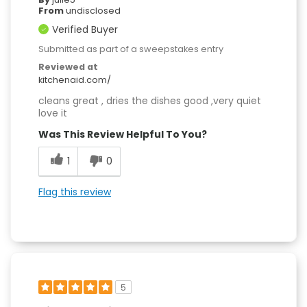
From
undisclosed
Verified Buyer
Submitted as part of a sweepstakes entry
Reviewed at
kitchenaid.com/
cleans great , dries the dishes good ,very quiet
love it
Was This Review Helpful To You?
1
0
Flag this review
5