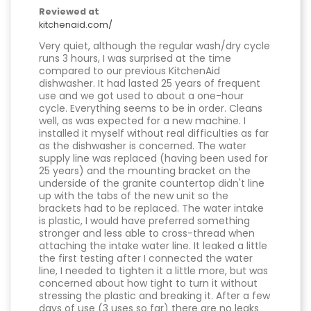
Reviewed at
kitchenaid.com/
Very quiet, although the regular wash/dry cycle
runs 3 hours, I was surprised at the time
compared to our previous KitchenAid
dishwasher. It had lasted 25 years of frequent
use and we got used to about a one-hour
cycle. Everything seems to be in order. Cleans
well, as was expected for a new machine. I
installed it myself without real difficulties as far
as the dishwasher is concerned. The water
supply line was replaced (having been used for
25 years) and the mounting bracket on the
underside of the granite countertop didn't line
up with the tabs of the new unit so the
brackets had to be replaced. The water intake
is plastic, I would have preferred something
stronger and less able to cross-thread when
attaching the intake water line. It leaked a little
the first testing after I connected the water
line, I needed to tighten it a little more, but was
concerned about how tight to turn it without
stressing the plastic and breaking it. After a few
days of use (3 uses so far) there are no leaks