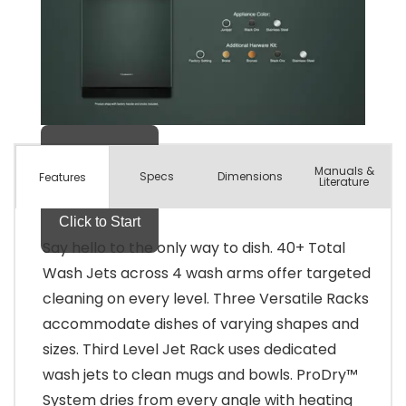
Manuals &
Spec
s
Dimensions
Features
Literature
Say hello to the only way to dish. 40+ Total
Wash Jets across 4 wash arms offer targeted
cleaning on every level. Three Versatile Racks
accommodate dishes of varying shapes and
sizes. Third Level Jet Rack uses dedicated
wash jets to clean mugs and bowls. ProDry™
System dries from every angle with heating