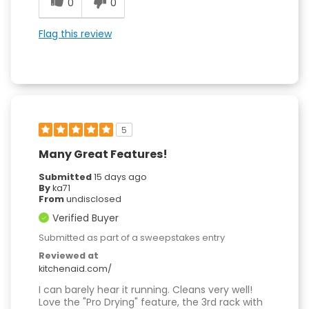
0
0
Flag this review
5
Many Great Features!
Submitted
15 days ago
By
ka71
From
undisclosed
Verified Buyer
Submitted as part of a sweepstakes entry
Reviewed at
kitchenaid.com/
I can barely hear it running. Cleans very well!
Love the "Pro Drying" feature, the 3rd rack with