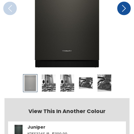
View This In Another Colour
Juniper
KDFS324SJP
$1199.99