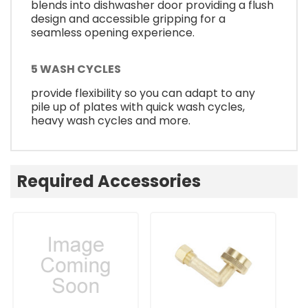
blends into dishwasher door providing a flush
design and accessible gripping for a
seamless opening experience.
5 WASH CYCLES
provide flexibility so you can adapt to any
pile up of plates with quick wash cycles,
heavy wash cycles and more.
Required Accessories