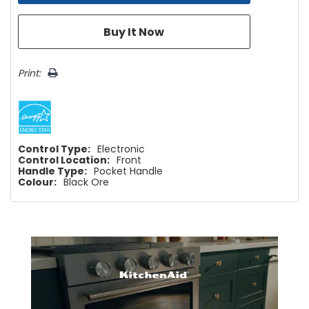
Print:
Control Type:
Electronic
Control Location:
Front
Handle Type:
Pocket Handle
Colour:
Black Ore