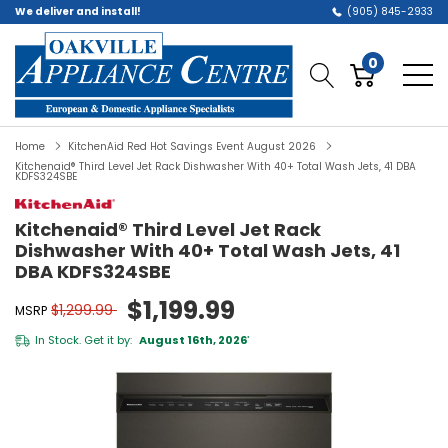
We deliver and install!
(905) 845-2933
0
Home
KitchenAid Red Hot Savings Event August 2026
Kitchenaid® Third Level Jet Rack Dishwasher With 40+ Total Wash Jets, 41 DBA
KDFS324SBE
Kitchenaid® Third Level Jet Rack
Dishwasher With 40+ Total Wash Jets, 41
DBA KDFS324SBE
$1,199.99
$1,299.99
MSRP
In Stock. Get it by:
August 16th, 2026
*