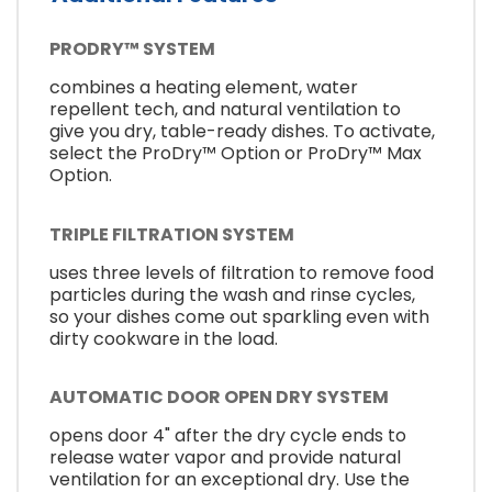
PRODRY™ SYSTEM
combines a heating element, water
repellent tech, and natural ventilation to
give you dry, table-ready dishes. To activate,
select the ProDry™ Option or ProDry™ Max
Option.
TRIPLE FILTRATION SYSTEM
uses three levels of filtration to remove food
particles during the wash and rinse cycles,
so your dishes come out sparkling even with
dirty cookware in the load.
AUTOMATIC DOOR OPEN DRY SYSTEM
opens door 4" after the dry cycle ends to
release water vapor and provide natural
ventilation for an exceptional dry. Use the