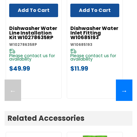
Add To Cart
Add To Cart
UNBRANDED
UNBRANDED
UN
Dishwasher Water
Dishwasher Water
D
Line Installation
Inlet Fitting
Co
Kit W10278635RP
W10685193
A
W10278635RP
W10685193
W1
Please contact us for
Please contact us for
Pl
availability
availability
av
$49.99
$11.99
$
←
→
Related Accessories