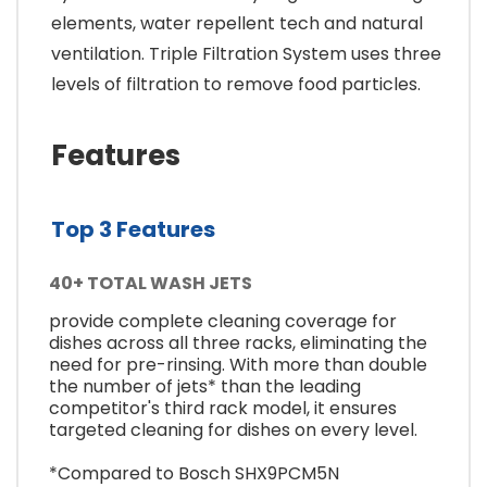
elements, water repellent tech and natural
ventilation. Triple Filtration System uses three
levels of filtration to remove food particles.
Features
Top 3 Features
40+ TOTAL WASH JETS
provide complete cleaning coverage for
dishes across all three racks, eliminating the
need for pre-rinsing. With more than double
the number of jets* than the leading
competitor's third rack model, it ensures
targeted cleaning for dishes on every level.
*Compared to Bosch SHX9PCM5N