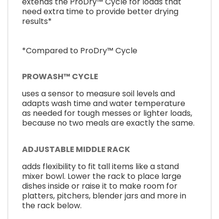
extends the ProDry™ Cycle for loads that
need extra time to provide better drying
results*
*Compared to ProDry™ Cycle
PROWASH™ CYCLE
uses a sensor to measure soil levels and
adapts wash time and water temperature
as needed for tough messes or lighter loads,
because no two meals are exactly the same.
ADJUSTABLE MIDDLE RACK
adds flexibility to fit tall items like a stand
mixer bowl. Lower the rack to place large
dishes inside or raise it to make room for
platters, pitchers, blender jars and more in
the rack below.