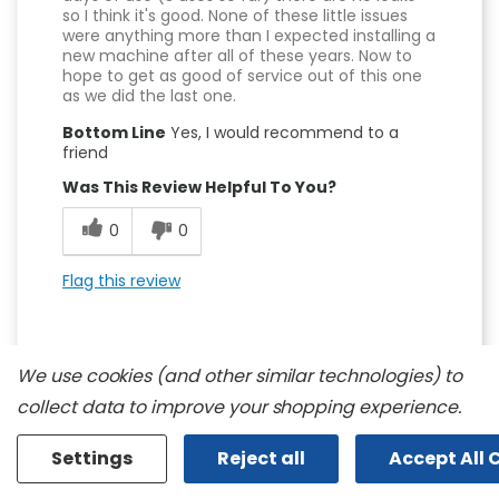
so I think it's good. None of these little issues
were anything more than I expected installing a
new machine after all of these years. Now to
hope to get as good of service out of this one
as we did the last one.
Bottom Line
Yes, I would recommend to a
friend
Was This Review Helpful To You?
0
0
Flag this review
We use cookies (and other similar technologies) to
collect data to improve your shopping experience.
5
Settings
Reject all
Accept All 
Really Pleased With This Purchase!