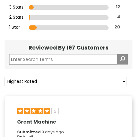
3 Stars
12
2 Stars
4
1 Star
20
Reviewed By 197 Customers
5
Great Machine
Submitted
9 days ago
By
julie5