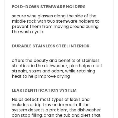
FOLD-DOWN STEMWARE HOLDERS
secure wine glasses along the side of the
middle rack with two stemware holders to
prevent them from moving around during
the wash cycle.
DURABLE STAINLESS STEEL INTERIOR
offers the beauty and benefits of stainless
steel inside the dishwasher, plus helps resist
streaks, stains and odors, while retaining
heat to help improve drying.
LEAK IDENTIFICATION SYSTEM
Helps detect most types of leaks and
includes a drip tray underneath. If the
system detects a problem, the dishwasher
can stop filling, drain the tub and alert that