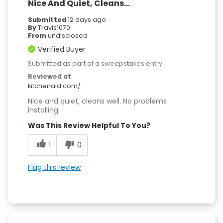
Nice And Quiet, Cleans...
Submitted
12 days ago
By
Travis1070
From
undisclosed
Verified Buyer
Submitted as part of a sweepstakes entry
Reviewed at
kitchenaid.com/
Nice and quiet, cleans well. No problems
installing.
Was This Review Helpful To You?
1
0
Flag this review