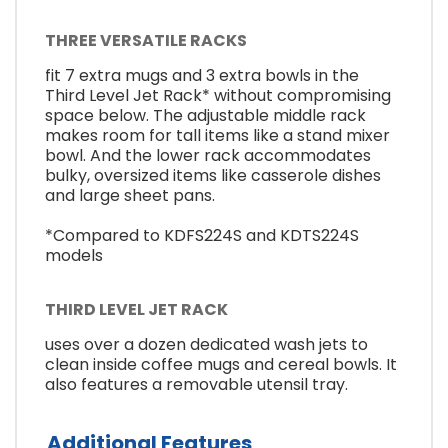
THREE VERSATILE RACKS
fit 7 extra mugs and 3 extra bowls in the
Third Level Jet Rack* without compromising
space below. The adjustable middle rack
makes room for tall items like a stand mixer
bowl. And the lower rack accommodates
bulky, oversized items like casserole dishes
and large sheet pans.
*Compared to KDFS224S and KDTS224S
models
THIRD LEVEL JET RACK
uses over a dozen dedicated wash jets to
clean inside coffee mugs and cereal bowls. It
also features a removable utensil tray.
Additional Features