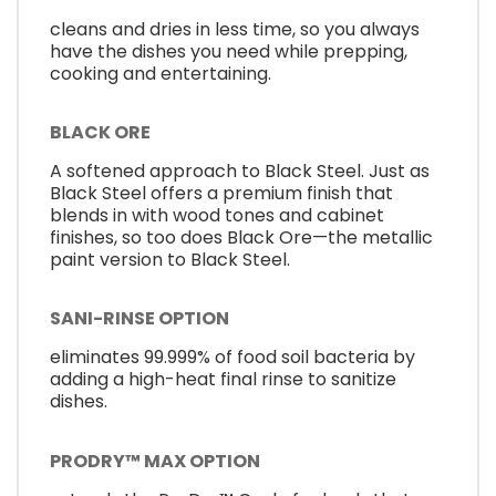
cleans and dries in less time, so you always
have the dishes you need while prepping,
cooking and entertaining.
BLACK ORE
A softened approach to Black Steel. Just as
Black Steel offers a premium finish that
blends in with wood tones and cabinet
finishes, so too does Black Ore—the metallic
paint version to Black Steel.
SANI-RINSE OPTION
eliminates 99.999% of food soil bacteria by
adding a high-heat final rinse to sanitize
dishes.
PRODRY™ MAX OPTION