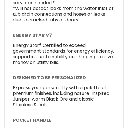
service is needed.*
*Will not detect leaks from the water inlet or
tub drain connections and hoses or leaks
due to cracked tubs or doors
ENERGY STAR V7
Energy Star® Certified to exceed
government standards for energy efficiency,
supporting sustainability and helping to save
money on utility bills.
DESIGNED TO BE PERSONALIZED
Express your personality with a palette of
premium finishes, including nature-inspired
Juniper, warm Black Ore and classic
Stainless Steel.
POCKET HANDLE