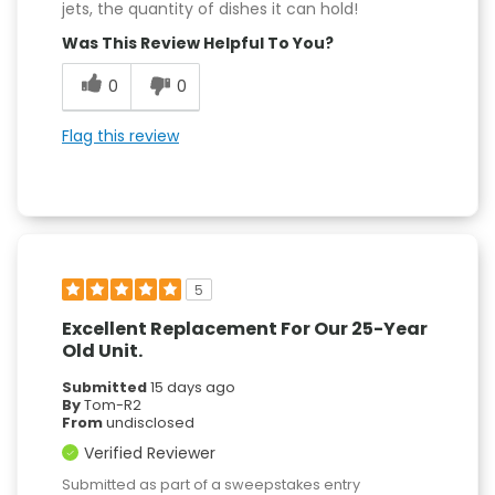
jets, the quantity of dishes it can hold!
Was This Review Helpful To You?
0
0
Flag this review
5
Excellent Replacement For Our 25-Year
Old Unit.
Submitted
15 days ago
By
Tom-R2
From
undisclosed
Verified Reviewer
Submitted as part of a sweepstakes entry