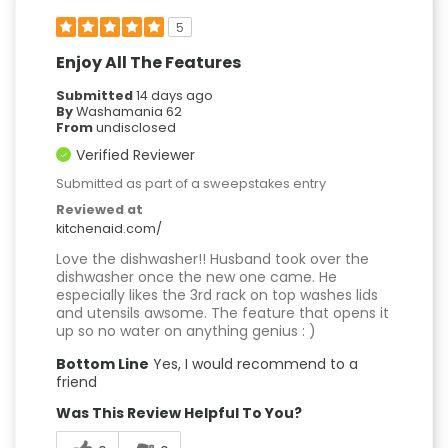
5
Enjoy All The Features
Submitted
14 days ago
By
Washamania 62
From
undisclosed
Verified Reviewer
Submitted as part of a sweepstakes entry
Reviewed at
kitchenaid.com/
Love the dishwasher!! Husband took over the
dishwasher once the new one came. He
especially likes the 3rd rack on top washes lids
and utensils awsome. The feature that opens it
up so no water on anything genius : )
Bottom Line
Yes, I would recommend to a
friend
Was This Review Helpful To You?