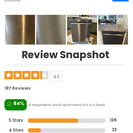
Review Snapshot
4.2
197 Reviews
84%
of respondents would recommend this to a friend
5 Stars
128
4 Stars
33