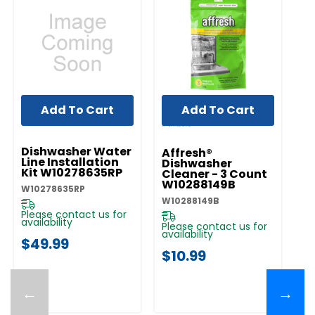
Add To Cart
Add To Cart
UNBRANDED
Dishwasher Water
Affresh®
Line Installation
Dishwasher
Kit W10278635RP
Cleaner - 3 Count
W10288149B
W10278635RP
W10288149B
Please contact us for
availability
Please contact us for
availability
$49.99
$10.99
←
→