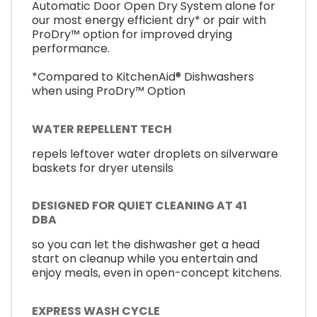
Automatic Door Open Dry System alone for
our most energy efficient dry* or pair with
ProDry™ option for improved drying
performance.
*Compared to KitchenAid® Dishwashers
when using ProDry™ Option
WATER REPELLENT TECH
repels leftover water droplets on silverware
baskets for dryer utensils
DESIGNED FOR QUIET CLEANING AT 41
DBA
so you can let the dishwasher get a head
start on cleanup while you entertain and
enjoy meals, even in open-concept kitchens.
EXPRESS WASH CYCLE