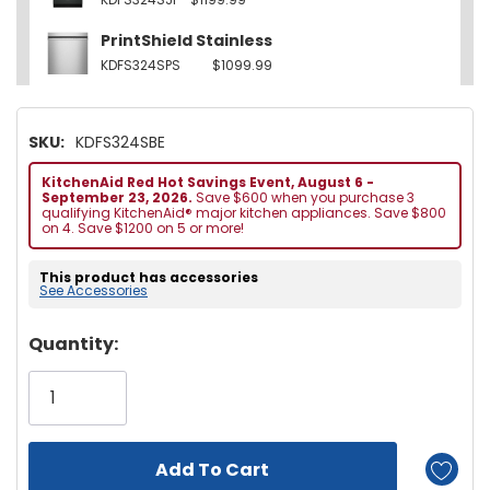
PrintShield Stainless
KDFS324SPS
$1099.99
SKU:
KDFS324SBE
KitchenAid Red Hot Savings Event, August 6 -
September 23, 2026.
Save $600 when you purchase 3
qualifying KitchenAid® major kitchen appliances. Save $800
on 4. Save $1200 on 5 or more!
This product has accessories
See Accessories
Hurry!
Quantity:
Only
left