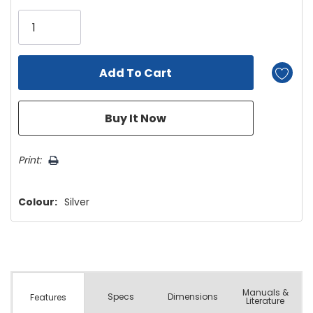
Only
left
Print:
Colour:
Silver
Manuals &
Spec
s
Dimensions
Features
Literature