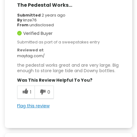
The Pedestal Works...
Submitted
2 years ago
By
knze76
From
undisclosed
Verified Buyer
Submitted as part of a sweepstakes entry
Reviewed at
maytag.com/
the pedestal works great and are very large. Big
enough to store large tide and Downy bottles.
Was This Review Helpful To You?
1
0
Flag this review