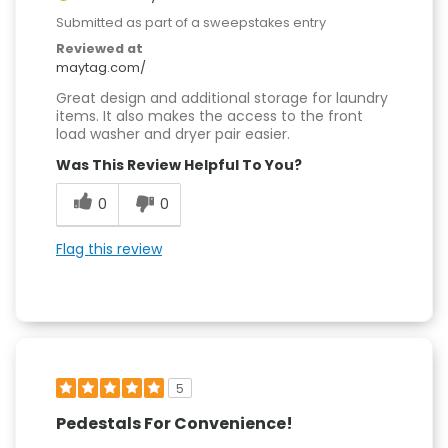
Submitted as part of a sweepstakes entry
Reviewed at
maytag.com/
Great design and additional storage for laundry
items. It also makes the access to the front
load washer and dryer pair easier.
Was This Review Helpful To You?
0
0
Flag this review
5
Pedestals For Convenience!