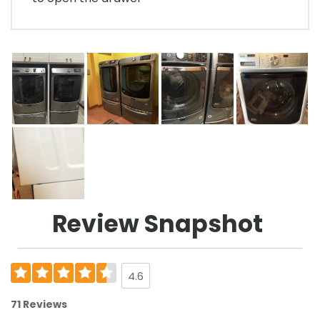
Review Snapshot
4.6
71 Reviews