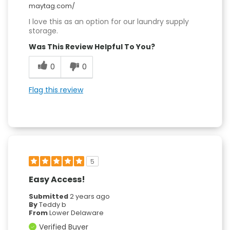
maytag.com/
I love this as an option for our laundry supply
storage.
Was This Review Helpful To You?
0
0
Flag this review
5
Easy Access!
Submitted
2 years ago
By
Teddy b
From
Lower Delaware
Verified Buyer