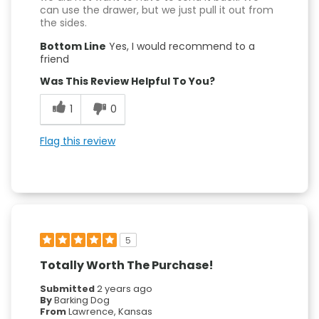
can use the drawer, but we just pull it out from
the sides.
Bottom Line
Yes, I would recommend to a
friend
Was This Review Helpful To You?
1
0
Flag this review
5
Totally Worth The Purchase!
Submitted
2 years ago
By
Barking Dog
From
Lawrence, Kansas