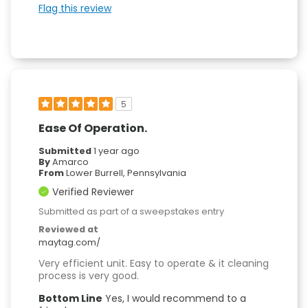
Flag this review
5
Ease Of Operation.
Submitted
1 year ago
By
Amarco
From
Lower Burrell, Pennsylvania
Verified Reviewer
Submitted as part of a sweepstakes entry
Reviewed at
maytag.com/
Very efficient unit. Easy to operate & it cleaning
process is very good.
Bottom Line
Yes, I would recommend to a