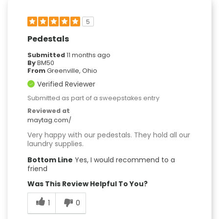
5
Pedestals
Submitted
11 months ago
By
BM50
From
Greenville, Ohio
Verified Reviewer
Submitted as part of a sweepstakes entry
Reviewed at
maytag.com/
Very happy with our pedestals. They hold all our
laundry supplies.
Bottom Line
Yes, I would recommend to a
friend
Was This Review Helpful To You?
1
0