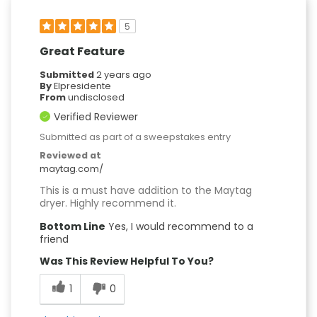
5
Great Feature
Submitted
2 years ago
By
Elpresidente
From
undisclosed
Verified Reviewer
Submitted as part of a sweepstakes entry
Reviewed at
maytag.com/
This is a must have addition to the Maytag
dryer. Highly recommend it.
Bottom Line
Yes, I would recommend to a
friend
Was This Review Helpful To You?
1
0