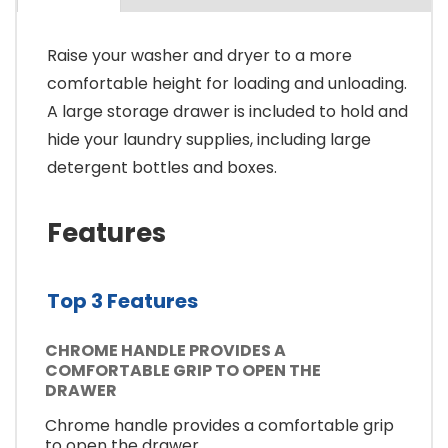
Raise your washer and dryer to a more
comfortable height for loading and unloading.
A large storage drawer is included to hold and
hide your laundry supplies, including large
detergent bottles and boxes.
Features
Top 3 Features
CHROME HANDLE PROVIDES A
COMFORTABLE GRIP TO OPEN THE
DRAWER
Chrome handle provides a comfortable grip
to open the drawer