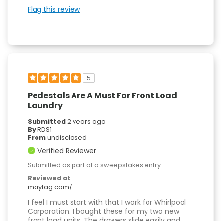
Flag this review
5
Pedestals Are A Must For Front Load
Laundry
Submitted
2 years ago
By
RDS1
From
undisclosed
Verified Reviewer
Submitted as part of a sweepstakes entry
Reviewed at
maytag.com/
I feel I must start with that I work for Whirlpool
Corporation. I bought these for my two new
front load units. The drawers slide easily and