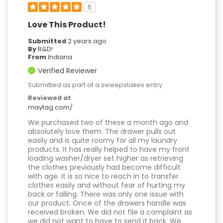
5
Love This Product!
Submitted
2 years ago
By
R&D!
From
Indiana
Verified Reviewer
Submitted as part of a sweepstakes entry
Reviewed at
maytag.com/
We purchased two of these a month ago and
absolutely love them. The drawer pulls out
easily and is quite roomy for all my laundry
products. It has really helped to have my front
loading washer/dryer set higher as retrieving
the clothes previously had become difficult
with age. It is so nice to reach in to transfer
clothes easily and without fear of hurting my
back or falling. There was only one issue with
our product. Once of the drawers handle was
received broken. We did not file a complaint as
we did not want to have to send it back. We