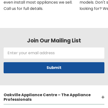
even install most appliances we sell.
models. Don't 
Call us for full details.
looking for? We'l
Join Our Mailing List
Email
Address
Oakville Appliance Centre – The Appliance
Professionals