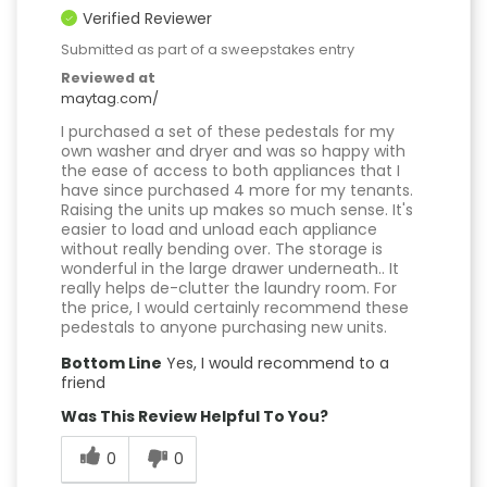
Verified Reviewer
Submitted as part of a sweepstakes entry
Reviewed at
maytag.com/
I purchased a set of these pedestals for my
own washer and dryer and was so happy with
the ease of access to both appliances that I
have since purchased 4 more for my tenants.
Raising the units up makes so much sense. It's
easier to load and unload each appliance
without really bending over. The storage is
wonderful in the large drawer underneath.. It
really helps de-clutter the laundry room. For
the price, I would certainly recommend these
pedestals to anyone purchasing new units.
Bottom Line
Yes, I would recommend to a
friend
Was This Review Helpful To You?
0
0