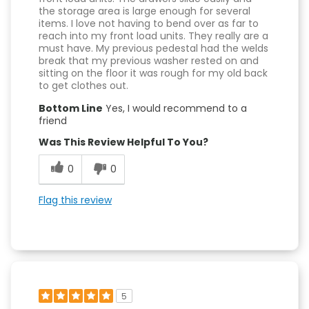
the storage area is large enough for several
items. I love not having to bend over as far to
reach into my front load units. They really are a
must have. My previous pedestal had the welds
break that my previous washer rested on and
sitting on the floor it was rough for my old back
to get clothes out.
Bottom Line
Yes, I would recommend to a
friend
Was This Review Helpful To You?
0
0
Flag this review
5