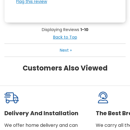
Flag this review
Displaying Reviews
1-10
Back to Top
Next
»
Customers Also Viewed
Delivery And Installation
The Best B
We offer home delivery and can
We carry all t