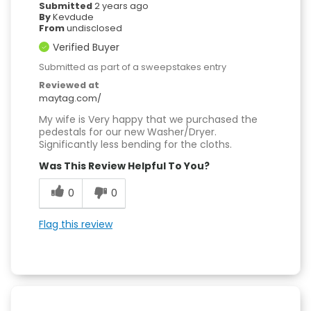
Submitted
2 years ago
By
Kevdude
From
undisclosed
Verified Buyer
Submitted as part of a sweepstakes entry
Reviewed at
maytag.com/
My wife is Very happy that we purchased the
pedestals for our new Washer/Dryer.
Significantly less bending for the cloths.
Was This Review Helpful To You?
0
0
Flag this review