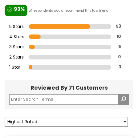
93%
of respondents would recommend this to a friend
5 Stars
53
4 Stars
10
3 Stars
5
2 Stars
0
1 Star
3
Reviewed By 71 Customers