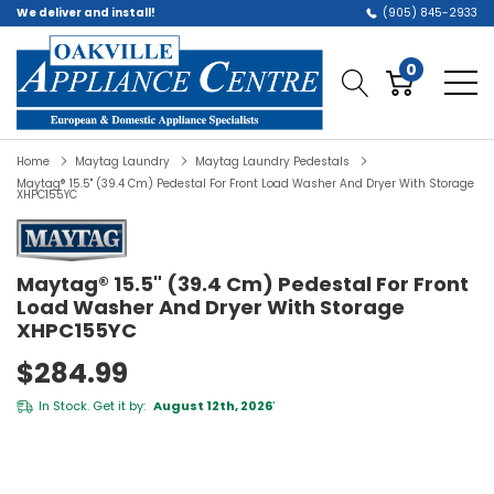
We deliver and install!
(905) 845-2933
0
Home
Maytag Laundry
Maytag Laundry Pedestals
Maytag® 15.5" (39.4 Cm) Pedestal For Front Load Washer And Dryer With Storage
XHPC155YC
Maytag® 15.5" (39.4 Cm) Pedestal For Front
Load Washer And Dryer With Storage
XHPC155YC
$284.99
In Stock. Get it by:
August 12th, 2026
*