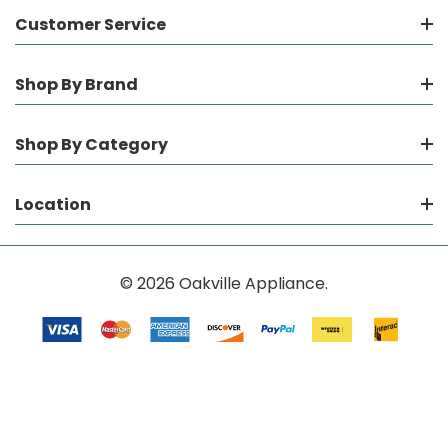
Customer Service
Shop By Brand
Shop By Category
Location
© 2026 Oakville Appliance.