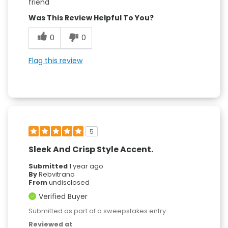
friend
Was This Review Helpful To You?
0
0
Flag this review
5
Sleek And Crisp Style Accent.
Submitted
1 year ago
By
Rebvitrano
From
undisclosed
Verified Buyer
Submitted as part of a sweepstakes entry
Reviewed at