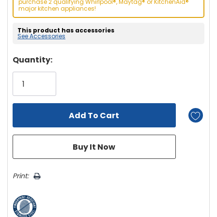
purchase 2 qualifying Whirlpool®, Maytag® or KitchenAid®
major kitchen appliances!
This product has accessories
See Accessories
Hurry!
Quantity:
Only
left
Print: