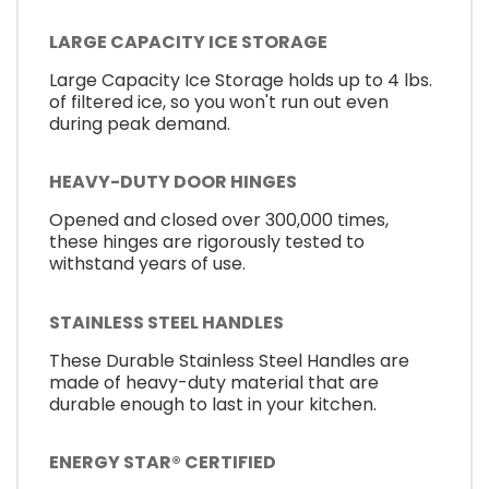
LARGE CAPACITY ICE STORAGE
Large Capacity Ice Storage holds up to 4 lbs.
of filtered ice, so you won't run out even
during peak demand.
HEAVY-DUTY DOOR HINGES
Opened and closed over 300,000 times,
these hinges are rigorously tested to
withstand years of use.
STAINLESS STEEL HANDLES
These Durable Stainless Steel Handles are
made of heavy-duty material that are
durable enough to last in your kitchen.
ENERGY STAR® CERTIFIED