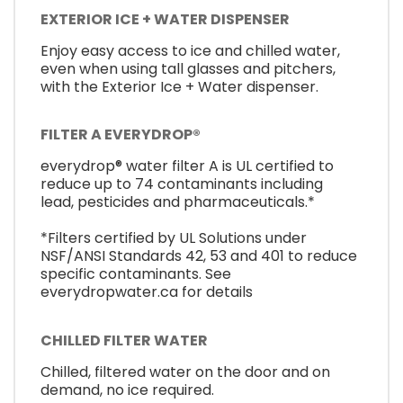
EXTERIOR ICE + WATER DISPENSER
Enjoy easy access to ice and chilled water,
even when using tall glasses and pitchers,
with the Exterior Ice + Water dispenser.
FILTER A EVERYDROP®
everydrop® water filter A is UL certified to
reduce up to 74 contaminants including
lead, pesticides and pharmaceuticals.*
*Filters certified by UL Solutions under
NSF/ANSI Standards 42, 53 and 401 to reduce
specific contaminants. See
everydropwater.ca for details
CHILLED FILTER WATER
Chilled, filtered water on the door and on
demand, no ice required.