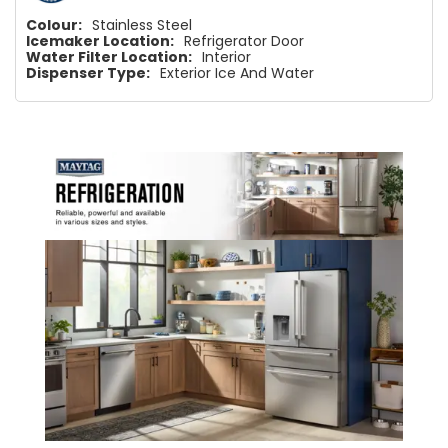
Colour:
Stainless Steel
Icemaker Location:
Refrigerator Door
Water Filter Location:
Interior
Dispenser Type:
Exterior Ice And Water