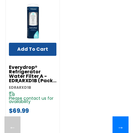
Add To Cart
Everydrop®
Refrigerator
Water Filter A -
EDRARXD1B (Pack
Of 1) EDRARXD1B
EDRARXD1B
Please contact us for
availability
$69.99
←
→