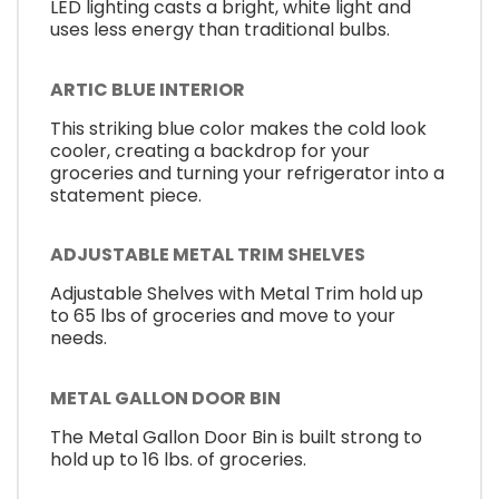
LED lighting casts a bright, white light and
uses less energy than traditional bulbs.
ARTIC BLUE INTERIOR
This striking blue color makes the cold look
cooler, creating a backdrop for your
groceries and turning your refrigerator into a
statement piece.
ADJUSTABLE METAL TRIM SHELVES
Adjustable Shelves with Metal Trim hold up
to 65 lbs of groceries and move to your
needs.
METAL GALLON DOOR BIN
The Metal Gallon Door Bin is built strong to
hold up to 16 lbs. of groceries.