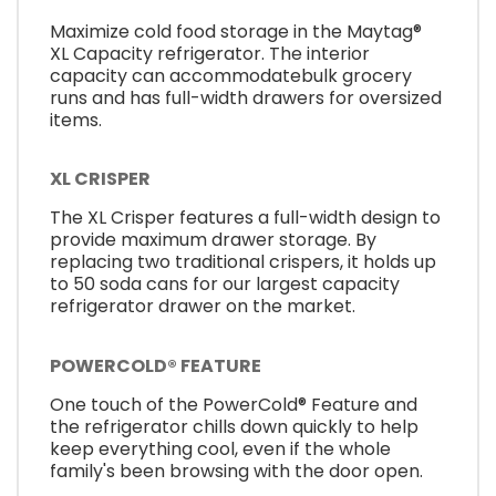
Maximize cold food storage in the Maytag®
XL Capacity refrigerator. The interior
capacity can accommodatebulk grocery
runs and has full-width drawers for oversized
items.
XL CRISPER
The XL Crisper features a full-width design to
provide maximum drawer storage. By
replacing two traditional crispers, it holds up
to 50 soda cans for our largest capacity
refrigerator drawer on the market.
POWERCOLD® FEATURE
One touch of the PowerCold® Feature and
the refrigerator chills down quickly to help
keep everything cool, even if the whole
family's been browsing with the door open.