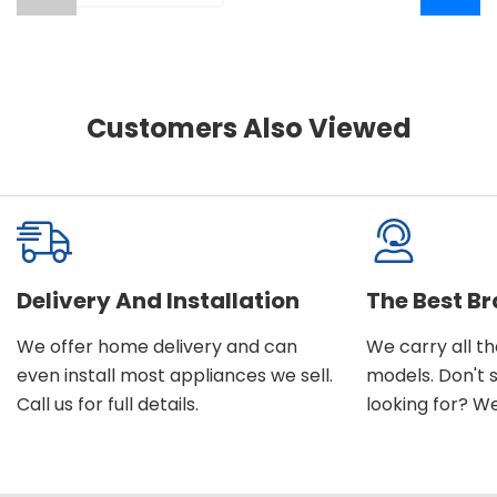
Customers Also Viewed
Delivery And Installation
The Best B
We offer home delivery and can
We carry all t
even install most appliances we sell.
models. Don't 
Call us for full details.
looking for? We'l