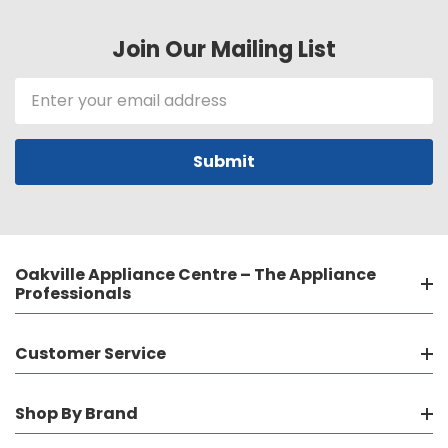
Join Our Mailing List
Email
Address
Oakville Appliance Centre – The Appliance
Professionals
Customer Service
Shop By Brand