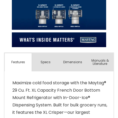
Manuals &
Spec
s
Dimensions
Features
Literature
Maximize cold food storage with the Maytag®
29 Cu. Ft. XL Capacity French Door Bottom
Mount Refrigerator with In-Door-Ice®
Dispensing System. Built for bulk grocery runs,
it features the XL Crisper—our largest