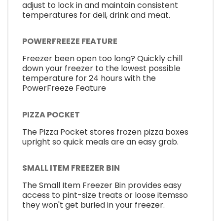
adjust to lock in and maintain consistent
temperatures for deli, drink and meat.
POWERFREEZE FEATURE
Freezer been open too long? Quickly chill
down your freezer to the lowest possible
temperature for 24 hours with the
PowerFreeze Feature
PIZZA POCKET
The Pizza Pocket stores frozen pizza boxes
upright so quick meals are an easy grab.
SMALL ITEM FREEZER BIN
The Small Item Freezer Bin provides easy
access to pint-size treats or loose itemsso
they won't get buried in your freezer.