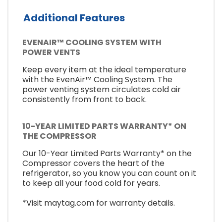
Additional Features
EVENAIR™ COOLING SYSTEM WITH
POWER VENTS
Keep every item at the ideal temperature
with the EvenAir™ Cooling System. The
power venting system circulates cold air
consistently from front to back.
10-YEAR LIMITED PARTS WARRANTY* ON
THE COMPRESSOR
Our 10-Year Limited Parts Warranty* on the
Compressor covers the heart of the
refrigerator, so you know you can count on it
to keep all your food cold for years.
*Visit maytag.com for warranty details.