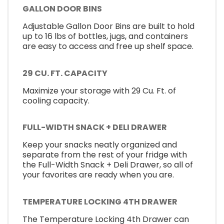
GALLON DOOR BINS
Adjustable Gallon Door Bins are built to hold
up to 16 lbs of bottles, jugs, and containers
are easy to access and free up shelf space.
29 CU. FT. CAPACITY
Maximize your storage with 29 Cu. Ft. of
cooling capacity.
FULL-WIDTH SNACK + DELI DRAWER
Keep your snacks neatly organized and
separate from the rest of your fridge with
the Full-Width Snack + Deli Drawer, so all of
your favorites are ready when you are.
TEMPERATURE LOCKING 4TH DRAWER
The Temperature Locking 4th Drawer can