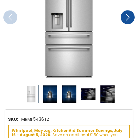
SKU:
MRMF5436TZ
Whirlpool, Maytag, KitchenAid Summer Savings, July
16 - August 5, 2026.
Save an additional $150 when you