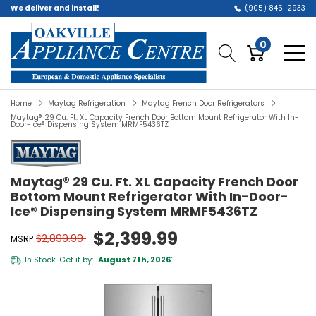
We deliver and install!
(905) 845-2933
0
Home
Maytag Refrigeration
Maytag French Door Refrigerators
Maytag® 29 Cu. Ft. XL Capacity French Door Bottom Mount Refrigerator With In-
Door-Ice® Dispensing System MRMF5436TZ
Maytag® 29 Cu. Ft. XL Capacity French Door
Bottom Mount Refrigerator With In-Door-
Ice® Dispensing System MRMF5436TZ
$2,399.99
$2,899.99
MSRP
In Stock. Get it by:
August 7th, 2026
*