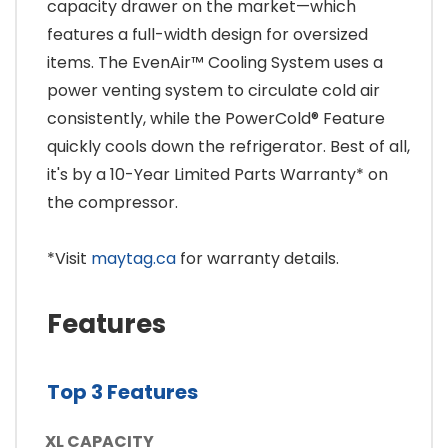
capacity drawer on the market—which
features a full-width design for oversized
items. The EvenAir™ Cooling System uses a
power venting system to circulate cold air
consistently, while the PowerCold® Feature
quickly cools down the refrigerator. Best of all,
it's by a 10-Year Limited Parts Warranty* on
the compressor.
*Visit
maytag.ca
for warranty details.
Features
Top 3 Features
XL CAPACITY