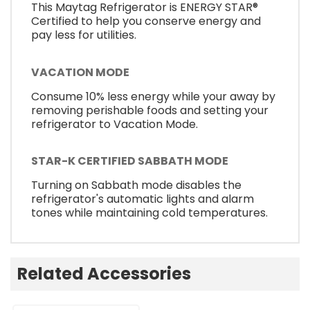
This Maytag Refrigerator is ENERGY STAR®
Certified to help you conserve energy and
pay less for utilities.
VACATION MODE
Consume 10% less energy while your away by
removing perishable foods and setting your
refrigerator to Vacation Mode.
STAR-K CERTIFIED SABBATH MODE
Turning on Sabbath mode disables the
refrigerator's automatic lights and alarm
tones while maintaining cold temperatures.
Related Accessories