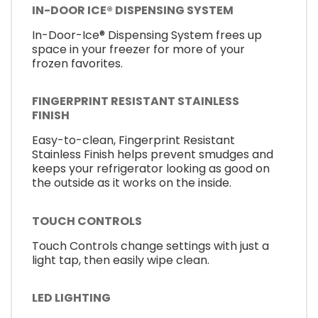
IN-DOOR ICE® DISPENSING SYSTEM
In-Door-Ice® Dispensing System frees up
space in your freezer for more of your
frozen favorites.
FINGERPRINT RESISTANT STAINLESS
FINISH
Easy-to-clean, Fingerprint Resistant
Stainless Finish helps prevent smudges and
keeps your refrigerator looking as good on
the outside as it works on the inside.
TOUCH CONTROLS
Touch Controls change settings with just a
light tap, then easily wipe clean.
LED LIGHTING