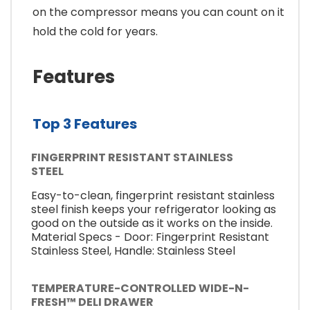
on the compressor means you can count on it
hold the cold for years.
Features
Top 3 Features
FINGERPRINT RESISTANT STAINLESS
STEEL
Easy-to-clean, fingerprint resistant stainless
steel finish keeps your refrigerator looking as
good on the outside as it works on the inside.
Material Specs - Door: Fingerprint Resistant
Stainless Steel, Handle: Stainless Steel
TEMPERATURE-CONTROLLED WIDE-N-
FRESH™ DELI DRAWER