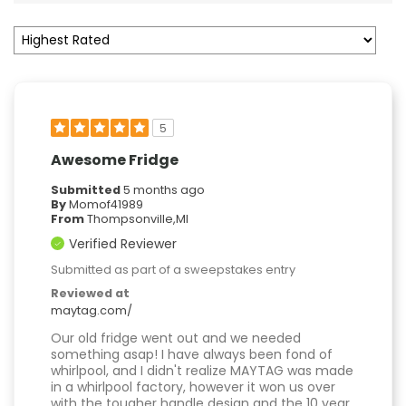
5
Awesome Fridge
Submitted
5 months ago
By
Momof41989
From
Thompsonville,MI
Verified Reviewer
Submitted as part of a sweepstakes entry
Reviewed at
maytag.com/
Our old fridge went out and we needed
something asap! I have always been fond of
whirlpool, and I didn't realize MAYTAG was made
in a whirlpool factory, however it won us over
with the tougher handle design and the 10 year