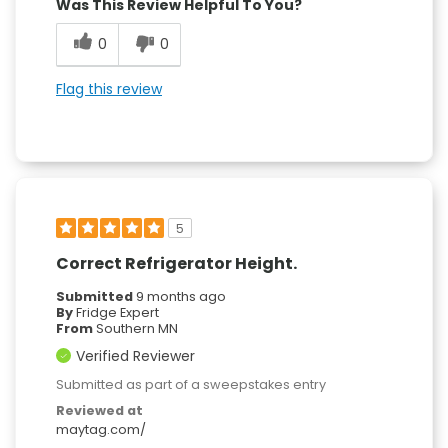
Was This Review Helpful To You?
0
0
Flag this review
5
Correct Refrigerator Height.
Submitted
9 months ago
By
Fridge Expert
From
Southern MN
Verified Reviewer
Submitted as part of a sweepstakes entry
Reviewed at
maytag.com/