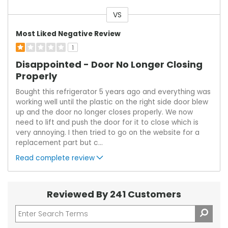
VS
Versus
Most Liked Negative Review
1
Disappointed - Door No Longer Closing
Properly
Bought this refrigerator 5 years ago and everything was
working well until the plastic on the right side door blew
up and the door no longer closes properly. We now
need to lift and push the door for it to close which is
very annoying. I then tried to go on the website for a
replacement part but c
...
Read complete review
Reviewed By 241 Customers