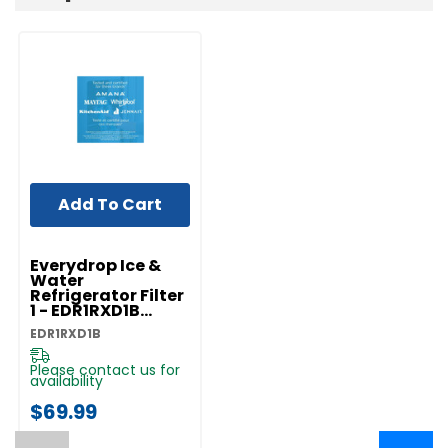
Add To Cart
Everydrop Ice &
Water
Refrigerator Filter
1 - EDR1RXD1B
EDR1RXD1B
EDR1RXD1B
Please contact us for
availability
$69.99