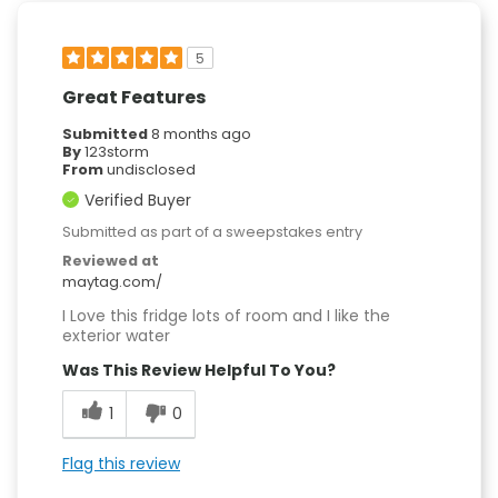
5
Great Features
Submitted
8 months ago
By
123storm
From
undisclosed
Verified Buyer
Submitted as part of a sweepstakes entry
Reviewed at
maytag.com/
I Love this fridge lots of room and I like the
exterior water
Was This Review Helpful To You?
1
0
Flag this review