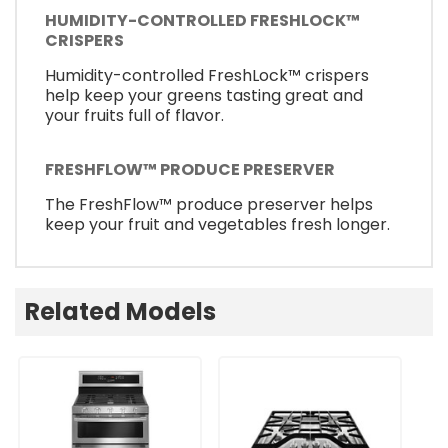
HUMIDITY-CONTROLLED FRESHLOCK™
CRISPERS
Humidity-controlled FreshLock™ crispers
help keep your greens tasting great and
your fruits full of flavor.
FRESHFLOW™ PRODUCE PRESERVER
The FreshFlow™ produce preserver helps
keep your fruit and vegetables fresh longer.
Related Models