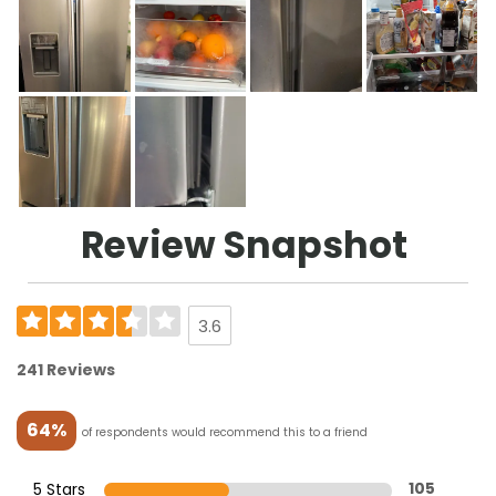
Review Snapshot
3.6
241 Reviews
64%
of respondents would recommend this to a friend
5 Stars
105