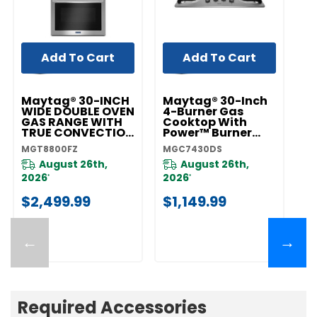
Add To Cart
Add To Cart
Maytag® 30-INCH
Maytag® 30-Inch
M
WIDE DOUBLE OVEN
4-Burner Gas
5
GAS RANGE WITH
Cooktop With
C
TRUE CONVECTION
Power™ Burner
P
- 6.0 CU. FT.
MGC7430DS
M
MGT8800FZ
MGC7430DS
M
MGT8800FZ
August 26th,
August 26th,
2026
2026
2
*
*
$2,499.99
$1,149.99
$
←
→
Required Accessories