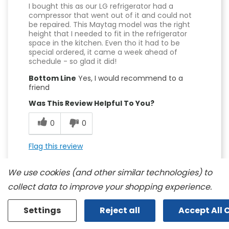
I bought this as our LG refrigerator had a
compressor that went out of it and could not
be repaired. This Maytag model was the right
height that I needed to fit in the refrigerator
space in the kitchen. Even tho it had to be
special ordered, it came a week ahead of
schedule - so glad it did!
Bottom Line
Yes, I would recommend to a
friend
Was This Review Helpful To You?
0
0
Flag this review
We use cookies (and other similar technologies) to
collect data to improve your shopping experience.
Settings
Reject all
Accept All 
5