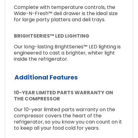
Complete with temperature controls, the
Wide-N-Fresh™ deli drawer is the ideal size
for large party platters and deli trays.
BRIGHTSERIES™ LED LIGHTING
Our long-lasting BrightSeries™ LED lighting is
engineered to cast a brighter, whiter light
inside the refrigerator.
Additional Features
10-YEAR LIMITED PARTS WARRANTY ON
THE COMPRESSOR
Our 10-year limited parts warranty on the
compressor covers the heart of the
refrigerator, so you know you can count on it
to keep all your food cold for years.