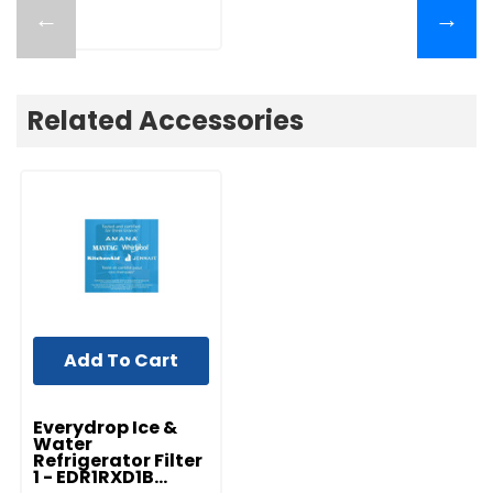
←
→
Related Accessories
Add To Cart
Everydrop Ice &
Water
Refrigerator Filter
1 - EDR1RXD1B