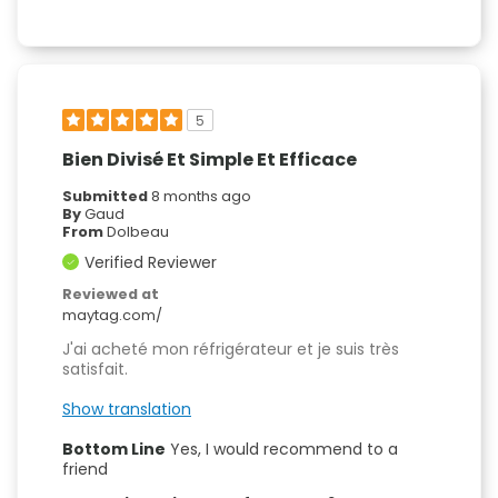
5
Bien Divisé Et Simple Et Efficace
Submitted
8 months ago
By
Gaud
From
Dolbeau
Verified Reviewer
Reviewed at
maytag.com/
J'ai acheté mon réfrigérateur et je suis très
satisfait.
Show translation
Bottom Line
Yes, I would recommend to a
friend