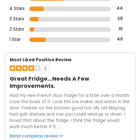
4 Stars
44
3 Stars
28
2 Stars
15
1 Star
49
Most Liked Positive Review
4
Great Fridge…needs A Few
Improvements.
Had my new French door fridge for a little over a month.
Love the looks of it. Love the ice maker and water in the
door. Freezer on the bottom good too. My old Maytag
had split shelves and one you could wind up or down. I
loved that about the fridge. I think this fridge would
work much better if it
...
Read complete review