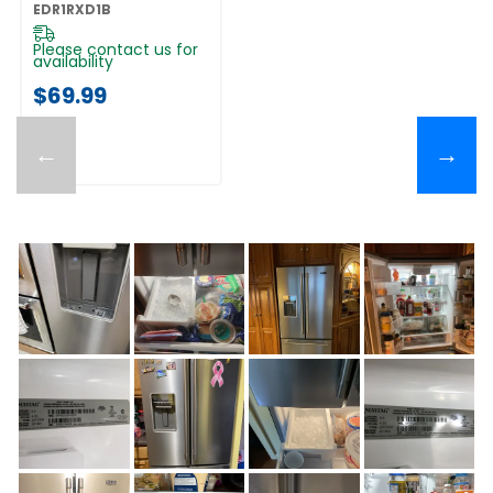
EDR1RXD1B
EDR1RXD1B
Please contact us for
availability
$69.99
←
→