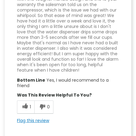
warranty the salesman told us on the
compressor, which is the issue we had with our
whirlpool. So that ease of mind was great! We
have had it a little over a week and love it, the
only thing I am a little unsure about is I don't
love that the water dispenser drips some drops
more than 3-5 seconds after we fill our cups.
Maybe that's normal as I have never had a built
in water dispenser. I also wish it was considered
energy efficient! But I am super happy with the
overall look and function so far! I love the alarm
when it's been open for too long, helpful
feature when I have children!
Bottom Line
Yes, I would recommend to a
friend
Was This Review Helpful To You?
1
0
Flag this review