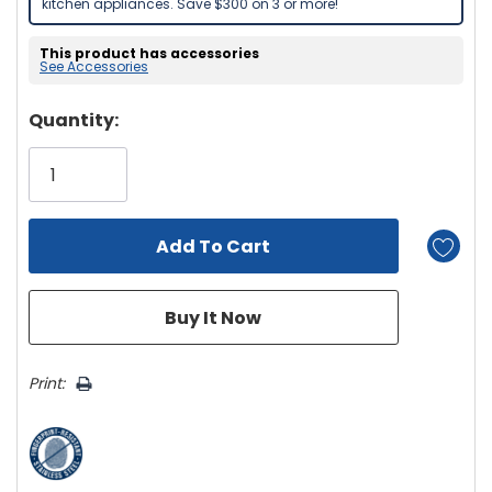
kitchen appliances. Save $300 on 3 or more!
This product has accessories
See Accessories
Hurry!
Quantity:
Only
left
Print: