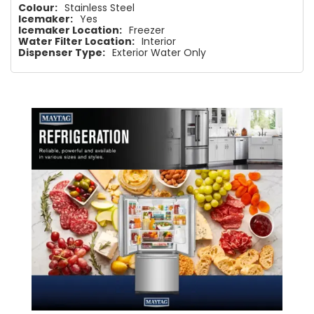
Colour:
Stainless Steel
Icemaker:
Yes
Icemaker Location:
Freezer
Water Filter Location:
Interior
Dispenser Type:
Exterior Water Only