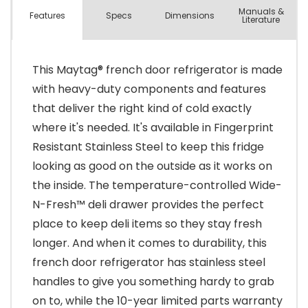
Manuals &
Spec
s
Dimensions
Features
Literature
This Maytag® french door refrigerator is made
with heavy-duty components and features
that deliver the right kind of cold exactly
where it's needed. It's available in Fingerprint
Resistant Stainless Steel to keep this fridge
looking as good on the outside as it works on
the inside. The temperature-controlled Wide-
N-Fresh™ deli drawer provides the perfect
place to keep deli items so they stay fresh
longer. And when it comes to durability, this
french door refrigerator has stainless steel
handles to give you something hardy to grab
on to, while the 10-year limited parts warranty