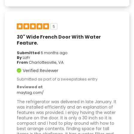
5
30" Wide French Door With Water
Feature.
Submitted
6 months ago
By
LizFr
From
Charlottesville, VA
Verified Reviewer
Submitted as part of a sweepstakes entry
Reviewed at
maytag.com/
The refrigerator was delivered in late January. It
was installed efficiently and an explanation of
features was provided. i enjoy having the water
feature on the door. It is only a 30 inch so it is
compact and I had to play around with how to
best arrange contents. finding space for tall