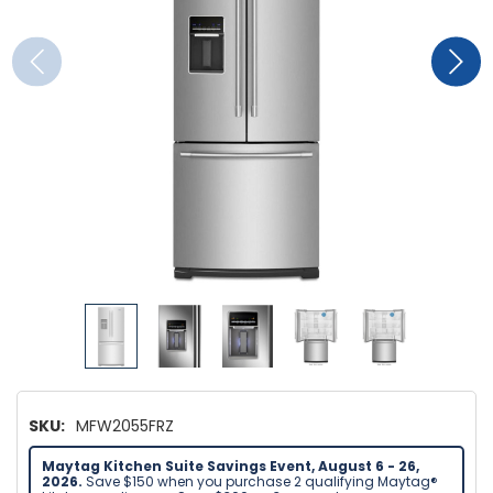
SKU:
MFW2055FRZ
Maytag Kitchen Suite Savings Event, August 6 - 26,
2026.
Save $150 when you purchase 2 qualifying Maytag®