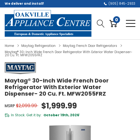
We deliver and install!
(905) 845-2933
0
Home
Maytag Refrigeration
Maytag French Door Refrigerators
Maytag® 30-Inch Wide French Door Refrigerator With Exterior Water Dispenser-
20 Cu. Ft. MFW2055FRZ
Maytag® 30-Inch Wide French Door
Refrigerator With Exterior Water
Dispenser- 20 Cu. Ft. MFW2055FRZ
$1,999.99
$2,099.99
MSRP
In Stock. Get it by:
October 19th, 2026
*