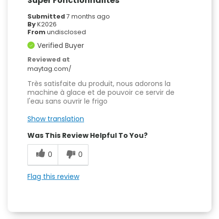
Super Fonctionnalités
Submitted
7 months ago
By
K2026
From
undisclosed
Verified Buyer
Reviewed at
maytag.com/
Très satisfaite du produit, nous adorons la
machine à glace et de pouvoir ce servir de
l'eau sans ouvrir le frigo
Show translation
Was This Review Helpful To You?
0
0
Flag this review