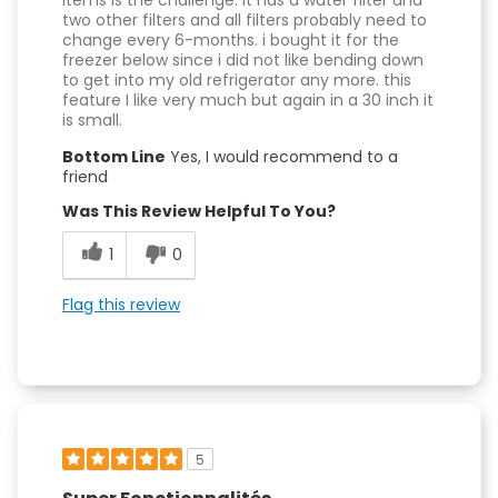
items is the challenge. it has a water filter and
two other filters and all filters probably need to
change every 6-months. i bought it for the
freezer below since i did not like bending down
to get into my old refrigerator any more. this
feature I like very much but again in a 30 inch it
is small.
Bottom Line
Yes, I would recommend to a
friend
Was This Review Helpful To You?
1
0
Flag this review
5