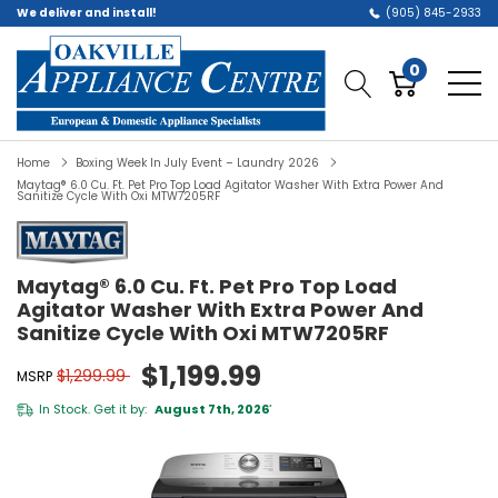
We deliver and install!
(905) 845-2933
0
Home
Boxing Week In July Event – Laundry 2026
Maytag® 6.0 Cu. Ft. Pet Pro Top Load Agitator Washer With Extra Power And
Sanitize Cycle With Oxi MTW7205RF
Maytag® 6.0 Cu. Ft. Pet Pro Top Load
Agitator Washer With Extra Power And
Sanitize Cycle With Oxi MTW7205RF
$1,199.99
$1,299.99
MSRP
In Stock. Get it by:
August 7th, 2026
*