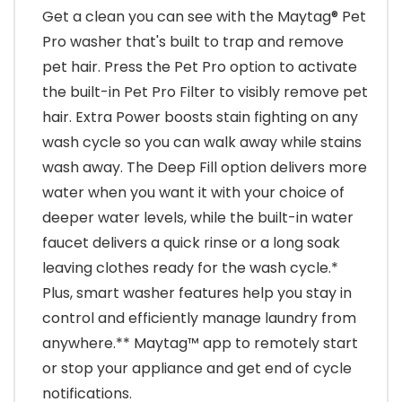
Get a clean you can see with the Maytag® Pet
Pro washer that's built to trap and remove
pet hair. Press the Pet Pro option to activate
the built-in Pet Pro Filter to visibly remove pet
hair. Extra Power boosts stain fighting on any
wash cycle so you can walk away while stains
wash away. The Deep Fill option delivers more
water when you want it with your choice of
deeper water levels, while the built-in water
faucet delivers a quick rinse or a long soak
leaving clothes ready for the wash cycle.*
Plus, smart washer features help you stay in
control and efficiently manage laundry from
anywhere.** Maytag™ app to remotely start
or stop your appliance and get end of cycle
notifications.