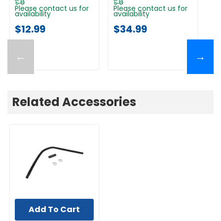
Please contact us for
Please contact us for
Pl
availability
availability
av
$12.99
$34.99
$
←
→
Related Accessories
Add To Cart
UNBRANDED