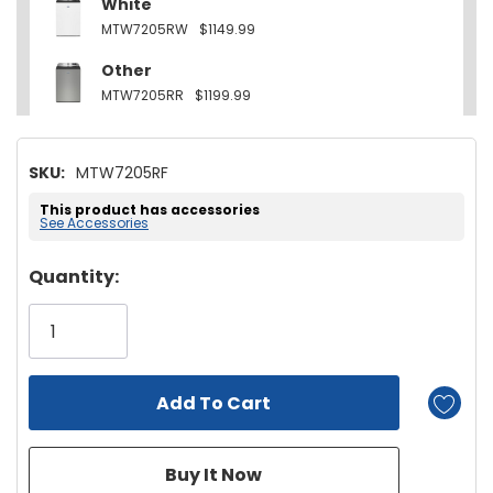
White
MTW7205RW
$1149.99
Other
MTW7205RR
$1199.99
SKU:
MTW7205RF
This product has accessories
See Accessories
Hurry!
Quantity:
Only
left