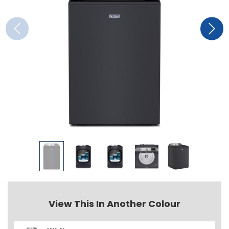
View This In Another Colour