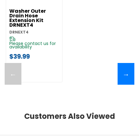
Washer Outer
Drain Hose
Extension Kit
DRNEXT4
DRNEXT4
Please contact us for
availability
$39.99
←
→
Customers Also Viewed