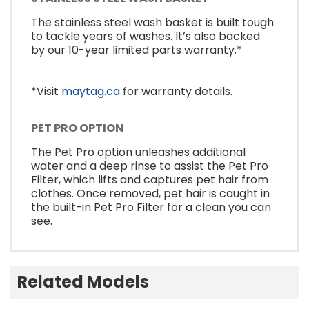
The stainless steel wash basket is built tough
to tackle years of washes. It’s also backed
by our 10-year limited parts warranty.*
*Visit
maytag.ca
for warranty details.
PET PRO OPTION
The Pet Pro option unleashes additional
water and a deep rinse to assist the Pet Pro
Filter, which lifts and captures pet hair from
clothes. Once removed, pet hair is caught in
the built-in Pet Pro Filter for a clean you can
see.
Related Models