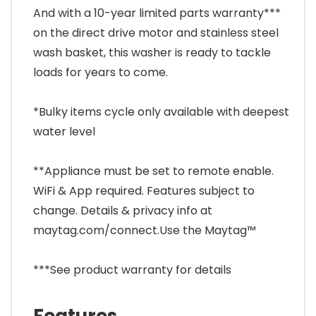
And with a 10-year limited parts warranty***
on the direct drive motor and stainless steel
wash basket, this washer is ready to tackle
loads for years to come.
*Bulky items cycle only available with deepest
water level
**Appliance must be set to remote enable.
WiFi & App required. Features subject to
change. Details & privacy info at
maytag.com/connect.Use the Maytag™
***See product warranty for details
Features