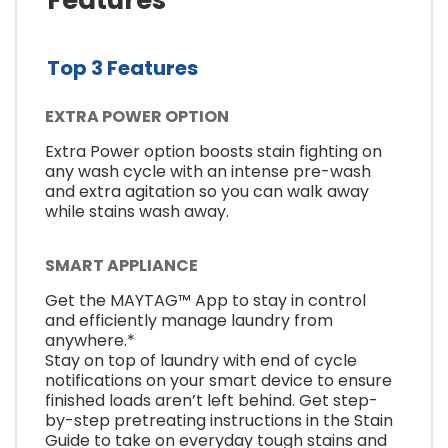
Top 3 Features
EXTRA POWER OPTION
Extra Power option boosts stain fighting on
any wash cycle with an intense pre-wash
and extra agitation so you can walk away
while stains wash away.
SMART APPLIANCE
Get the MAYTAG™ App to stay in control
and efficiently manage laundry from
anywhere.*
Stay on top of laundry with end of cycle
notifications on your smart device to ensure
finished loads aren’t left behind. Get step-
by-step pretreating instructions in the Stain
Guide to take on everyday tough stains and