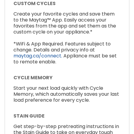
CUSTOM CYCLES
Create your favorite cycles and save them
to the Maytag™ App. Easily access your
favorites from the app and set them as the
custom cycle on your appliance.*
*WiFi & App Required. Features subject to
change. Details and privacy info at
maytag.ca/connect.
Appliance must be set
to remote enable.
CYCLE MEMORY
Start your next load quickly with Cycle
Memory, which automatically saves your last
load preference for every cycle.
STAIN GUIDE
Get step-by-step pretreating instructions in
the Stain Guide to take on everyday tough