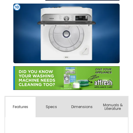
Manuals &
Spec
s
Dimensions
Features
Literature