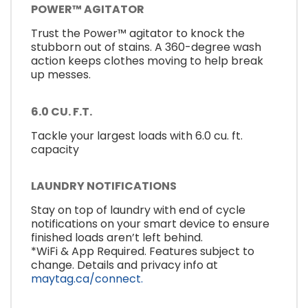
POWER™ AGITATOR
Trust the Power™ agitator to knock the
stubborn out of stains. A 360-degree wash
action keeps clothes moving to help break
up messes.
6.0 CU. F.T.
Tackle your largest loads with 6.0 cu. ft.
capacity
LAUNDRY NOTIFICATIONS
Stay on top of laundry with end of cycle
notifications on your smart device to ensure
finished loads aren’t left behind.
*WiFi & App Required. Features subject to
change. Details and privacy info at
maytag.ca/connect.