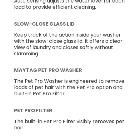
Auto Sensing adjusts the water level for each
load to provide efficient cleaning.
SLOW-CLOSE GLASS LID
Keep track of the action inside your washer
with the slow-close glass lid. It offers a clear
view of laundry and closes softly without
slamming.
MAYTAG PET PRO WASHER
The Pet Pro Washer is engineered to remove
loads of pet hair with the Pet Pro option and
built-in Pet Pro Filter.
PET PRO FILTER
The built-in Pet Pro Filter visibly removes pet
hair