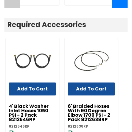
Required Accessories
Add To Cart
Add To Cart
UNBRANDED
UNBRANDED
UN
4' Black Washer
6' Braided Hoses
5'
Inlet Hoses 1050
With 90 Degree
In
PSI - 2 Pack
Elbow 1700 PSI - 2
PS
8212546RP
Pack 8212638RP
8
8212546RP
8212638RP
82