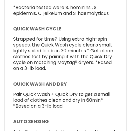
*Bacteria tested were S. hominins , S.
epidermis, C. jeikeium and S. haemolyticus
QUICK WASH CYCLE
Strapped for time? Using extra high-spin
speeds, the Quick Wash cycle cleans small,
lightly soiled loads in 30 minutes.* Get clean
clothes fast by pairing it with the Quick Dry
cycle on matching Maytag® dryers. *Based
on a 3-lb load.
QUICK WASH AND DRY
Pair Quick Wash + Quick Dry to get a small
load of clothes clean and dry in 60min*
*Based on a 3-lb load.
AUTO SENSING