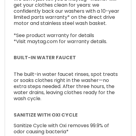
get your clothes clean for years: we
confidently back our washers with a 10-year
limited parts warranty* on the direct drive
motor and stainless steel wash basket.
*See product warranty for details
*Visit maytag.com for warranty details.
BUILT-IN WATER FAUCET
The built-in water faucet rinses, spot treats
or soaks clothes right in the washer—no
extra steps needed. After three hours, the
water drains, leaving clothes ready for the
wash cycle.
SANITIZE WITH OXI CYCLE
Sanitize Cycle with Oxi removes 99.9% of
odor causing bacteria*