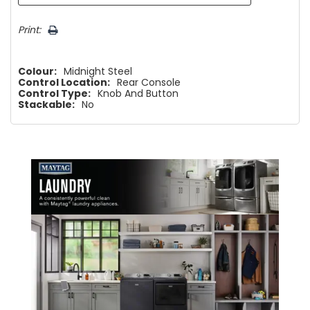
Print:
Colour:
Midnight Steel
Control Location:
Rear Console
Control Type:
Knob And Button
Stackable:
No