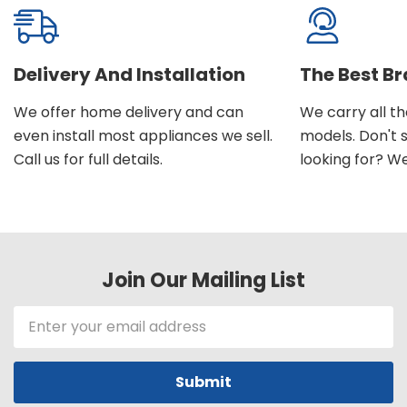
Delivery And Installation
The Best B
We offer home delivery and can
We carry all t
even install most appliances we sell.
models. Don't 
Call us for full details.
looking for? We'l
Join Our Mailing List
Email
Address