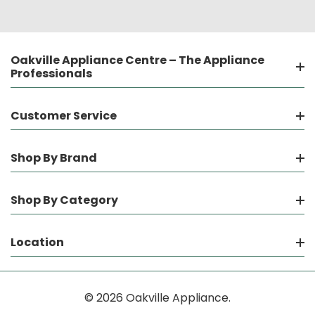
Oakville Appliance Centre – The Appliance
Professionals
Customer Service
Shop By Brand
Shop By Category
Location
© 2026 Oakville Appliance.