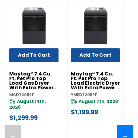
Add To Cart
Add To Cart
Maytag® 7.4 Cu.
Maytag® 7.4 Cu.
Ft. Pet Pro Top
Ft. Pet Pro Top
Load Gas Dryer
Load Electric Dryer
With Extra Power
With Extra Power
And Sanitize Cycle
And Sanitize Cycle
MGD7205RF
YMED7205RF
MGD7205RF
YMED7205RF
August 14th,
August 7th, 2026
*
2026
*
$1,199.99
$1,299.99
←
→