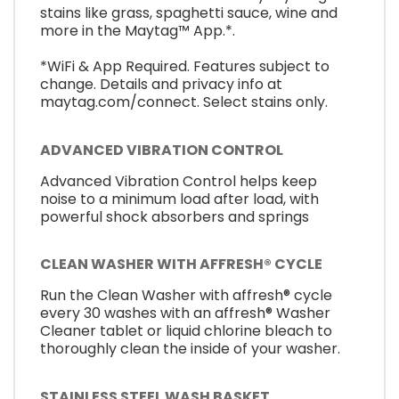
stains like grass, spaghetti sauce, wine and
more in the Maytag™ App.*.
*WiFi & App Required. Features subject to
change. Details and privacy info at
maytag.com/connect. Select stains only.
ADVANCED VIBRATION CONTROL
Advanced Vibration Control helps keep
noise to a minimum load after load, with
powerful shock absorbers and springs
CLEAN WASHER WITH AFFRESH® CYCLE
Run the Clean Washer with affresh® cycle
every 30 washes with an affresh® Washer
Cleaner tablet or liquid chlorine bleach to
thoroughly clean the inside of your washer.
STAINLESS STEEL WASH BASKET