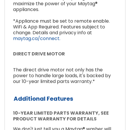
maximize the power of your Maytag®
appliances.
*Appliance must be set to remote enable.
WiFi & App Required. Features subject to
change. Details and privacy info at
maytag.ca/connect.
DIRECT DRIVE MOTOR
The direct drive motor not only has the
power to handle large loads, it's backed by
our 10-year limited parts warranty.*
Additional Features
10-YEAR LIMITED PARTS WARRANTY, SEE
PRODUCT WARRANTY FOR DETAILS
We don't just tell you a Maytag® washer will