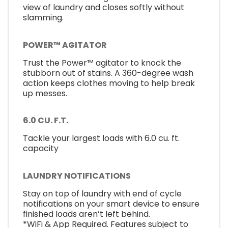
view of laundry and closes softly without
slamming.
POWER™ AGITATOR
Trust the Power™ agitator to knock the
stubborn out of stains. A 360-degree wash
action keeps clothes moving to help break
up messes.
6.0 CU. F.T.
Tackle your largest loads with 6.0 cu. ft.
capacity
LAUNDRY NOTIFICATIONS
Stay on top of laundry with end of cycle
notifications on your smart device to ensure
finished loads aren’t left behind.
*WiFi & App Required. Features subject to