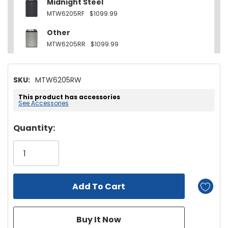
Midnight Steel
MTW6205RF
$1099.99
Other
MTW6205RR
$1099.99
SKU:
MTW6205RW
This product has accessories
See Accessories
Hurry!
Quantity:
Only
left