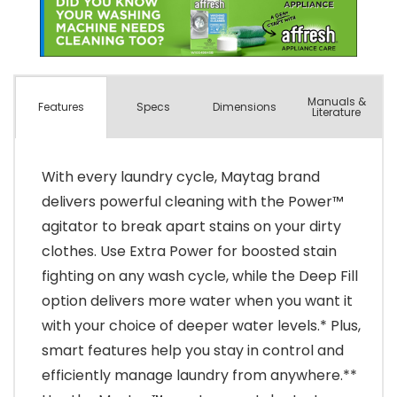
Manuals &
Spec
s
Dimensions
Features
Literature
With every laundry cycle, Maytag brand
delivers powerful cleaning with the Power™
agitator to break apart stains on your dirty
clothes. Use Extra Power for boosted stain
fighting on any wash cycle, while the Deep Fill
option delivers more water when you want it
with your choice of deeper water levels.* Plus,
smart features help you stay in control and
efficiently manage laundry from anywhere.**