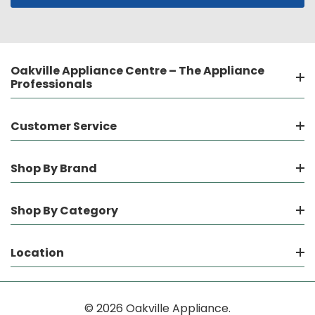
Oakville Appliance Centre – The Appliance
Professionals
Customer Service
Shop By Brand
Shop By Category
Location
© 2026 Oakville Appliance.