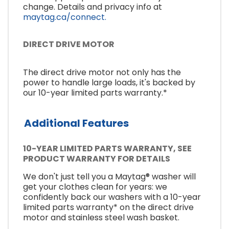
change. Details and privacy info at
maytag.ca/connect.
DIRECT DRIVE MOTOR
The direct drive motor not only has the
power to handle large loads, it's backed by
our 10-year limited parts warranty.*
Additional Features
10-YEAR LIMITED PARTS WARRANTY, SEE
PRODUCT WARRANTY FOR DETAILS
We don't just tell you a Maytag® washer will
get your clothes clean for years: we
confidently back our washers with a 10-year
limited parts warranty* on the direct drive
motor and stainless steel wash basket.