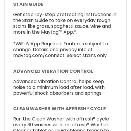
STAIN GUIDE
Get step-by-step pretreating instructions in
the Stain Guide to take on everyday tough
stains like grass, spaghetti sauce, wine and
more in the Maytag™ App.*.
*WiFi & App Required. Features subject to
change. Details and privacy info at
maytag.com/connect. Select stains only.
ADVANCED VIBRATION CONTROL
Advanced Vibration Control helps keep
noise to a minimum load after load, with
powerful shock absorbers and springs
CLEAN WASHER WITH AFFRESH® CYCLE
Run the Clean Washer with affresh® cycle
every 30 washes with an affresh® Washer
Cleaner tablet or liquid chlorine bleach to