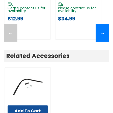
Please contact us for
Please contact us for
Pl
availability
availability
av
$12.99
$34.99
$
←
→
Related Accessories
Add To Cart