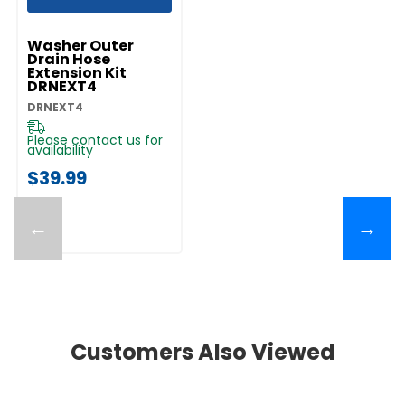
UNBRANDED
Washer Outer
Drain Hose
Extension Kit
DRNEXT4
DRNEXT4
Please contact us for
availability
$39.99
←
→
Customers Also Viewed