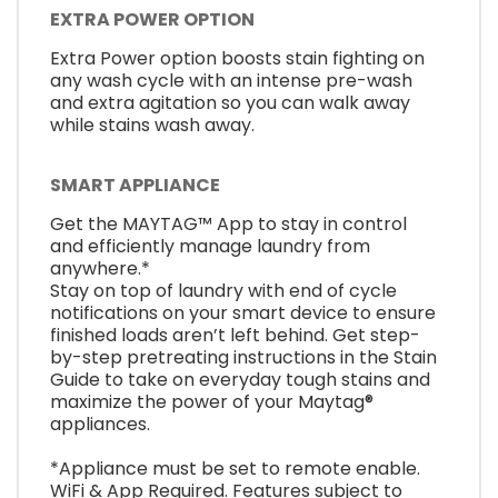
EXTRA POWER OPTION
Extra Power option boosts stain fighting on
any wash cycle with an intense pre-wash
and extra agitation so you can walk away
while stains wash away.
SMART APPLIANCE
Get the MAYTAG™ App to stay in control
and efficiently manage laundry from
anywhere.*
Stay on top of laundry with end of cycle
notifications on your smart device to ensure
finished loads aren’t left behind. Get step-
by-step pretreating instructions in the Stain
Guide to take on everyday tough stains and
maximize the power of your Maytag®
appliances.
*Appliance must be set to remote enable.
WiFi & App Required. Features subject to