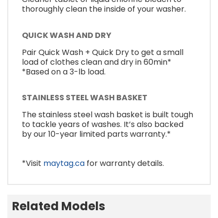
thoroughly clean the inside of your washer.
QUICK WASH AND DRY
Pair Quick Wash + Quick Dry to get a small
load of clothes clean and dry in 60min*
*Based on a 3-lb load.
STAINLESS STEEL WASH BASKET
The stainless steel wash basket is built tough
to tackle years of washes. It’s also backed
by our 10-year limited parts warranty.*
*Visit
maytag.ca
for warranty details.
Related Models