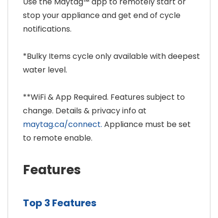
Use the Maytag™ app to remotely start or
stop your appliance and get end of cycle
notifications.
*Bulky Items cycle only available with deepest
water level.
**WiFi & App Required. Features subject to
change. Details & privacy info at
maytag.ca/connect.
Appliance must be set
to remote enable.
Features
Top 3 Features