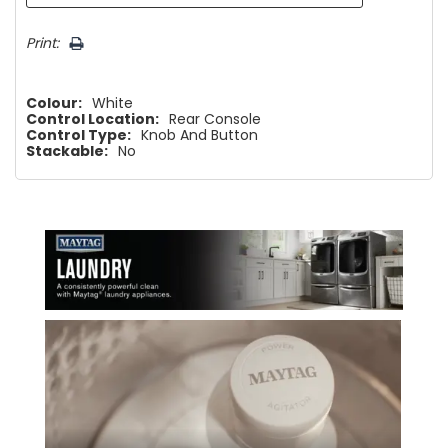
Print:
Colour:
White
Control Location:
Rear Console
Control Type:
Knob And Button
Stackable:
No