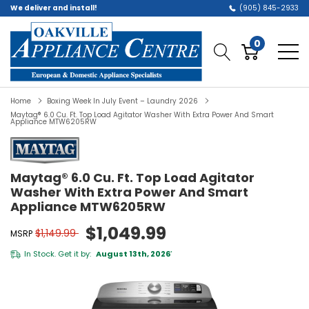
We deliver and install!
(905) 845-2933
0
Home
Boxing Week In July Event – Laundry 2026
Maytag® 6.0 Cu. Ft. Top Load Agitator Washer With Extra Power And Smart
Appliance MTW6205RW
Maytag® 6.0 Cu. Ft. Top Load Agitator
Washer With Extra Power And Smart
Appliance MTW6205RW
$1,049.99
$1,149.99
MSRP
In Stock. Get it by:
August 13th, 2026
*