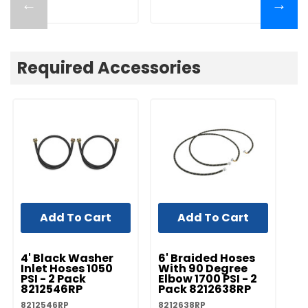
←
→
Required Accessories
Add To Cart
Add To Cart
UNBRANDED
UNBRANDED
UN
4' Black Washer
6' Braided Hoses
5'
Inlet Hoses 1050
With 90 Degree
In
PSI - 2 Pack
Elbow 1700 PSI - 2
PS
8212546RP
Pack 8212638RP
8
8212546RP
8212638RP
82