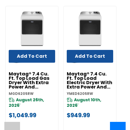
Add To Cart
Add To Cart
Maytag® 7.4 Cu.
Maytag® 7.4 Cu.
Ft. Top Load Gas
Ft. Top Load
Dryer With Extra
Electric Dryer With
Power And
Extra Power And
Advanced
Advanced
MGD6205RW
YMED6205RW
Moisture Sensing
Moisture Sensing
MGD6205RW
YMED6205RW
August 26th,
August 10th,
2026
2026
*
*
$1,049.99
$949.99