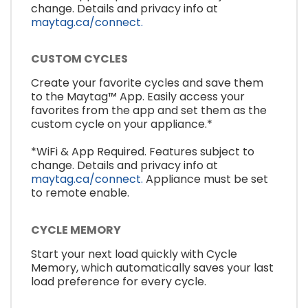
change. Details and privacy info at
maytag.ca/connect.
CUSTOM CYCLES
Create your favorite cycles and save them
to the Maytag™ App. Easily access your
favorites from the app and set them as the
custom cycle on your appliance.*
*WiFi & App Required. Features subject to
change. Details and privacy info at
maytag.ca/connect.
Appliance must be set
to remote enable.
CYCLE MEMORY
Start your next load quickly with Cycle
Memory, which automatically saves your last
load preference for every cycle.