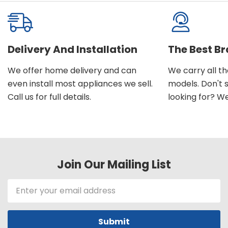
Delivery And Installation
The Best B
We offer home delivery and can
We carry all t
even install most appliances we sell.
models. Don't 
Call us for full details.
looking for? We'l
Join Our Mailing List
Email
Address