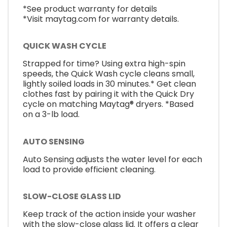
*See product warranty for details
*Visit maytag.com for warranty details.
QUICK WASH CYCLE
Strapped for time? Using extra high-spin
speeds, the Quick Wash cycle cleans small,
lightly soiled loads in 30 minutes.* Get clean
clothes fast by pairing it with the Quick Dry
cycle on matching Maytag® dryers. *Based
on a 3-lb load.
AUTO SENSING
Auto Sensing adjusts the water level for each
load to provide efficient cleaning.
SLOW-CLOSE GLASS LID
Keep track of the action inside your washer
with the slow-close glass lid. It offers a clear