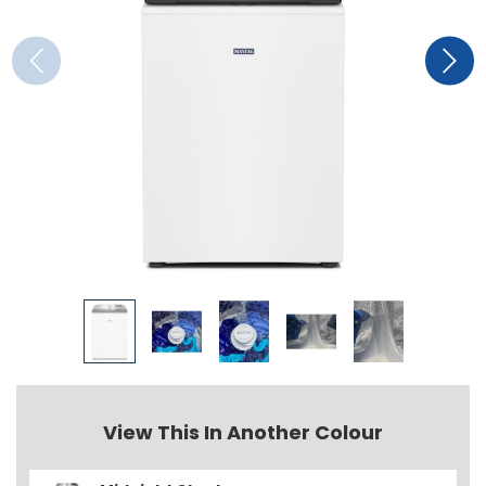
View This In Another Colour