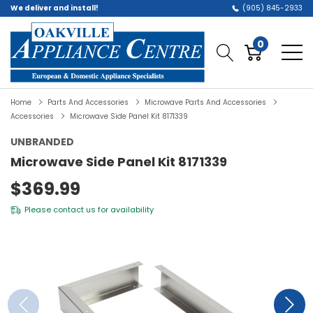
We deliver and install!
(905) 845-2933
0
Home
Parts And Accessories
Microwave Parts And Accessories
Accessories
Microwave Side Panel Kit 8171339
UNBRANDED
Microwave Side Panel Kit 8171339
$369.99
Please
contact us
for availability