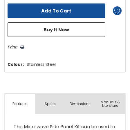
Print:
Colour:
Stainless Steel
Manuals &
Spec
s
Dimensions
Features
Literature
This Microwave Side Panel Kit can be used to