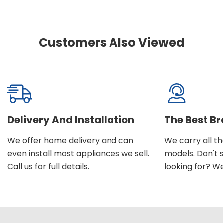
Customers Also Viewed
Delivery And Installation
The Best B
We offer home delivery and can
We carry all t
even install most appliances we sell.
models. Don't 
Call us for full details.
looking for? We'l