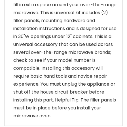
fill in extra space around your over-the-range
microwave. This is universal kit includes (2)
filler panels, mounting hardware and
installation instructions and is designed for use
in 36"W openings under 12" cabinets. This is a
universal accessory that can be used across
several over-the-range microwave brands;
check to see if your model number is
compatible. Installing this accessory will
require basic hand tools and novice repair
experience. You must unplug the appliance or
shut off the house circuit breaker before
installing this part. Helpful Tip: The filler panels
must be in place before you install your
microwave oven.