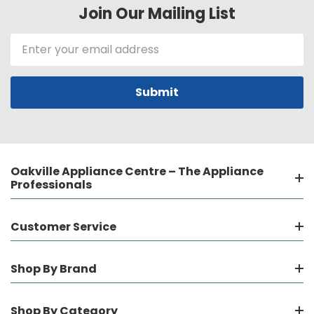
Join Our Mailing List
Email
Address
Oakville Appliance Centre – The Appliance
Professionals
Customer Service
Shop By Brand
Shop By Category