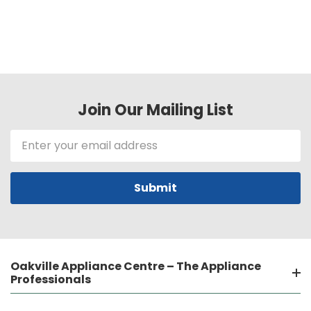
Join Our Mailing List
Email
Address
Oakville Appliance Centre – The Appliance
Professionals