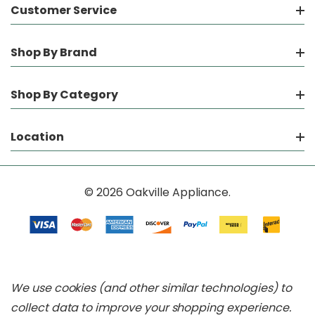
Customer Service
Shop By Brand
Shop By Category
Location
© 2026 Oakville Appliance.
We use cookies (and other similar technologies) to
collect data to improve your shopping experience.