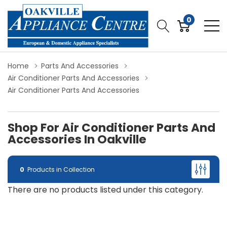
0
Home
Parts And Accessories
Air Conditioner Parts And Accessories
Air Conditioner Parts And Accessories
Shop For Air Conditioner Parts And
Accessories In Oakville
0
Products in Collection
There are no products listed under this category.