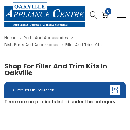
0
Home
Parts And Accessories
Dish Parts And Accessories
Filler And Trim Kits
Shop For Filler And Trim Kits In
Oakville
0
Products in Collection
There are no products listed under this category.