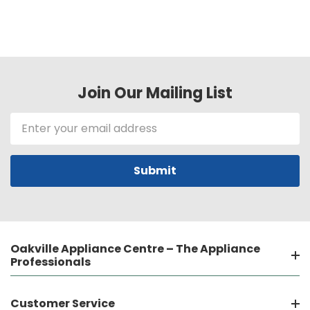
Join Our Mailing List
Email
Address
Oakville Appliance Centre – The Appliance
Professionals
Customer Service