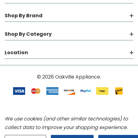
Shop By Brand
Shop By Category
Location
© 2026 Oakville Appliance.
We use cookies (and other similar technologies) to
collect data to improve your shopping experience.