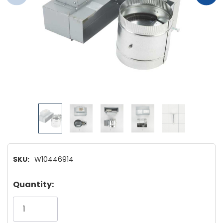
SKU:
W10446914
Hurry!
Quantity:
Only
left