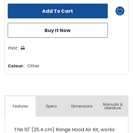
Print:
Colour:
Other
Manuals &
Spec
s
Dimensions
Features
Literature
This 10" (25.4 cm) Range Hood Air Kit, works