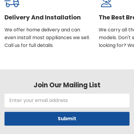
Delivery And Installation
The Best B
We offer home delivery and can
We carry all t
even install most appliances we sell.
models. Don't 
Call us for full details.
looking for? We'l
Join Our Mailing List
Email
Address