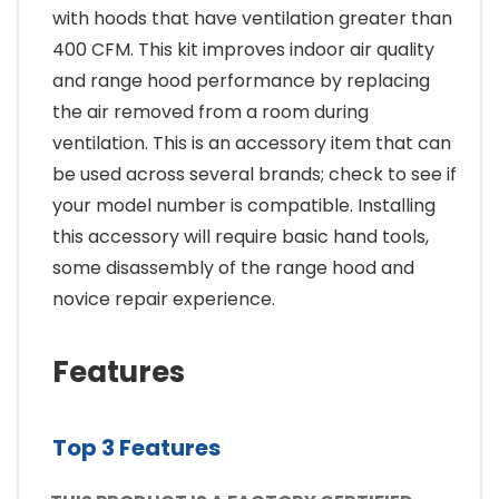
with hoods that have ventilation greater than
400 CFM. This kit improves indoor air quality
and range hood performance by replacing
the air removed from a room during
ventilation. This is an accessory item that can
be used across several brands; check to see if
your model number is compatible. Installing
this accessory will require basic hand tools,
some disassembly of the range hood and
novice repair experience.
Features
Top 3 Features