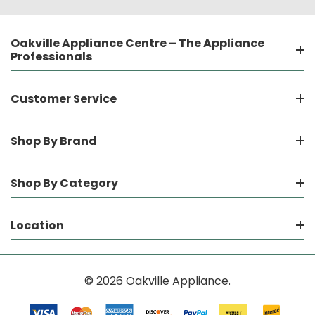
Oakville Appliance Centre – The Appliance
Professionals
Customer Service
Shop By Brand
Shop By Category
Location
© 2026 Oakville Appliance.