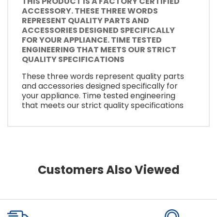
THIS PRODUCT IS A FACTORY CERTIFIED
ACCESSORY. THESE THREE WORDS
REPRESENT QUALITY PARTS AND
ACCESSORIES DESIGNED SPECIFICALLY
FOR YOUR APPLIANCE. TIME TESTED
ENGINEERING THAT MEETS OUR STRICT
QUALITY SPECIFICATIONS
These three words represent quality parts
and accessories designed specifically for
your appliance. Time tested engineering
that meets our strict quality specifications
Customers Also Viewed