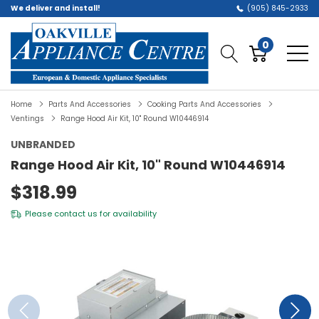
We deliver and install!
(905) 845-2933
0
Home
Parts And Accessories
Cooking Parts And Accessories
Ventings
Range Hood Air Kit, 10" Round W10446914
UNBRANDED
Range Hood Air Kit, 10" Round W10446914
$318.99
Please
contact us
for availability