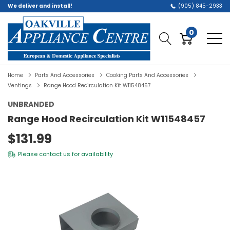
We deliver and install!
(905) 845-2933
0
Home
Parts And Accessories
Cooking Parts And Accessories
Ventings
Range Hood Recirculation Kit W11548457
UNBRANDED
Range Hood Recirculation Kit W11548457
$131.99
Please
contact us
for availability