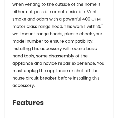
when venting to the outside of the home is
either not possible or not desirable. Vent
smoke and odors with a powerful 400 CFM
motor class range hood. This works with 36"
wall mount range hoods, please check your
model number to ensure compatibility.
Installing this accessory will require basic
hand tools, some disassembly of the
appliance and novice repair experience. You
must unplug the appliance or shut off the
house circuit breaker before installing this
accessory.
Features