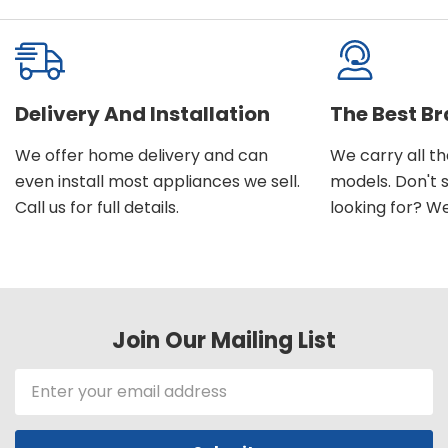
Delivery And Installation
The Best B
We offer home delivery and can
We carry all t
even install most appliances we sell.
models. Don't 
Call us for full details.
looking for? We'l
Join Our Mailing List
Email
Address