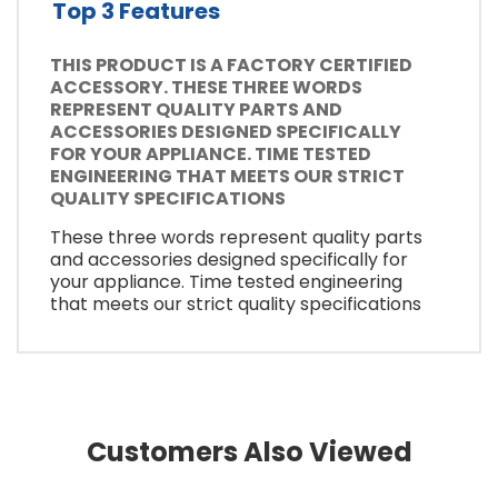
Top 3 Features
THIS PRODUCT IS A FACTORY CERTIFIED
ACCESSORY. THESE THREE WORDS
REPRESENT QUALITY PARTS AND
ACCESSORIES DESIGNED SPECIFICALLY
FOR YOUR APPLIANCE. TIME TESTED
ENGINEERING THAT MEETS OUR STRICT
QUALITY SPECIFICATIONS
These three words represent quality parts
and accessories designed specifically for
your appliance. Time tested engineering
that meets our strict quality specifications
Customers Also Viewed