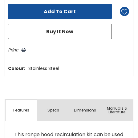
Print:
Colour:
Stainless Steel
Manuals &
Spec
s
Dimensions
Features
Literature
This range hood recirculation kit can be used