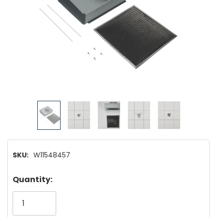
SKU:
W11548457
Hurry!
Quantity:
Only
left