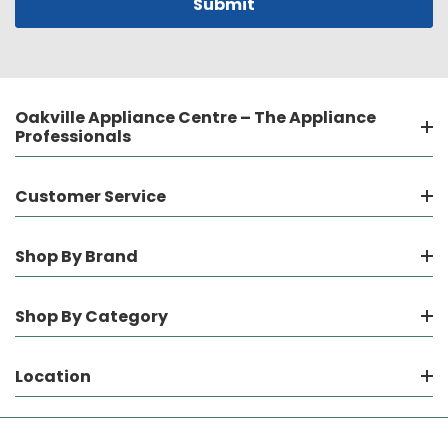
Oakville Appliance Centre – The Appliance
Professionals
Customer Service
Shop By Brand
Shop By Category
Location