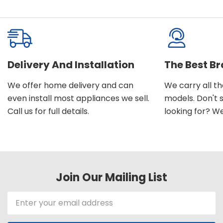
Delivery And Installation
The Best B
We offer home delivery and can
We carry all t
even install most appliances we sell.
models. Don't 
Call us for full details.
looking for? We'l
Join Our Mailing List
Email
Address