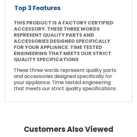
Top 3 Features
THIS PRODUCT IS A FACTORY CERTIFIED
ACCESSORY. THESE THREE WORDS
REPRESENT QUALITY PARTS AND
ACCESSORIES DESIGNED SPECIFICALLY
FOR YOUR APPLIANCE. TIME TESTED
ENGINEERING THAT MEETS OUR STRICT
QUALITY SPECIFICATIONS
These three words represent quality parts
and accessories designed specifically for
your appliance. Time tested engineering
that meets our strict quality specifications
Customers Also Viewed