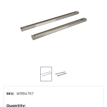
SKU:
W11194767
Hurry!
Quantity: