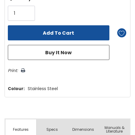
Only
left
Print:
Colour:
Stainless Steel
Manuals &
Spec
s
Dimensions
Features
Literature