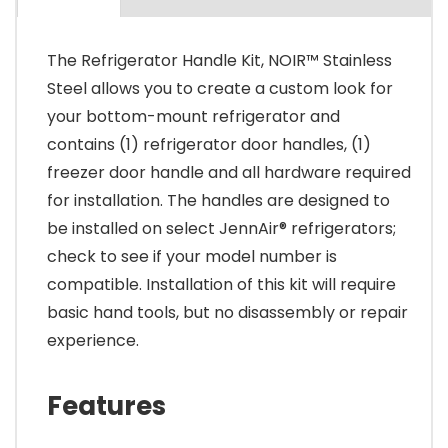
The Refrigerator Handle Kit, NOIR™ Stainless
Steel allows you to create a custom look for
your bottom-mount refrigerator and
contains (1) refrigerator door handles, (1)
freezer door handle and all hardware required
for installation. The handles are designed to
be installed on select JennAir® refrigerators;
check to see if your model number is
compatible. Installation of this kit will require
basic hand tools, but no disassembly or repair
experience.
Features