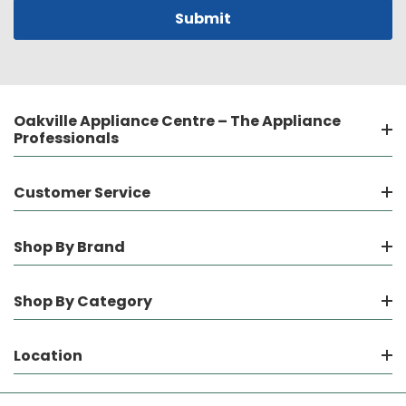
Oakville Appliance Centre – The Appliance
Professionals
Customer Service
Shop By Brand
Shop By Category
Location