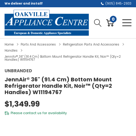
We deliver and install!
(905) 845-2933
0
Home
Parts And Accessories
Refrigeration Parts And Accessories
Handles
JennAir® 36" (91.4 Cm) Bottom Mount Refrigerator Handle Kit, Noir™ (Qty=2
Handles) W11194767
UNBRANDED
JennAir® 36" (91.4 Cm) Bottom Mount
Refrigerator Handle Kit, Noir™ (Qty=2
Handles) W11194767
$1,349.99
Please
contact us
for availability