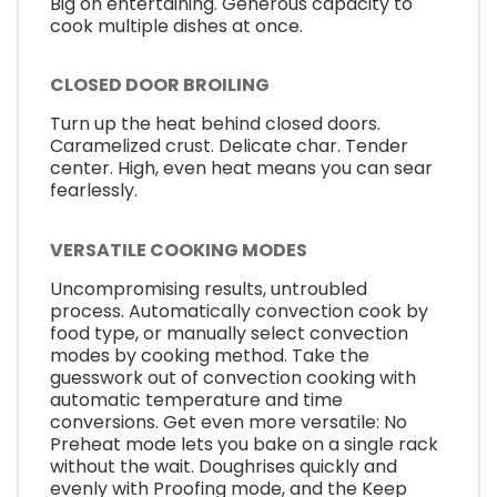
Big on entertaining. Generous capacity to
cook multiple dishes at once.
CLOSED DOOR BROILING
Turn up the heat behind closed doors.
Caramelized crust. Delicate char. Tender
center. High, even heat means you can sear
fearlessly.
VERSATILE COOKING MODES
Uncompromising results, untroubled
process. Automatically convection cook by
food type, or manually select convection
modes by cooking method. Take the
guesswork out of convection cooking with
automatic temperature and time
conversions. Get even more versatile: No
Preheat mode lets you bake on a single rack
without the wait. Doughrises quickly and
evenly with Proofing mode, and the Keep