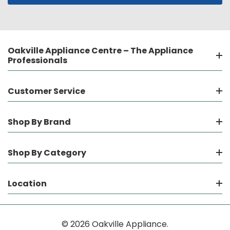
Oakville Appliance Centre – The Appliance
Professionals
Customer Service
Shop By Brand
Shop By Category
Location
© 2026 Oakville Appliance.