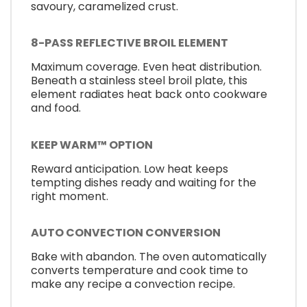
savoury, caramelized crust.
8-PASS REFLECTIVE BROIL ELEMENT
Maximum coverage. Even heat distribution.
Beneath a stainless steel broil plate, this
element radiates heat back onto cookware
and food.
KEEP WARM™ OPTION
Reward anticipation. Low heat keeps
tempting dishes ready and waiting for the
right moment.
AUTO CONVECTION CONVERSION
Bake with abandon. The oven automatically
converts temperature and cook time to
make any recipe a convection recipe.