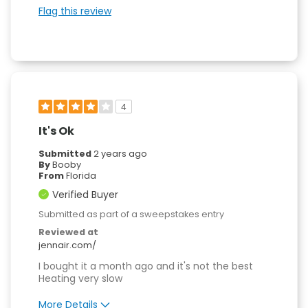
Easy to Use
Flag this review
Quality Construction
4
It's Ok
Submitted
2 years ago
By
Booby
From
Florida
Verified Buyer
Submitted as part of a sweepstakes entry
Reviewed at
jennair.com/
I bought it a month ago and it's not the best
Heating very slow
More Details