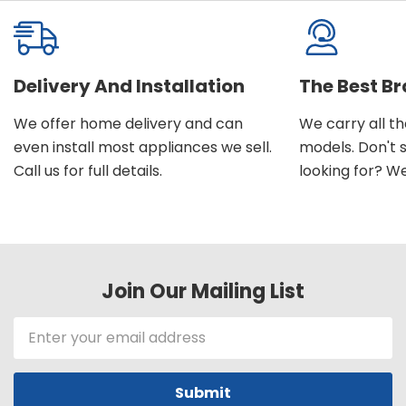
Delivery And Installation
The Best B
We offer home delivery and can
We carry all t
even install most appliances we sell.
models. Don't 
Call us for full details.
looking for? We'l
Join Our Mailing List
Email
Address