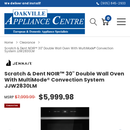
We deliver and install!
(905) 845-2933
0
Home
Clearance
Scratch & Dent NOIR™ 30" Double Wall Oven With MultiMode® Convection
System JJW2830LM
Scratch & Dent NOIR™ 30" Double Wall Oven
With MultiMode® Convection System
JJW2830LM
$5,999.98
$7,999.99
MSRP
Convection