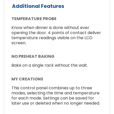
Additional Features
TEMPERATURE PROBE
Know when dinner is done without ever
opening the door. 4 points of contact deliver
temperature readings visible on the LCD
screen.
NO PREHEAT BAKING
Bake on a single rack without the wait.
MY CREATIONS
This control panel combines up to three
modes, selecting the time and temperature
for each mode. Settings can be saved for
later use or deleted when no longer needed.