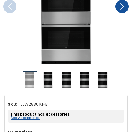
SKU:
JJW2830IM-B
This product has accessories
See Accessories
Hurry!