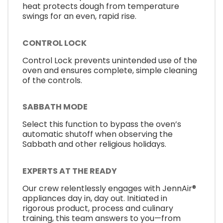
heat protects dough from temperature
swings for an even, rapid rise.
CONTROL LOCK
Control Lock prevents unintended use of the
oven and ensures complete, simple cleaning
of the controls.
SABBATH MODE
Select this function to bypass the oven’s
automatic shutoff when observing the
Sabbath and other religious holidays.
EXPERTS AT THE READY
Our crew relentlessly engages with JennAir®
appliances day in, day out. Initiated in
rigorous product, process and culinary
training, this team answers to you—from