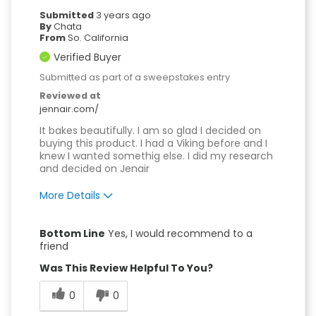
Submitted
3 years ago
By
Chata
From
So. California
Verified Buyer
Submitted as part of a sweepstakes entry
Reviewed at
jennair.com/
It bakes beautifully. I am so glad I decided on
buying this product. I had a Viking before and I
knew I wanted somethig else. I did my research
and decided on Jenair
More Details
Pros
Bottom Line
Yes, I would recommend to a
Attractive Design
friend
Was This Review Helpful To You?
Compact
0
0
Convenient