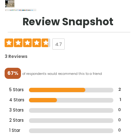
Review Snapshot
4.7
3 Reviews
67%
of respondents would recommend this to a friend
5 Stars
2
4 Stars
1
3 Stars
0
2 Stars
0
1 Star
0