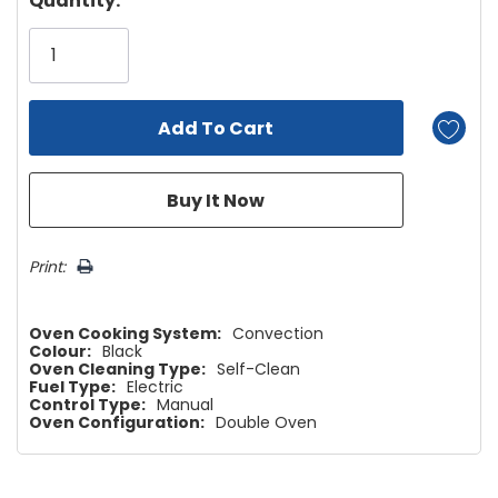
Quantity:
Only
left
Print:
Oven Cooking System:
Convection
Colour:
Black
Oven Cleaning Type:
Self-Clean
Fuel Type:
Electric
Control Type:
Manual
Oven Configuration:
Double Oven