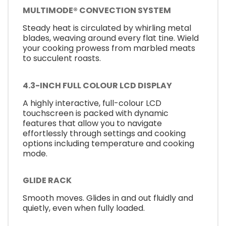
MULTIMODE® CONVECTION SYSTEM
Steady heat is circulated by whirling metal
blades, weaving around every flat tine. Wield
your cooking prowess from marbled meats
to succulent roasts.
4.3-INCH FULL COLOUR LCD DISPLAY
A highly interactive, full-colour LCD
touchscreen is packed with dynamic
features that allow you to navigate
effortlessly through settings and cooking
options including temperature and cooking
mode.
GLIDE RACK
Smooth moves. Glides in and out fluidly and
quietly, even when fully loaded.