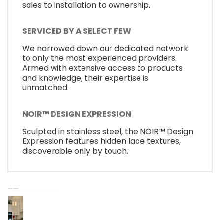
sales to installation to ownership.
SERVICED BY A SELECT FEW
We narrowed down our dedicated network
to only the most experienced providers.
Armed with extensive access to products
and knowledge, their expertise is
unmatched.
NOIR™ DESIGN EXPRESSION
Sculpted in stainless steel, the NOIR™ Design
Expression features hidden lace textures,
discoverable only by touch.