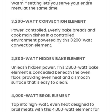
Warm™ setting lets you serve your entire
menu at the same time.
3,200-WATT CONVECTION ELEMENT
Power, controlled. Evenly bake breads and
cook main dishes in a controlled
environment powered by this 3,200-watt
convection element.
2,800-WATT HIDDEN BAKE ELEMENT
Unleash hidden power. This 2,800-watt bake
element is concealed beneath the oven
floor, providing even heat and a smooth
surface that is easy to clean.
4,000-WATT BROIL ELEMENT
Tap into high-watt, even heat designed to
broil meats with this 4,000-watt element for