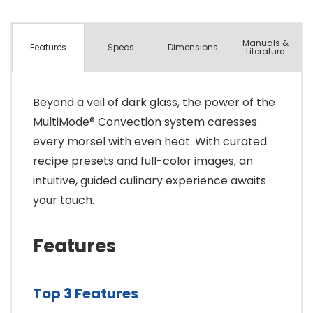
Manuals &
Spec
s
Dimensions
Features
Literature
Beyond a veil of dark glass, the power of the
MultiMode® Convection system caresses
every morsel with even heat. With curated
recipe presets and full-color images, an
intuitive, guided culinary experience awaits
your touch.
Features
Top 3 Features