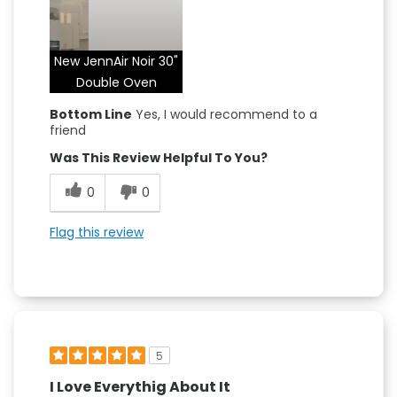
Attractive Design
Convenient
New JennAir Noir 30"
Quality Construction
Double Oven
Bottom Line
Yes, I would recommend to a
friend
Was This Review Helpful To You?
0
0
Flag this review
5
I Love Everythig About It