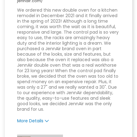
jennair.com/
We ordered this new double oven for a kitchen
remodel in December 2021 and it finally arrived
in the spring of 2023! Although a long time
coming, it was worth the wait as it is beautiful,
responsive and large. The control pad is so very
easy to use, the racks are amazingly heavy
duty and the interior lighting is a dream. We
purchased a JennAir brand oven in part
because of the looks, size and features, but
also because the oven it replaced was also a
JennAir double oven that was a real workhorse
for 23 long years! When the control pad finally
broke, we decided that the oven was too old to
spend money on an expensive repair. Plus, it
was only a 27" and we really wanted a 30". Due
to our experience with JennAir dependability,
the quality, easy-to-use features and sleek
good looks, we decided JennAir was the only
brand for us.
More Details
Pros