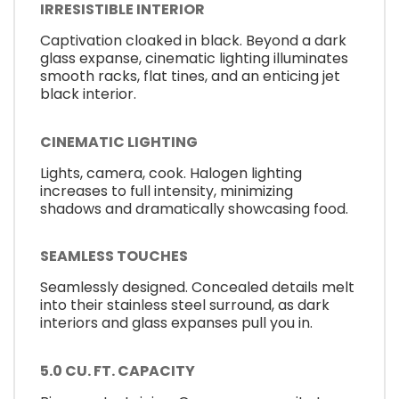
IRRESISTIBLE INTERIOR
Captivation cloaked in black. Beyond a dark
glass expanse, cinematic lighting illuminates
smooth racks, flat tines, and an enticing jet
black interior.
CINEMATIC LIGHTING
Lights, camera, cook. Halogen lighting
increases to full intensity, minimizing
shadows and dramatically showcasing food.
SEAMLESS TOUCHES
Seamlessly designed. Concealed details melt
into their stainless steel surround, as dark
interiors and glass expanses pull you in.
5.0 CU. FT. CAPACITY