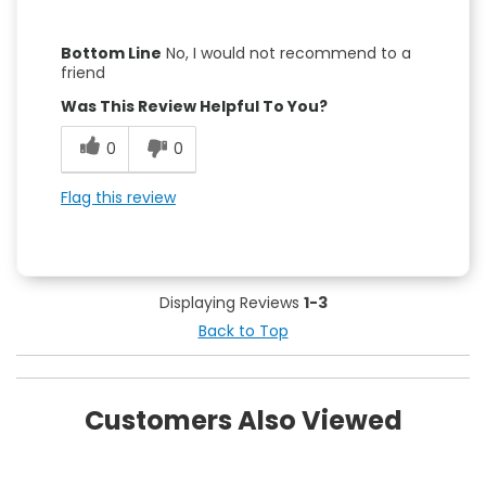
Pros
Bottom Line
No, I would not recommend to a
Attractive Design
friend
Was This Review Helpful To You?
Convenient
0
0
Easy to Use
Flag this review
Cons
Leaks
Unstable
Displaying Reviews
1-3
Back to Top
Customers Also Viewed