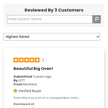
Reviewed By 3 Customers
5
Beautiful Big Oven!
Submitted
3 years ago
By
LSTT
From
Montana
Verified Buyer
Submitted as part of a sweepstakes entry
Reviewed at