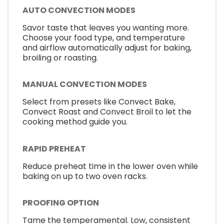
AUTO CONVECTION MODES
Savor taste that leaves you wanting more.
Choose your food type, and temperature
and airflow automatically adjust for baking,
broiling or roasting.
MANUAL CONVECTION MODES
Select from presets like Convect Bake,
Convect Roast and Convect Broil to let the
cooking method guide you.
RAPID PREHEAT
Reduce preheat time in the lower oven while
baking on up to two oven racks.
PROOFING OPTION
Tame the temperamental. Low, consistent