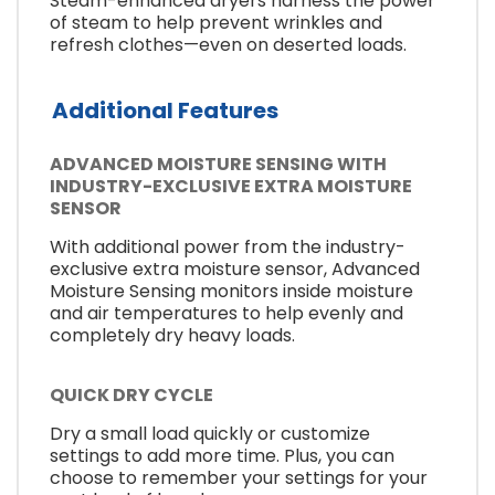
Steam-enhanced dryers harness the power
of steam to help prevent wrinkles and
refresh clothes—even on deserted loads.
Additional Features
ADVANCED MOISTURE SENSING WITH
INDUSTRY-EXCLUSIVE EXTRA MOISTURE
SENSOR
With additional power from the industry-
exclusive extra moisture sensor, Advanced
Moisture Sensing monitors inside moisture
and air temperatures to help evenly and
completely dry heavy loads.
QUICK DRY CYCLE
Dry a small load quickly or customize
settings to add more time. Plus, you can
choose to remember your settings for your