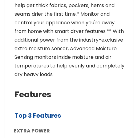
help get thick fabrics, pockets, hems and
seams drier the first time.* Monitor and
control your appliance when you're away
from home with smart dryer features.** With
additional power from the industry-exclusive
extra moisture sensor, Advanced Moisture
Sensing monitors inside moisture and air
temperatures to help evenly and completely
dry heavy loads.
Features
Top 3 Features
EXTRA POWER