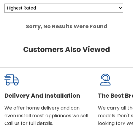
Sorry, No Results Were Found
Customers Also Viewed
Delivery And Installation
The Best B
We offer home delivery and can
We carry all t
even install most appliances we sell.
models. Don't 
Call us for full details.
looking for? We'l