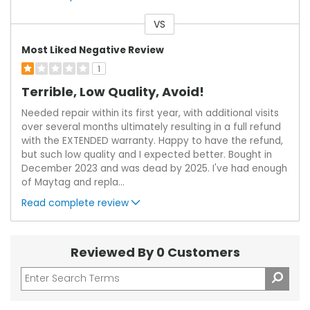
VS
Versus
Most Liked Negative Review
1
Terrible, Low Quality, Avoid!
Needed repair within its first year, with additional visits
over several months ultimately resulting in a full refund
with the EXTENDED warranty. Happy to have the refund,
but such low quality and I expected better. Bought in
December 2023 and was dead by 2025. I've had enough
of Maytag and repla
...
Read complete review
Reviewed By 0 Customers