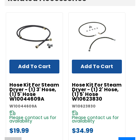
Add To Cart
Add To Cart
UNBRANDED
UNBRANDED
UN
Hose Kit For Steam
Hose Kit For Steam
W
Dryer - (1) 3' Hose,
Dryer - (1) 2' Hose,
St
(1) 5' Hose
(1) 5' Hose
W
W10044609A
W10623830
W1
W10044609A
W10623830
Pl
av
Please contact us for
Please contact us for
availability
availability
$
$19.99
$34.99