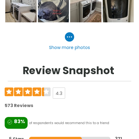
Show more photos
Review Snapshot
4.3
573 Reviews
83%
of respondents would recommend this to a friend
5 Stars
371