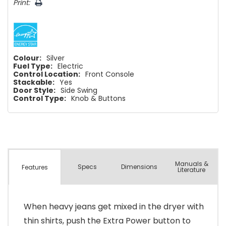
Print:
Colour:
Silver
Fuel Type:
Electric
Control Location:
Front Console
Stackable:
Yes
Door Style:
Side Swing
Control Type:
Knob & Buttons
Manuals &
Spec
s
Dimensions
Features
Literature
When heavy jeans get mixed in the dryer with
thin shirts, push the Extra Power button to