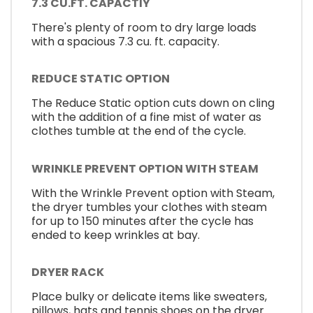
7.3 CU.FT. CAPACTIY
There's plenty of room to dry large loads
with a spacious 7.3 cu. ft. capacity.
REDUCE STATIC OPTION
The Reduce Static option cuts down on cling
with the addition of a fine mist of water as
clothes tumble at the end of the cycle.
WRINKLE PREVENT OPTION WITH STEAM
With the Wrinkle Prevent option with Steam,
the dryer tumbles your clothes with steam
for up to 150 minutes after the cycle has
ended to keep wrinkles at bay.
DRYER RACK
Place bulky or delicate items like sweaters,
pillows, hats and tennis shoes on the dryer