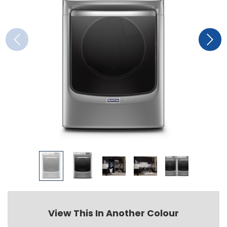
View This In Another Colour