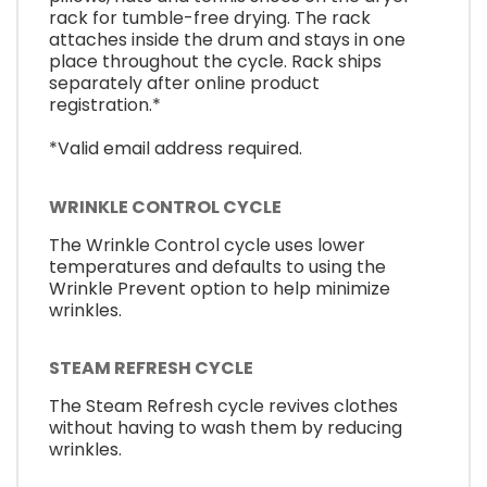
rack for tumble-free drying. The rack
attaches inside the drum and stays in one
place throughout the cycle. Rack ships
separately after online product
registration.*
*Valid email address required.
WRINKLE CONTROL CYCLE
The Wrinkle Control cycle uses lower
temperatures and defaults to using the
Wrinkle Prevent option to help minimize
wrinkles.
STEAM REFRESH CYCLE
The Steam Refresh cycle revives clothes
without having to wash them by reducing
wrinkles.