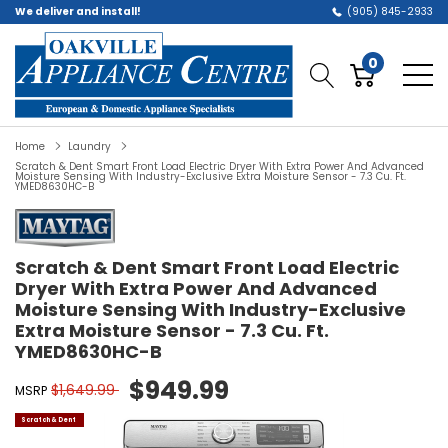
We deliver and install!
(905) 845-2933
0
Home
Laundry
Scratch & Dent Smart Front Load Electric Dryer With Extra Power And Advanced
Moisture Sensing With Industry-Exclusive Extra Moisture Sensor - 7.3 Cu. Ft.
YMED8630HC-B
Scratch & Dent Smart Front Load Electric
Dryer With Extra Power And Advanced
Moisture Sensing With Industry-Exclusive
Extra Moisture Sensor - 7.3 Cu. Ft.
YMED8630HC-B
$949.99
$1,649.99
MSRP
Scratch & Dent