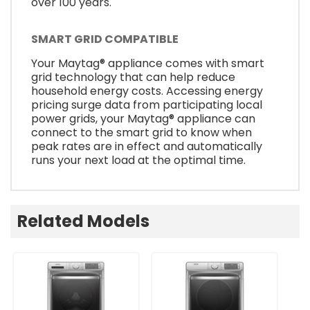
over 100 years.
SMART GRID COMPATIBLE
Your Maytag® appliance comes with smart
grid technology that can help reduce
household energy costs. Accessing energy
pricing surge data from participating local
power grids, your Maytag® appliance can
connect to the smart grid to know when
peak rates are in effect and automatically
runs your next load at the optimal time.
Related Models