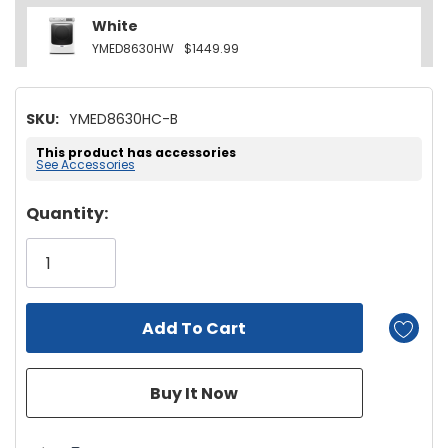
White
YMED8630HW
$1449.99
SKU:
YMED8630HC-B
This product has accessories
See Accessories
Hurry!
Quantity:
Only
left