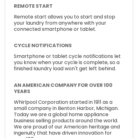
REMOTE START
Remote start allows you to start and stop
your laundry from anywhere with your
connected smartphone or tablet.
CYCLE NOTIFICATIONS
Smartphone or tablet cycle notifications let
you know when your cycle is complete, so a
finished laundry load won't get left behind.
AN AMERICAN COMPANY FOR OVER 100
YEARS
Whirlpool Corporation started in 1911 as a
small company in Benton Harbor, Michigan.
Today we are a global home appliance
business selling products around the world.
We are proud of our American heritage and
ingenuity that have driven innovation for