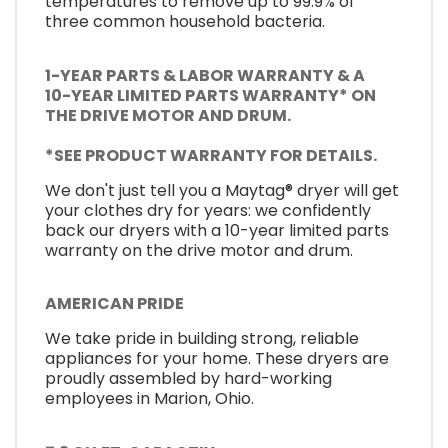
temperatures to remove up to 99.9% of
three common household bacteria.
1-YEAR PARTS & LABOR WARRANTY & A
10-YEAR LIMITED PARTS WARRANTY* ON
THE DRIVE MOTOR AND DRUM.
*SEE PRODUCT WARRANTY FOR DETAILS.
We don't just tell you a Maytag® dryer will get
your clothes dry for years: we confidently
back our dryers with a 10-year limited parts
warranty on the drive motor and drum.
AMERICAN PRIDE
We take pride in building strong, reliable
appliances for your home. These dryers are
proudly assembled by hard-working
employees in Marion, Ohio.