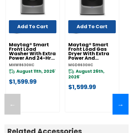
Add To Cart
Add To Cart
Maytag® Smart
Maytag® Smart
Front Load
Front Load Gas
Washer With Extra
Dryer With Extra
Power And 24-Hr
Power And
Fresh Hold® Option
Advanced
MHW8630HC
MGD8630HC
- 5.8 Cu. Ft.
Moisture Sensing
MHW8630HC
With Industry-
August 11th, 2026
August 26th,
*
Exclusive Extra
2026
*
Moisture Sensor -
$1,599.99
7.3 Cu. Ft.
$1,599.99
MGD8630HC
←
→
Related Accessories