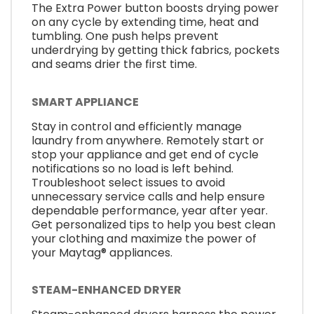
The Extra Power button boosts drying power
on any cycle by extending time, heat and
tumbling. One push helps prevent
underdrying by getting thick fabrics, pockets
and seams drier the first time.
SMART APPLIANCE
Stay in control and efficiently manage
laundry from anywhere. Remotely start or
stop your appliance and get end of cycle
notifications so no load is left behind.
Troubleshoot select issues to avoid
unnecessary service calls and help ensure
dependable performance, year after year.
Get personalized tips to help you best clean
your clothing and maximize the power of
your Maytag® appliances.
STEAM-ENHANCED DRYER