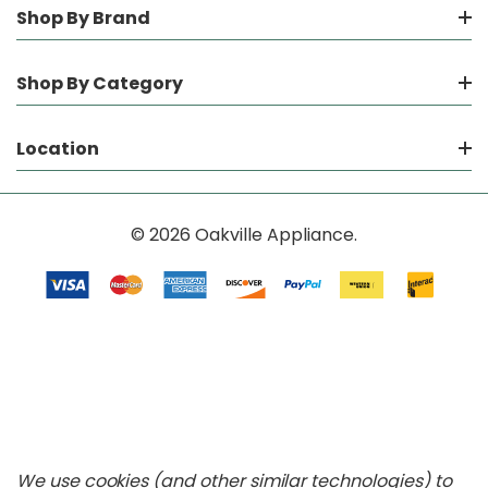
Shop By Brand
Shop By Category
Location
© 2026 Oakville Appliance.
We use cookies (and other similar technologies) to