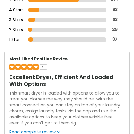
4 Stars
83
3 Stars
53
2 Stars
29
1 Star
37
Most Liked Positive Review
5
Excellent Dryer, Efficient And Loaded
With Options
This smart dryer is loaded with options to allow you to
treat you clothes the way they should be. With the
smart connection you can stay on top of your laundry
chores, assign laundry tasks via the app and use the
available options to keep your clothes wrinkle free,
even if you can't get to them rig
...
Read complete review