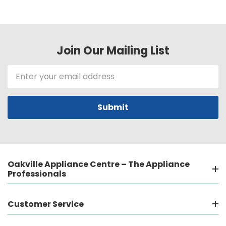
Join Our Mailing List
Email
Address
Oakville Appliance Centre – The Appliance
Professionals
Customer Service