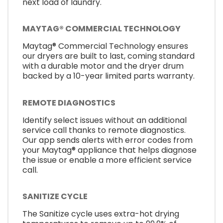
next load of laundry.
MAYTAG® COMMERCIAL TECHNOLOGY
Maytag® Commercial Technology ensures
our dryers are built to last, coming standard
with a durable motor and the dryer drum
backed by a 10-year limited parts warranty.
REMOTE DIAGNOSTICS
Identify select issues without an additional
service call thanks to remote diagnostics.
Our app sends alerts with error codes from
your Maytag® appliance that helps diagnose
the issue or enable a more efficient service
call.
SANITIZE CYCLE
The Sanitize cycle uses extra-hot drying