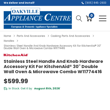
We deliver and install!
(905) 845-2933
0
Home
Parts And Accessories
Cooking Parts And Accessories
Handles
Stainless Steel Handle And Knob Hardware Accessory Kit For KitchenAid® 30"
Double Wall Oven & Microwave Combo W11774416
Stainless Steel Handle And Knob Hardware
Accessory Kit For KitchenAid® 30" Double
Wall Oven & Microwave Combo W11774416
$599.99
In Stock. Get it by:
August 8th, 2026
*