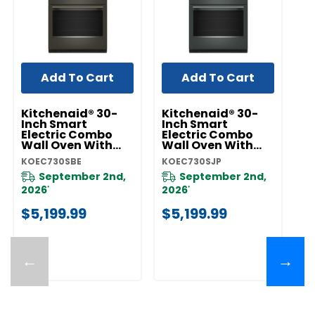
Add To Cart
Add To Cart
Kitchenaid® 30-
Kitchenaid® 30-
K
Inch Smart
Inch Smart
I
Electric Combo
Electric Combo
E
Wall Oven With
Wall Oven With
W
Assisted Cooking
Assisted Cooking
A
KOEC730SBE
KOEC730SJP
KO
Modes - Black Ore
Modes - Juniper
M
KOEC730SBE
KOEC730SJP
Pr
September 2nd,
September 2nd,
F
2026
2026
*
*
$
$5,199.99
$5,199.99
←
→