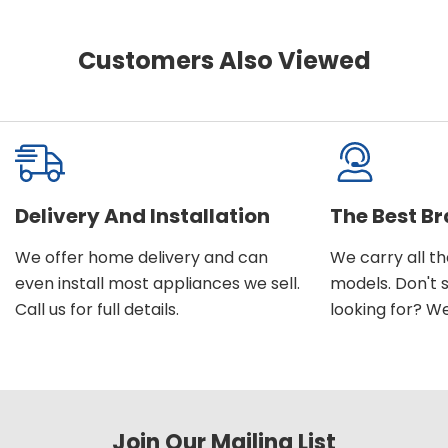
Customers Also Viewed
Delivery And Installation
The Best B
We offer home delivery and can
We carry all t
even install most appliances we sell.
models. Don't 
Call us for full details.
looking for? We'l
Join Our Mailing List