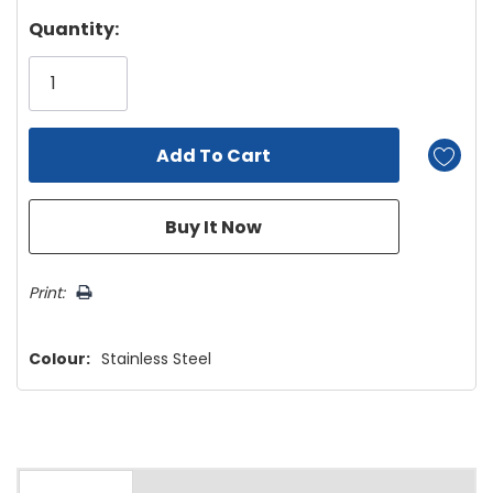
Hurry!
Quantity:
Only
left
Print:
Colour:
Stainless Steel