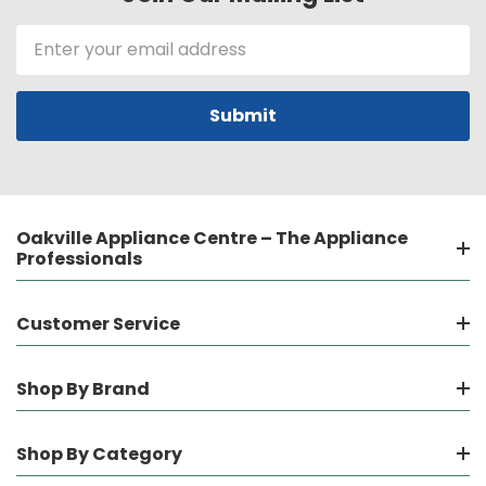
Email
Address
Oakville Appliance Centre – The Appliance
Professionals
Customer Service
Shop By Brand
Shop By Category