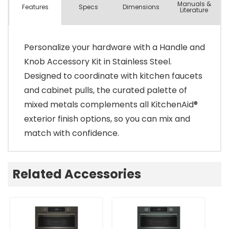
Manuals &
Spec
s
Dimensions
Features
Literature
Personalize your hardware with a Handle and
Knob Accessory Kit in Stainless Steel.
Designed to coordinate with kitchen faucets
and cabinet pulls, the curated palette of
mixed metals complements all KitchenAid®
exterior finish options, so you can mix and
match with confidence.
Related Accessories