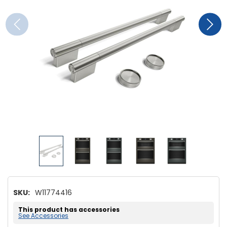
SKU:
W11774416
This product has accessories
See Accessories