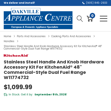
We deliver and install!
(905) 845-2933
0
Home
Parts And Accessories
Cooking Parts And Accessories
Handles
Stainless Steel Handle And Knob Hardware Accessory Kit For KitchenAid® 48"
Commercial-Style Dual Fuel Range W11774732
Stainless Steel Handle And Knob Hardware
Accessory Kit For KitchenAid® 48"
Commercial-Style Dual Fuel Range
W11774732
$1,099.99
In Stock. Get it by:
September 8th, 2026
*