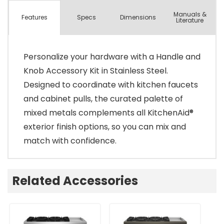
Manuals &
Spec
s
Dimensions
Features
Literature
Personalize your hardware with a Handle and
Knob Accessory Kit in Stainless Steel.
Designed to coordinate with kitchen faucets
and cabinet pulls, the curated palette of
mixed metals complements all KitchenAid®
exterior finish options, so you can mix and
match with confidence.
Related Accessories