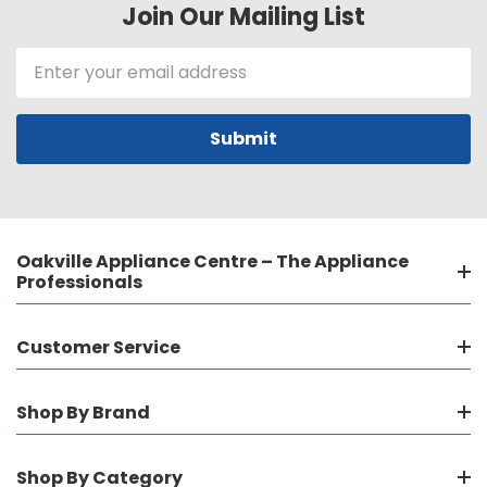
Join Our Mailing List
Email
Address
Oakville Appliance Centre – The Appliance
Professionals
Customer Service
Shop By Brand
Shop By Category