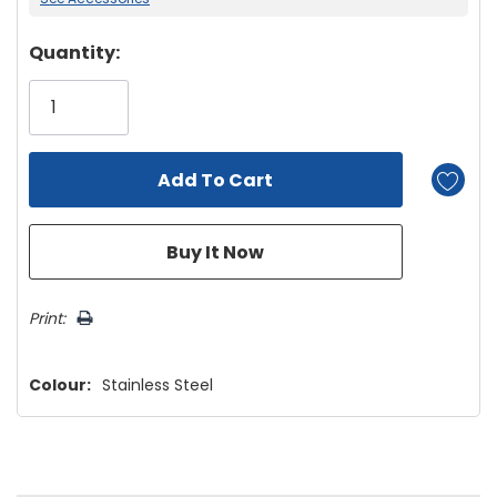
Hurry!
Quantity:
Only
left
Print:
Colour:
Stainless Steel