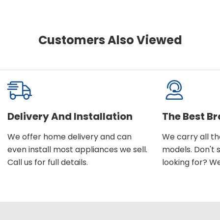
Customers Also Viewed
Delivery And Installation
The Best B
We offer home delivery and can
We carry all t
even install most appliances we sell.
models. Don't 
Call us for full details.
looking for? We'l