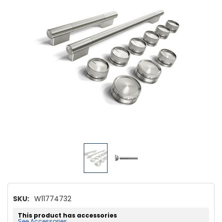
SKU:
W11774732
This product has accessories
See Accessories