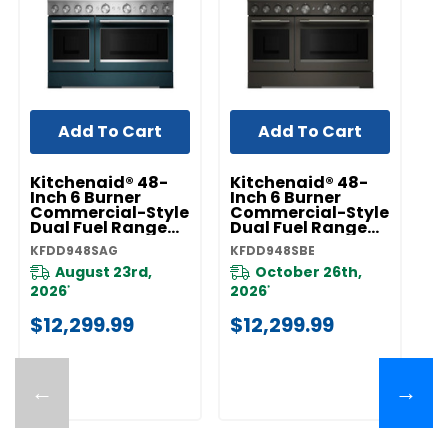
Add To Cart
Add To Cart
Kitchenaid® 48-
Kitchenaid® 48-
K
Inch 6 Burner
Inch 6 Burner
In
Commercial-Style
Commercial-Style
C
Dual Fuel Range
Dual Fuel Range
D
With Griddle
With Griddle
Wi
KFDD948SAG
KFDD948SBE
KF
KFDD948SAG
KFDD948SBE
K
August 23rd,
October 26th,
2026
2026
2
*
*
$12,299.99
$12,299.99
$
←
→