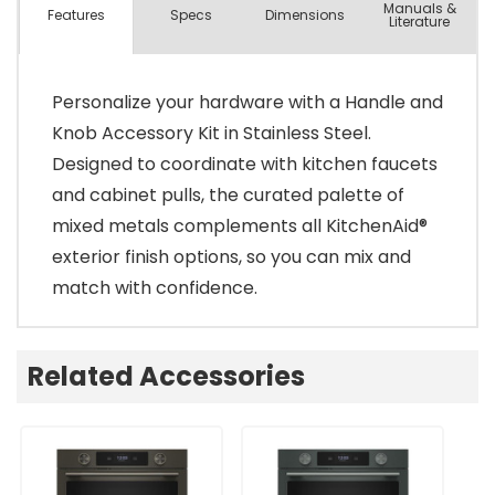
Manuals &
Spec
s
Dimensions
Features
Literature
Personalize your hardware with a Handle and
Knob Accessory Kit in Stainless Steel.
Designed to coordinate with kitchen faucets
and cabinet pulls, the curated palette of
mixed metals complements all KitchenAid®
exterior finish options, so you can mix and
match with confidence.
Related Accessories