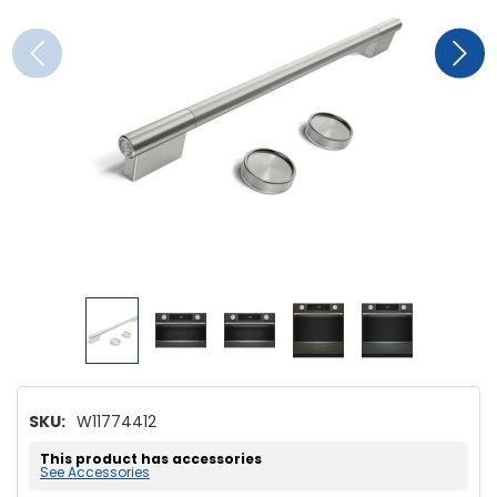
SKU:
W11774412
This product has accessories
See Accessories