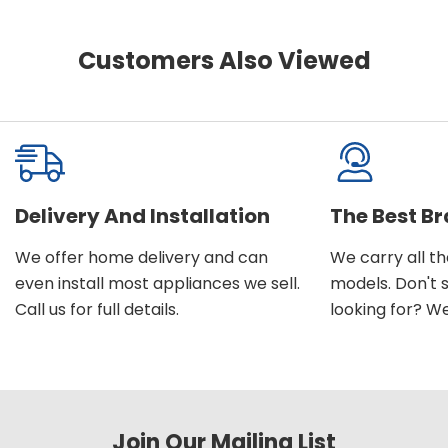
Customers Also Viewed
Delivery And Installation
The Best B
We offer home delivery and can
We carry all t
even install most appliances we sell.
models. Don't 
Call us for full details.
looking for? We'l
Join Our Mailing List