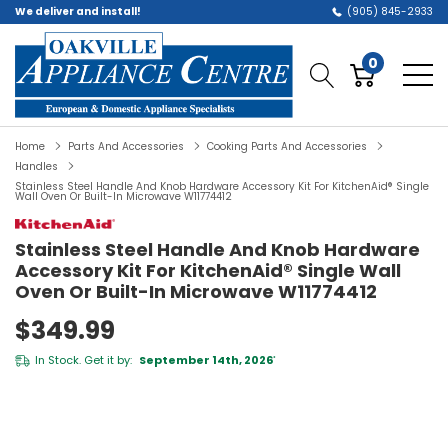
We deliver and install!
(905) 845-2933
0
Home
Parts And Accessories
Cooking Parts And Accessories
Handles
Stainless Steel Handle And Knob Hardware Accessory Kit For KitchenAid® Single
Wall Oven Or Built-In Microwave W11774412
Stainless Steel Handle And Knob Hardware
Accessory Kit For KitchenAid® Single Wall
Oven Or Built-In Microwave W11774412
$349.99
In Stock. Get it by:
September 14th, 2026
*