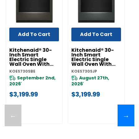
Add To Cart
Add To Cart
Kitchenaid® 30-
Kitchenaid® 30-
K
Inch Smart
Inch Smart
I
Electric Single
Electric Single
El
Wall Oven With
Wall Oven With
W
Assisted Cooking
Assisted Cooking
A
KOES730SBE
KOES730SJP
KO
Modes - Black Ore
Modes - Juniper
M
KOES730SBE
KOES730SJP
Pr
September 2nd,
August 27th,
F
2026
2026
*
*
$
$3,199.99
$3,199.99
←
→