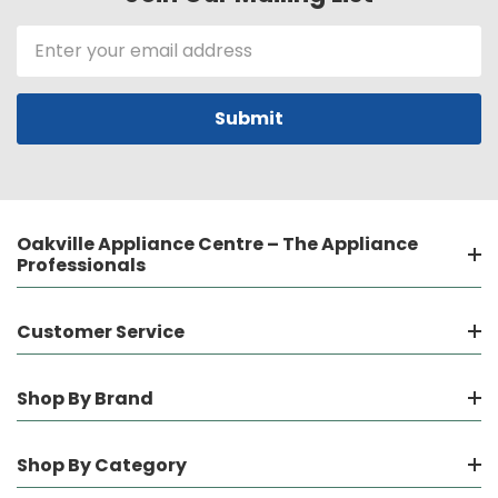
Email
Address
Oakville Appliance Centre – The Appliance
Professionals
Customer Service
Shop By Brand
Shop By Category