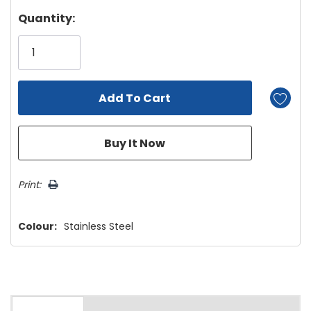
Hurry!
Quantity:
Only
left
Print:
Colour:
Stainless Steel