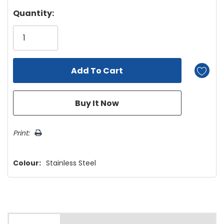
Hurry!
Quantity:
Only
left
Print:
Colour:
Stainless Steel