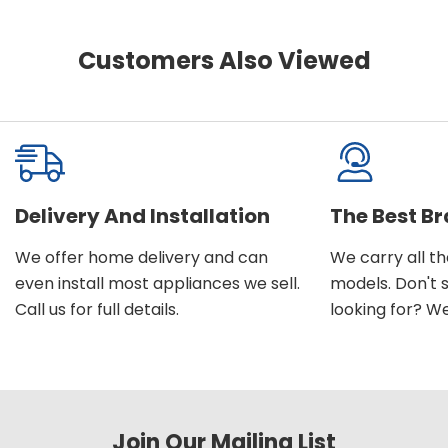
Customers Also Viewed
Delivery And Installation
The Best B
We offer home delivery and can
We carry all t
even install most appliances we sell.
models. Don't 
Call us for full details.
looking for? We'l
Join Our Mailing List