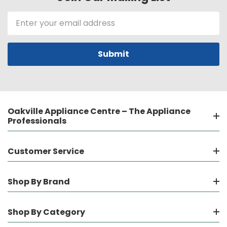
Email
Address
Oakville Appliance Centre – The Appliance
Professionals
Customer Service
Shop By Brand
Shop By Category