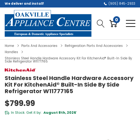
We deliver and install!
(905) 845-2933
0
Home
Parts And Accessories
Refrigeration Parts And Accessories
Handles
Stainless Steel Handle Hardware Accessory Kit For KitchenAid® Built-In Side By
Side Refrigerator W11777165
Stainless Steel Handle Hardware Accessory
Kit For KitchenAid® Built-In Side By Side
Refrigerator W11777165
$799.99
In Stock. Get it by:
August 8th, 2026
*