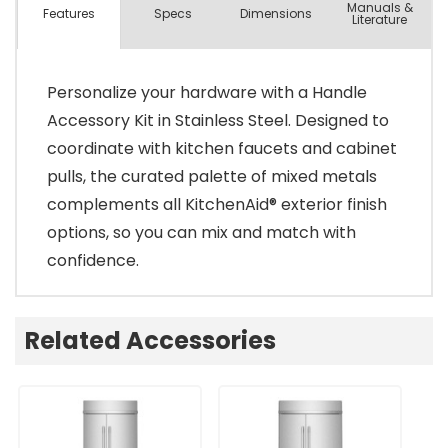
Manuals &
Spec
s
Dimensions
Features
Literature
Personalize your hardware with a Handle
Accessory Kit in Stainless Steel. Designed to
coordinate with kitchen faucets and cabinet
pulls, the curated palette of mixed metals
complements all KitchenAid® exterior finish
options, so you can mix and match with
confidence.
Related Accessories