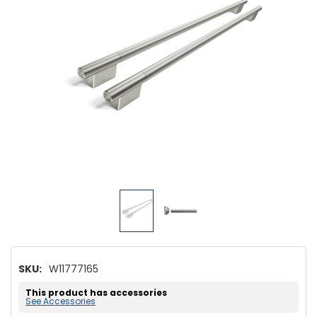
SKU:
W11777165
This product has accessories
See Accessories