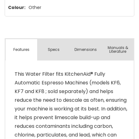
Colour:
Other
Manuals &
Spec
s
Dimensions
Features
Literature
This Water Filter fits KitchenAid® Fully
Automatic Espresso Machines (models KF6,
KF7 and KF8 ; sold separately) and helps
reduce the need to descale as often, ensuring
your machine is working at its best. In addition,
it helps prevent limescale build-up and
reduces contaminants including carbon,
chlorine, particulates, and lead, which can