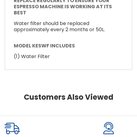
REPLACE REGULARLY TO ENSURE YOUR
ESPRESSO MACHINE IS WORKING AT ITS
BEST
Water filter should be replaced
approximately every 2 months or 50L.
MODEL KESWF INCLUDES
(1) Water Filter
Customers Also Viewed