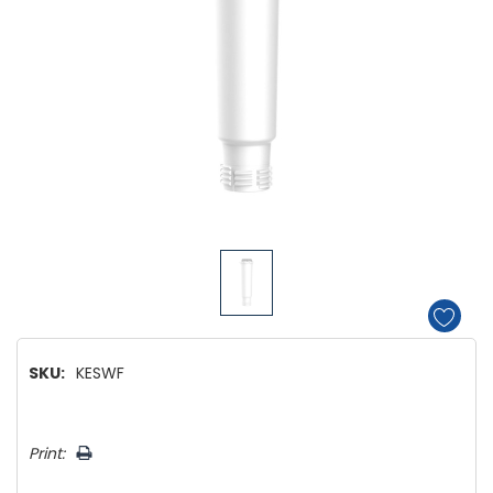
SKU:
KESWF
Hurry!
Print:
Only
left