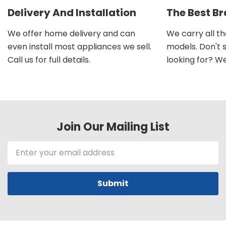
Delivery And Installation
The Best B
We offer home delivery and can
We carry all t
even install most appliances we sell.
models. Don't 
Call us for full details.
looking for? We'l
Join Our Mailing List
Email
Address