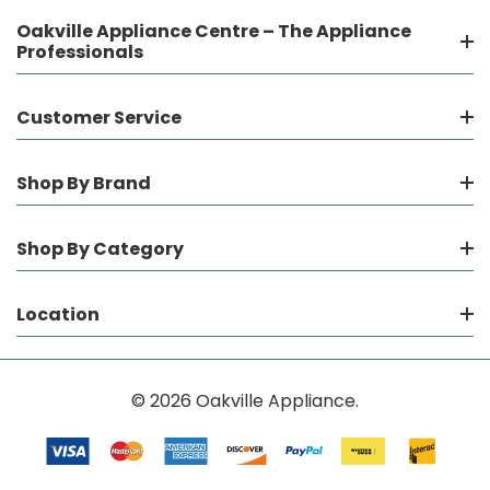
Oakville Appliance Centre – The Appliance
Professionals
Customer Service
Shop By Brand
Shop By Category
Location
© 2026 Oakville Appliance.