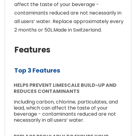
affect the taste of your beverage -
contaminants reduced are not necessarily in
all users’ water. Replace approximately every
2 months or 50L.Made in Switzerland.
Features
Top 3 Features
HELPS PREVENT LIMESCALE BUILD-UP AND
REDUCES CONTAMINANTS
Including carbon, chlorine, particulates, and
lead, which can affect the taste of your
beverage - contaminants reduced are not
necessarily in all users’ water.