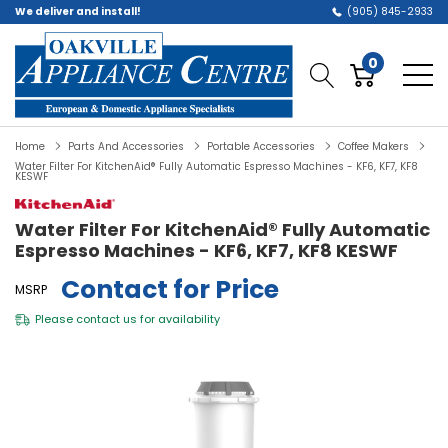
We deliver and install!
(905) 845-2933
0
Home
Parts And Accessories
Portable Accessories
Coffee Makers
Water Filter For KitchenAid® Fully Automatic Espresso Machines - KF6, KF7, KF8
KESWF
Water Filter For KitchenAid® Fully Automatic
Espresso Machines - KF6, KF7, KF8 KESWF
Contact for Price
MSRP
Please
contact us
for availability