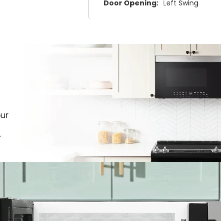
Door Opening:
Left Swing