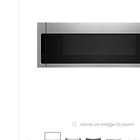
Hover on image to zoom