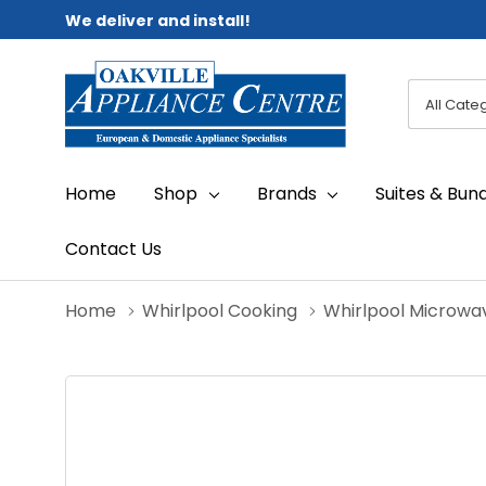
We deliver and install!
All
Search
Categori
Home
Shop
Brands
Suites & Bun
Contact Us
Home
Whirlpool Cooking
Whirlpool Microwa