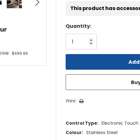
This product has accessor
Hurry!
Quantity:
our
Only
left
11HB
$499.99
Print:
Control Type:
Electronic Touch
Colour:
Stainless Steel