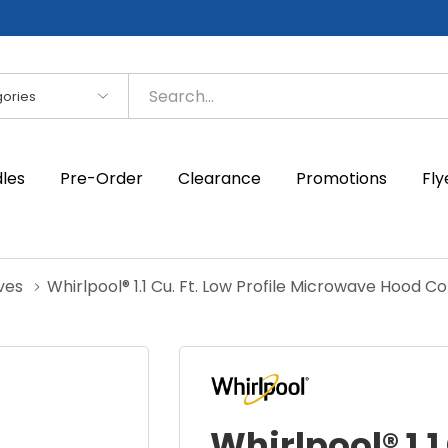
es
dles
Pre-Order
Clearance
Promotions
Fly
ves
Whirlpool® 1.1 Cu. Ft. Low Profile Microwave Hood
Whirlpool® 1.1 