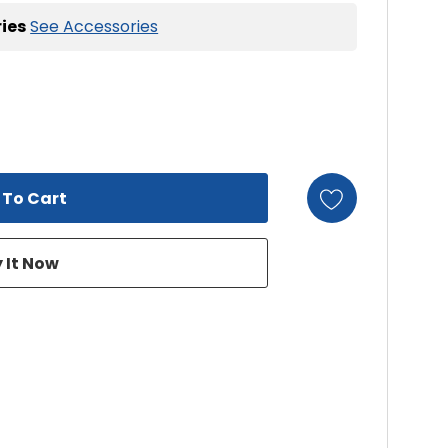
ies
See Accessories