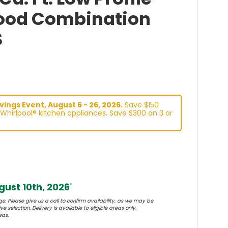
ood Combination
S
ings Event, August 6 - 26, 2026.
Save $150
Whirlpool® kitchen appliances. Save $300 on 3 or
ust 10th, 2026
*
e. Please give us a call to confirm availability, as we may be
e selection. Delivery is available to eligible areas only.
eas.