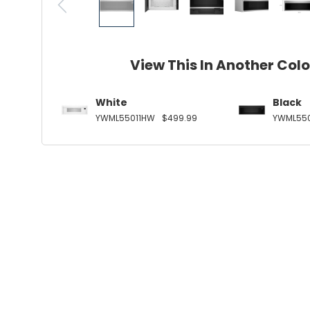
View This In Another Col
White
Black
YWML55011HW
$499.99
YWML550