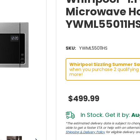
Microwave H
YWML55011H
SKU:
YWML55011HS
Whirlpool Sizzling Summer Sav
when you purchase 2 qualifying 
more!
$499.99
In Stock. Get it by:
Aug
*The estimated delivery date is subject to chang
able to get a faster ETA or help with an alternativ
Shipping & Delivery Policy
for eligible delivery ar