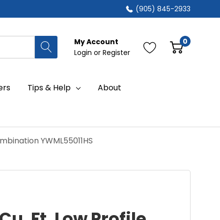
(905) 845-2933
0
My Account
Login
or
Register
ers
Tips & Help
About
 Combination YWML55011HS
Cu. Ft. Low Profile