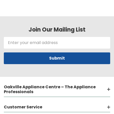
Join Our Mailing List
Email
Address
Oakville Appliance Centre – The Appliance
Professionals
Customer Service