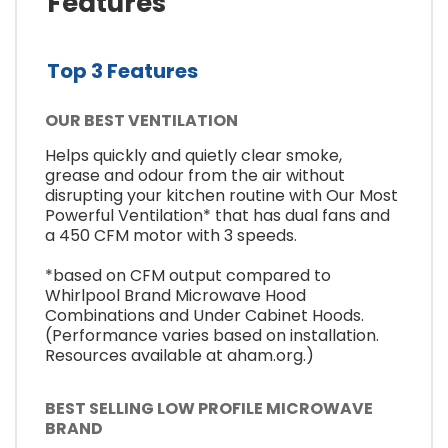
Features
Top 3 Features
OUR BEST VENTILATION
Helps quickly and quietly clear smoke,
grease and odour from the air without
disrupting your kitchen routine with Our Most
Powerful Ventilation* that has dual fans and
a 450 CFM motor with 3 speeds.
*based on CFM output compared to
Whirlpool Brand Microwave Hood
Combinations and Under Cabinet Hoods.
(Performance varies based on installation.
Resources available at aham.org.)
BEST SELLING LOW PROFILE MICROWAVE
BRAND