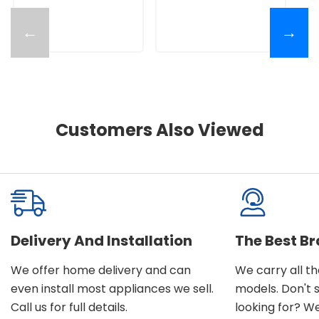
←
→
Customers Also Viewed
Delivery And Installation
The Best B
We offer home delivery and can
We carry all t
even install most appliances we sell.
models. Don't 
Call us for full details.
looking for? We'l