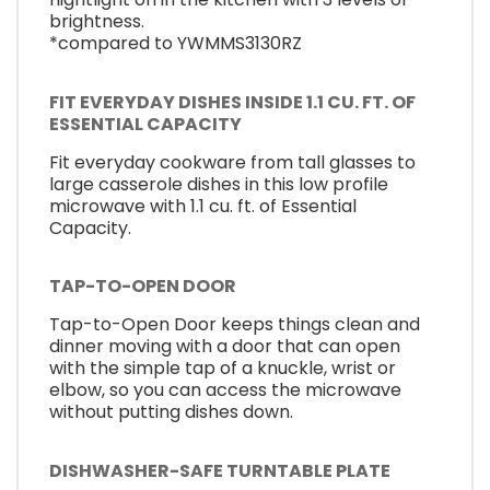
brightness.
*compared to YWMMS3130RZ
FIT EVERYDAY DISHES INSIDE 1.1 CU. FT. OF
ESSENTIAL CAPACITY
Fit everyday cookware from tall glasses to
large casserole dishes in this low profile
microwave with 1.1 cu. ft. of Essential
Capacity.
TAP-TO-OPEN DOOR
Tap-to-Open Door keeps things clean and
dinner moving with a door that can open
with the simple tap of a knuckle, wrist or
elbow, so you can access the microwave
without putting dishes down.
DISHWASHER-SAFE TURNTABLE PLATE