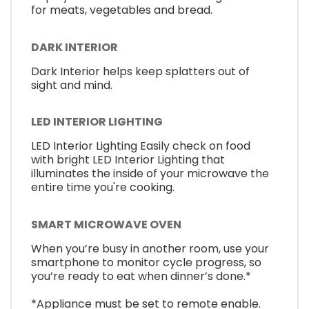
for meats, vegetables and bread.
DARK INTERIOR
Dark Interior helps keep splatters out of
sight and mind.
LED INTERIOR LIGHTING
LED Interior Lighting Easily check on food
with bright LED Interior Lighting that
illuminates the inside of your microwave the
entire time you're cooking.
SMART MICROWAVE OVEN
When you’re busy in another room, use your
smartphone to monitor cycle progress, so
you’re ready to eat when dinner’s done.*
*Appliance must be set to remote enable.