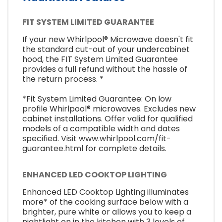
FIT SYSTEM LIMITED GUARANTEE
If your new Whirlpool® Microwave doesn't fit
the standard cut-out of your undercabinet
hood, the FIT System Limited Guarantee
provides a full refund without the hassle of
the return process. *
*Fit System Limited Guarantee: On low
profile Whirlpool® microwaves. Excludes new
cabinet installations. Offer valid for qualified
models of a compatible width and dates
specified. Visit www.whirlpool.com/fit-
guarantee.html for complete details.
ENHANCED LED COOKTOP LIGHTING
Enhanced LED Cooktop Lighting illuminates
more* of the cooking surface below with a
brighter, pure white or allows you to keep a
nightlight on in the kitchen with 3 levels of