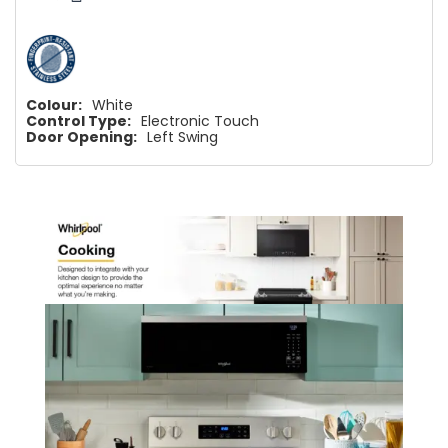
Colour:
White
Control Type:
Electronic Touch
Door Opening:
Left Swing