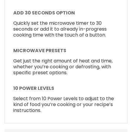
ADD 30 SECONDS OPTION
Quickly set the microwave timer to 30
seconds or add it to already in-progress
cooking time with the touch of a button.
MICROWAVE PRESETS
Get just the right amount of heat and time,
whether you’re cooking or defrosting, with
specific preset options.
10 POWER LEVELS
Select from 10 Power Levels to adjust to the
kind of food you’re cooking or your recipe’s
instructions.