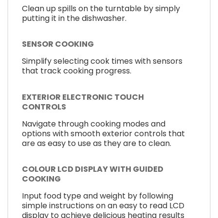
Clean up spills on the turntable by simply
putting it in the dishwasher.
SENSOR COOKING
Simplify selecting cook times with sensors
that track cooking progress.
EXTERIOR ELECTRONIC TOUCH
CONTROLS
Navigate through cooking modes and
options with smooth exterior controls that
are as easy to use as they are to clean.
COLOUR LCD DISPLAY WITH GUIDED
COOKING
Input food type and weight by following
simple instructions on an easy to read LCD
display to achieve delicious heating results