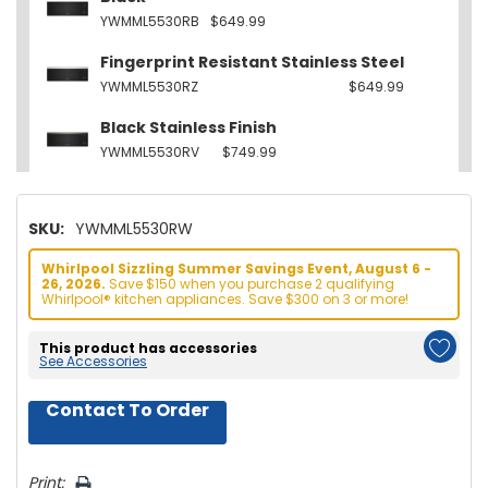
YWMML5530RB
$649.99
Fingerprint Resistant Stainless Steel
YWMML5530RZ
$649.99
Black Stainless Finish
YWMML5530RV
$749.99
SKU:
YWMML5530RW
Whirlpool Sizzling Summer Savings Event, August 6 -
26, 2026.
Save $150 when you purchase 2 qualifying
Whirlpool® kitchen appliances. Save $300 on 3 or more!
This product has accessories
See Accessories
Contact To Order
Hurry!
Only
left
Print: