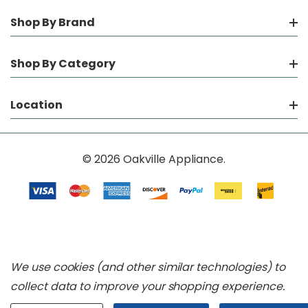
Shop By Brand
Shop By Category
Location
© 2026 Oakville Appliance.
We use cookies (and other similar technologies) to
collect data to improve your shopping experience.