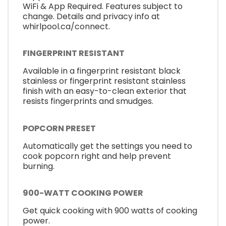
WiFi & App Required. Features subject to
change. Details and privacy info at
whirlpool.ca/connect.
FINGERPRINT RESISTANT
Available in a fingerprint resistant black
stainless or fingerprint resistant stainless
finish with an easy-to-clean exterior that
resists fingerprints and smudges.
POPCORN PRESET
Automatically get the settings you need to
cook popcorn right and help prevent
burning.
900-WATT COOKING POWER
Get quick cooking with 900 watts of cooking
power.