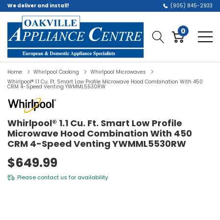
We deliver and install!
(905) 845-2933
0
Home
Whirlpool Cooking
Whirlpool Microwaves
Whirlpool® 1.1 Cu. Ft. Smart Low Profile Microwave Hood Combination With 450
CRM 4-Speed Venting YWMML5530RW
Whirlpool® 1.1 Cu. Ft. Smart Low Profile
Microwave Hood Combination With 450
CRM 4-Speed Venting YWMML5530RW
$649.99
Please
contact us
for availability