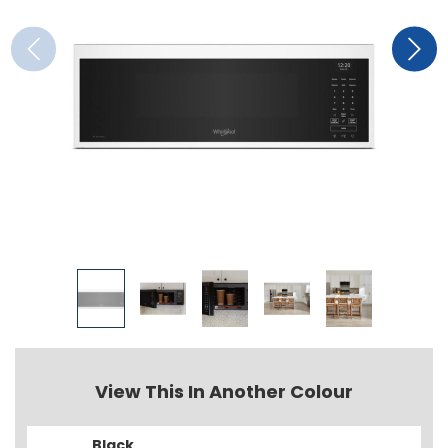
View This In Another Colour
Black