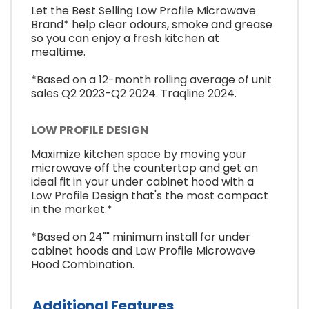
Let the Best Selling Low Profile Microwave
Brand* help clear odours, smoke and grease
so you can enjoy a fresh kitchen at
mealtime.
*Based on a 12-month rolling average of unit
sales Q2 2023-Q2 2024. Traqline 2024.
LOW PROFILE DESIGN
Maximize kitchen space by moving your
microwave off the countertop and get an
ideal fit in your under cabinet hood with a
Low Profile Design that's the most compact
in the market.*
*Based on 24"" minimum install for under
cabinet hoods and Low Profile Microwave
Hood Combination.
Additional Features