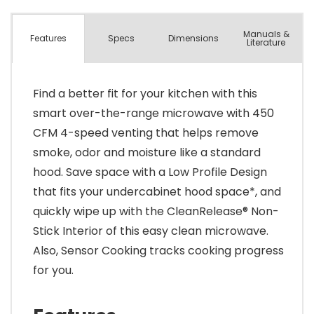
Manuals &
Spec
s
Dimensions
Features
Literature
Find a better fit for your kitchen with this
smart over-the-range microwave with 450
CFM 4-speed venting that helps remove
smoke, odor and moisture like a standard
hood. Save space with a Low Profile Design
that fits your undercabinet hood space*, and
quickly wipe up with the CleanRelease® Non-
Stick Interior of this easy clean microwave.
Also, Sensor Cooking tracks cooking progress
for you.