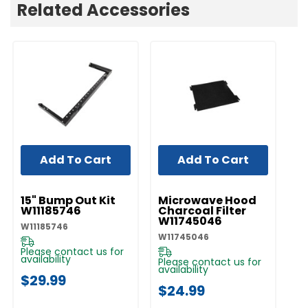
Related Accessories
Add To Cart
Add To Cart
UNBRANDED
UNBRANDED
UN
15" Bump Out Kit
Microwave Hood
M
W11185746
Charcoal Filter
Gr
W11745046
W
W11185746
W11745046
W1
Please contact us for
availability
Please contact us for
Pl
availability
av
$29.99
$24.99
$