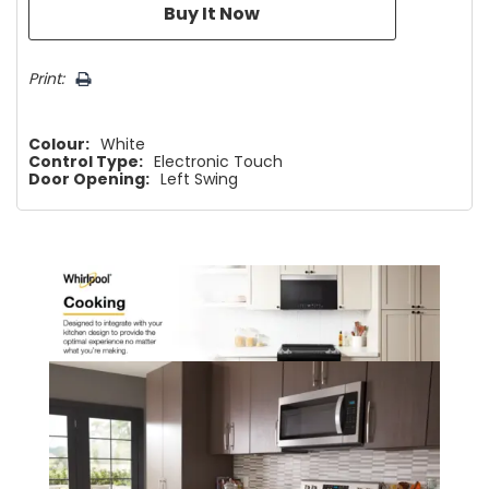
Print:
Colour:
White
Control Type:
Electronic Touch
Door Opening:
Left Swing