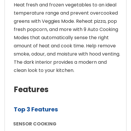
Heat fresh and frozen vegetables to an ideal
temperature range and prevent overcooked
greens with Veggies Mode. Reheat pizza, pop
fresh popcorn, and more with 9 Auto Cooking
Modes that automatically sense the right
amount of heat and cook time. Help remove
smoke, odour, and moisture with hood venting.
The dark interior provides a modern and
clean look to your kitchen.
Features
Top 3 Features
SENSOR COOKING