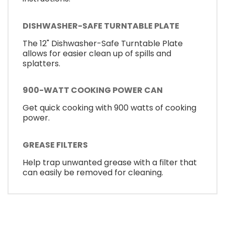
DISHWASHER-SAFE TURNTABLE PLATE
The 12" Dishwasher-Safe Turntable Plate
allows for easier clean up of spills and
splatters.
900-WATT COOKING POWER CAN
Get quick cooking with 900 watts of cooking
power.
GREASE FILTERS
Help trap unwanted grease with a filter that
can easily be removed for cleaning.