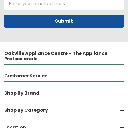
Email
Address
Oakville Appliance Centre – The Appliance
Professionals
Customer Service
Shop By Brand
Shop By Category
Location