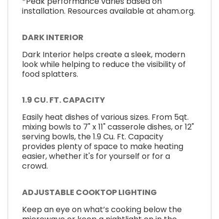
*Peak performance varies based on
installation. Resources available at aham.org.
DARK INTERIOR
Dark Interior helps create a sleek, modern
look while helping to reduce the visibility of
food splatters.
1.9 CU. FT. CAPACITY
Easily heat dishes of various sizes. From 5qt.
mixing bowls to 7" x 11" casserole dishes, or 12"
serving bowls, the 1.9 Cu. Ft. Capacity
provides plenty of space to make heating
easier, whether it's for yourself or for a
crowd.
ADJUSTABLE COOKTOP LIGHTING
Keep an eye on what’s cooking below the