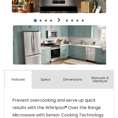
Manuals &
Spec
s
Dimensions
Features
Literature
Prevent overcooking and serve up quick
results with the Whirlpool® Over the Range
Microwave with Sensor Cooking Technology.