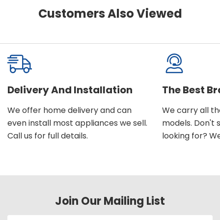
Customers Also Viewed
Delivery And Installation
The Best B
We offer home delivery and can
We carry all t
even install most appliances we sell.
models. Don't 
Call us for full details.
looking for? We'l
Join Our Mailing List