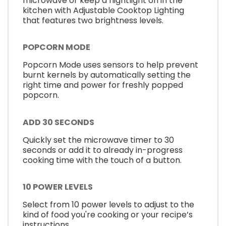
microwave or keep a nightlight on in the
kitchen with Adjustable Cooktop Lighting
that features two brightness levels.
POPCORN MODE
Popcorn Mode uses sensors to help prevent
burnt kernels by automatically setting the
right time and power for freshly popped
popcorn.
ADD 30 SECONDS
Quickly set the microwave timer to 30
seconds or add it to already in-progress
cooking time with the touch of a button.
10 POWER LEVELS
Select from 10 power levels to adjust to the
kind of food you're cooking or your recipe’s
instructions.