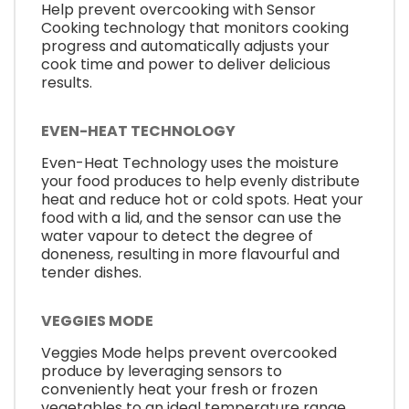
Help prevent overcooking with Sensor
Cooking technology that monitors cooking
progress and automatically adjusts your
cook time and power to deliver delicious
results.
EVEN-HEAT TECHNOLOGY
Even-Heat Technology uses the moisture
your food produces to help evenly distribute
heat and reduce hot or cold spots. Heat your
food with a lid, and the sensor can use the
water vapour to detect the degree of
doneness, resulting in more flavourful and
tender dishes.
VEGGIES MODE
Veggies Mode helps prevent overcooked
produce by leveraging sensors to
conveniently heat your fresh or frozen
vegetables to an ideal temperature range.