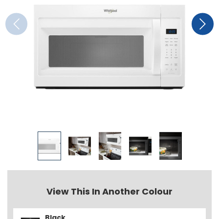
View This In Another Colour
Black