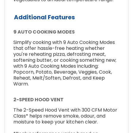
Additional Features
9 AUTO COOKING MODES
Simplify cooking with 9 Auto Cooking Modes
that offer hassle-free heating whether
you're reheating pizza, defrosting meat,
softening butter, or cooking something new;
with 9 Auto Cooking Modes including:
Popcorn, Potato, Beverage, Veggies, Cook,
Reheat, Melt/Soften, Defrost, and Keep
Warm.
2-SPEED HOOD VENT
The 2-Speed Hood Vent with 300 CFM Motor
Class* helps remove smoke, odour, and
moisture to keep your kitchen clear.