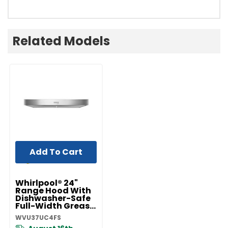
Related Models
Add To Cart
Whirlpool® 24"
Range Hood With
Dishwasher-Safe
Full-Width Grease
Filters
WVU37UC4FS
WVU37UC4FS