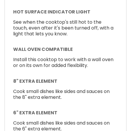
HOT SURFACE INDICATOR LIGHT
See when the cooktop's still hot to the
touch, even after it's been turned off, with a
light that lets you know.
WALL OVEN COMPATIBLE
Install this cooktop to work with a wall oven
or on its own for added flexibility.
8" EXTRA ELEMENT
Cook small dishes like sides and sauces on
the 8" extra element.
6" EXTRA ELEMENT
Cook small dishes like sides and sauces on
the 6" extra element.