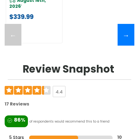
August 16th,
2026
*
$339.99
←
→
Review Snapshot
4.4
17 Reviews
86%
of respondents would recommend this to a friend
5 Stars
10