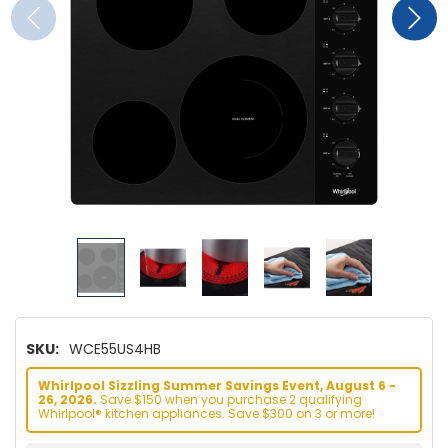
SKU:
WCE55US4HB
Whirlpool Sizzling Summer Savings Event, August 6 -
26, 2026.
Save $150 when you purchase 2 qualifying
Whirlpool® kitchen appliances. Save $300 on 3 or more!