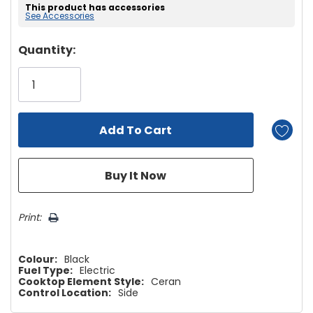
This product has accessories
See Accessories
Hurry!
Quantity:
Only
left
Print:
Colour:
Black
Fuel Type:
Electric
Cooktop Element Style:
Ceran
Control Location:
Side