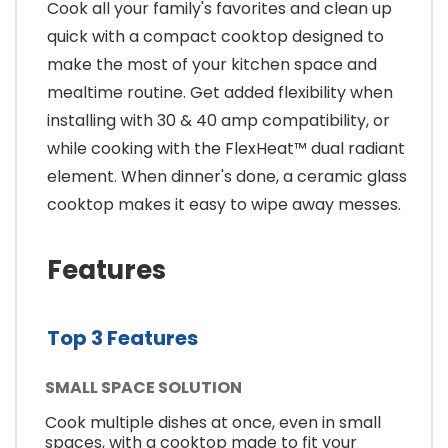
Cook all your family's favorites and clean up
quick with a compact cooktop designed to
make the most of your kitchen space and
mealtime routine. Get added flexibility when
installing with 30 & 40 amp compatibility, or
while cooking with the FlexHeat™ dual radiant
element. When dinner's done, a ceramic glass
cooktop makes it easy to wipe away messes.
Features
Top 3 Features
SMALL SPACE SOLUTION
Cook multiple dishes at once, even in small
spaces, with a cooktop made to fit your