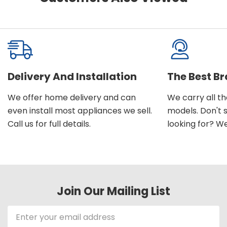
Delivery And Installation
The Best B
We offer home delivery and can
We carry all t
even install most appliances we sell.
models. Don't 
Call us for full details.
looking for? We'l
Join Our Mailing List
Email
Address