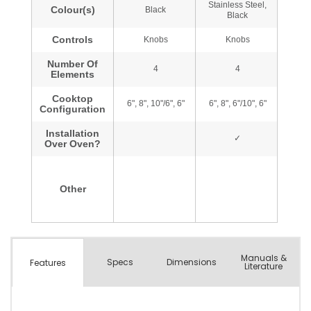
Manuals &
Spec
s
Dimensions
Features
Literature