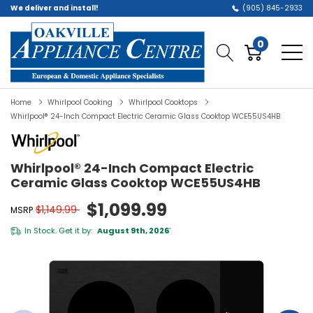
We deliver and install!
(905) 845-2933
0
Home
Whirlpool Cooking
Whirlpool Cooktops
Whirlpool® 24-Inch Compact Electric Ceramic Glass Cooktop WCE55US4HB
Whirlpool® 24-Inch Compact Electric
Ceramic Glass Cooktop WCE55US4HB
$1,099.99
$1,149.99
MSRP
In Stock. Get it by:
August 9th, 2026
*