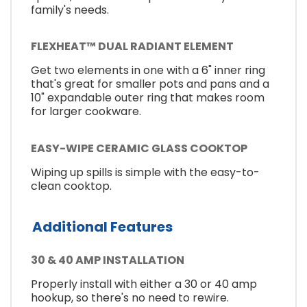
family's needs.
FLEXHEAT™ DUAL RADIANT ELEMENT
Get two elements in one with a 6" inner ring
that's great for smaller pots and pans and a
10" expandable outer ring that makes room
for larger cookware.
EASY-WIPE CERAMIC GLASS COOKTOP
Wiping up spills is simple with the easy-to-
clean cooktop.
Additional Features
30 & 40 AMP INSTALLATION
Properly install with either a 30 or 40 amp
hookup, so there's no need to rewire.