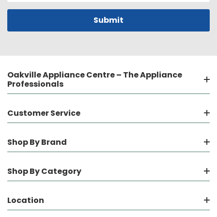
Oakville Appliance Centre – The Appliance
Professionals
Customer Service
Shop By Brand
Shop By Category
Location