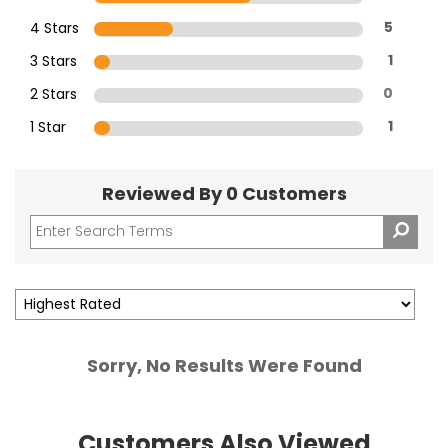
4 Stars
5
3 Stars
1
2 Stars
0
1 Star
1
Reviewed By 0 Customers
Sorry, No Results Were Found
Customers Also Viewed