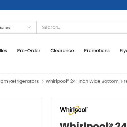
es
dles
Pre-Order
Clearance
Promotions
Fly
tom Refrigerators
Whirlpool® 24-Inch Wide Bottom-Fre
Whirlpool® 2