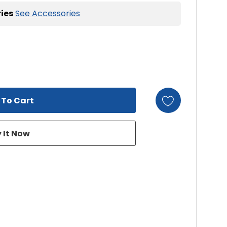
ies
See Accessories