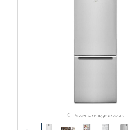
Hover on image to zoom