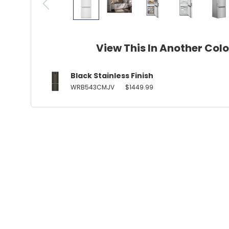
View This In Another Col
Black Stainless Finish
WRB543CMJV
$1449.99