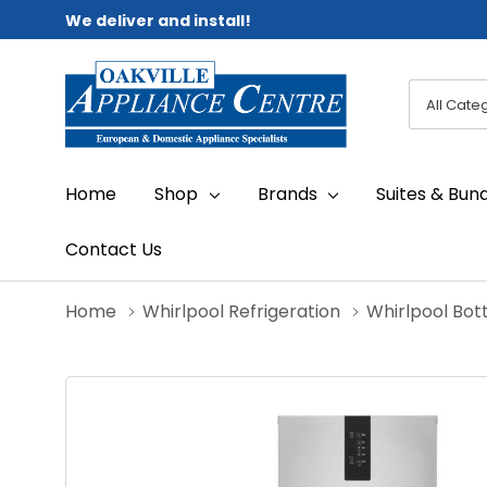
We deliver and install!
All
Search
Categori
Home
Shop
Brands
Suites & Bun
Contact Us
Home
Whirlpool Refrigeration
Whirlpool Bot