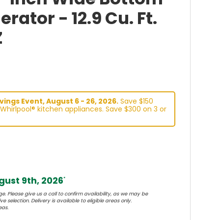
erator - 12.9 Cu. Ft.
Z
ings Event, August 6 - 26, 2026.
Save $150
Whirlpool® kitchen appliances. Save $300 on 3 or
ust 9th, 2026
*
e. Please give us a call to confirm availability, as we may be
e selection. Delivery is available to eligible areas only.
eas.