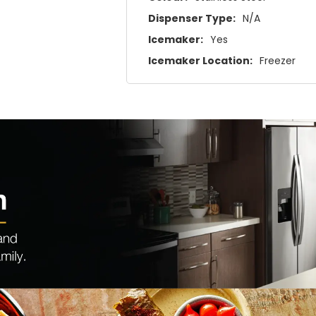
Dispenser Type:
N/A
Icemaker:
Yes
Icemaker Location:
Freezer