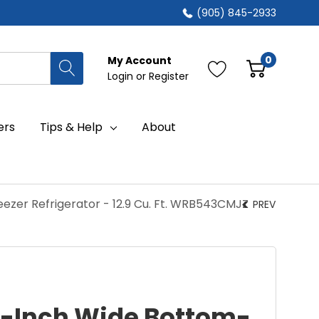
(905) 845-2933
0
My Account
Login
or
Register
ers
Tips & Help
About
ezer Refrigerator - 12.9 Cu. Ft. WRB543CMJZ
PREV
4-Inch Wide Bottom-