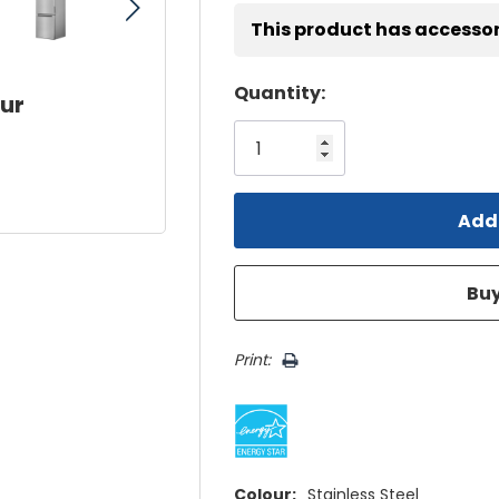
This product has accessor
Hurry!
Quantity:
our
Only
left
Print:
Colour:
Stainless Steel