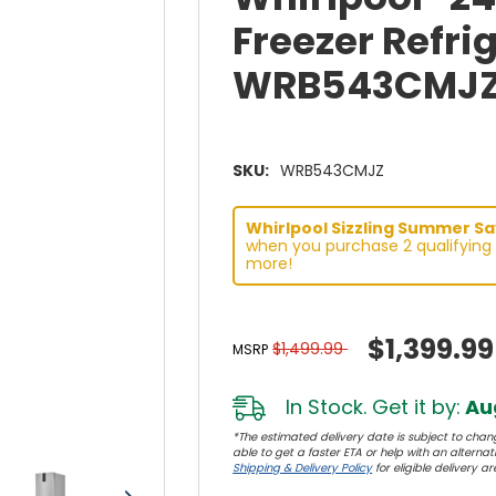
Freezer Refrig
WRB543CMJ
SKU:
WRB543CMJZ
Whirlpool Sizzling Summer Sav
when you purchase 2 qualifying 
more!
$1,399.99
$1,499.99
MSRP
In Stock. Get it by:
Aug
*The estimated delivery date is subject to chang
able to get a faster ETA or help with an alternativ
Shipping & Delivery Policy
for eligible delivery ar