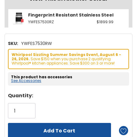
Fingerprint Resistant Stainless Steel
YWFES7530RZ
$1899.99
SKU:
YWFES7530RW
Whirlpool Sizzling Summer Savings Event, August 6 -
26, 2026.
Save $150 when you purchase 2 qualifying
Whirlpool® kitchen appliances. Save $300 on 3 or more!
This product has accessories
See Accessories
Hurry!
Quantity:
Only
left