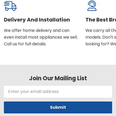
Delivery And Installation
The Best B
We offer home delivery and can
We carry all t
even install most appliances we sell.
models. Don't 
Call us for full details.
looking for? We'l
Join Our Mailing List
Email
Address