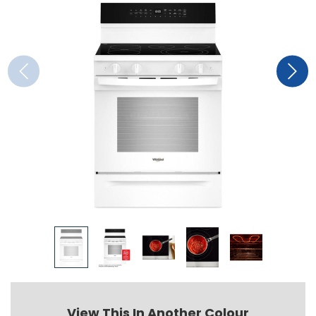
View This In Another Colour