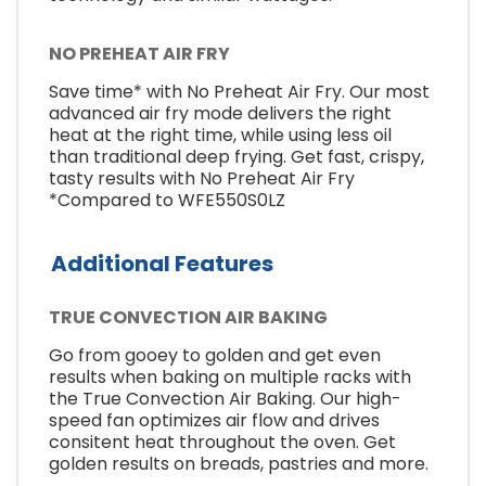
NO PREHEAT AIR FRY
Save time* with No Preheat Air Fry. Our most
advanced air fry mode delivers the right
heat at the right time, while using less oil
than traditional deep frying. Get fast, crispy,
tasty results with No Preheat Air Fry
*Compared to WFE550S0LZ
Additional Features
TRUE CONVECTION AIR BAKING
Go from gooey to golden and get even
results when baking on multiple racks with
the True Convection Air Baking. Our high-
speed fan optimizes air flow and drives
consitent heat throughout the oven. Get
golden results on breads, pastries and more.