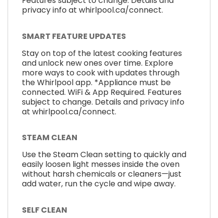
Features subject to change. Details and
privacy info at whirlpool.ca/connect.
SMART FEATURE UPDATES
Stay on top of the latest cooking features
and unlock new ones over time. Explore
more ways to cook with updates through
the Whirlpool app. *Appliance must be
connected. WiFi & App Required. Features
subject to change. Details and privacy info
at whirlpool.ca/connect.
STEAM CLEAN
Use the Steam Clean setting to quickly and
easily loosen light messes inside the oven
without harsh chemicals or cleaners—just
add water, run the cycle and wipe away.
SELF CLEAN