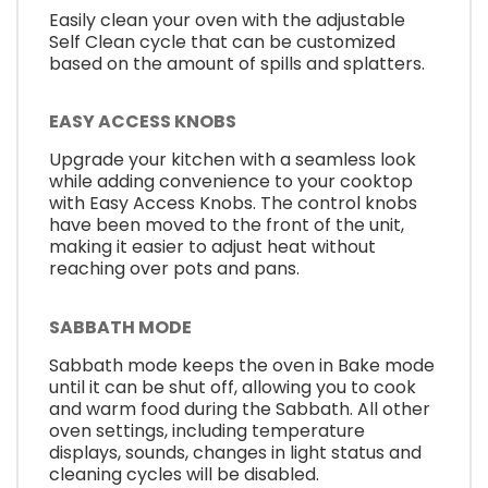
Easily clean your oven with the adjustable
Self Clean cycle that can be customized
based on the amount of spills and splatters.
EASY ACCESS KNOBS
Upgrade your kitchen with a seamless look
while adding convenience to your cooktop
with Easy Access Knobs. The control knobs
have been moved to the front of the unit,
making it easier to adjust heat without
reaching over pots and pans.
SABBATH MODE
Sabbath mode keeps the oven in Bake mode
until it can be shut off, allowing you to cook
and warm food during the Sabbath. All other
oven settings, including temperature
displays, sounds, changes in light status and
cleaning cycles will be disabled.