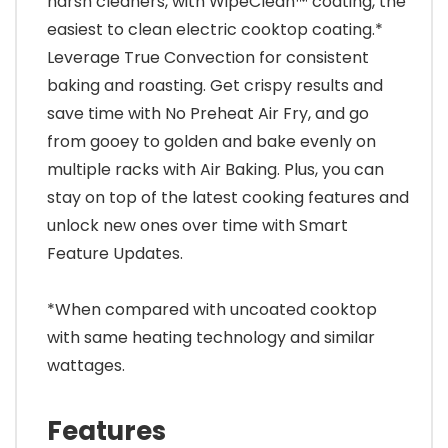
harsh cleaners, with WipeClean™ coating, the
easiest to clean electric cooktop coating.*
Leverage True Convection for consistent
baking and roasting. Get crispy results and
save time with No Preheat Air Fry, and go
from gooey to golden and bake evenly on
multiple racks with Air Baking. Plus, you can
stay on top of the latest cooking features and
unlock new ones over time with Smart
Feature Updates.
*When compared with uncoated cooktop
with same heating technology and similar
wattages.
Features