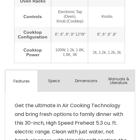
Manuals &
Spec
s
Dimensions
Features
Literature
Get the ultimate in Air Cooking Technology
and bring fresh options to family dinner with
this 30-inch, High Speed Preheat 5.3 cu. ft.
electric range. Clean with just water, not