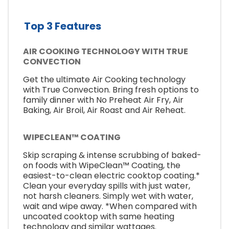
Top 3 Features
AIR COOKING TECHNOLOGY WITH TRUE
CONVECTION
Get the ultimate Air Cooking technology
with True Convection. Bring fresh options to
family dinner with No Preheat Air Fry, Air
Baking, Air Broil, Air Roast and Air Reheat.
WIPECLEAN™ COATING
Skip scraping & intense scrubbing of baked-
on foods with WipeClean™ Coating, the
easiest-to-clean electric cooktop coating.*
Clean your everyday spills with just water,
not harsh cleaners. Simply wet with water,
wait and wipe away. *When compared with
uncoated cooktop with same heating
technology and similar wattages.