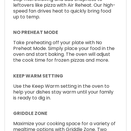
leftovers like pizza with Air Reheat. Our high-
speed fan drives heat to quickly bring food
up to temp.
NO PREHEAT MODE
Take preheating off your plate with No
Preheat Mode. Simply place your food in the
oven and start baking. The oven will adjust
the cook time for frozen pizzas and more.
KEEP WARM SETTING
Use the Keep Warm setting in the oven to
help your dishes stay warm until your family
is ready to dig in.
GRIDDLE ZONE
Maximize your cooking space for a variety of
mealtime options with Griddle Zone. Two