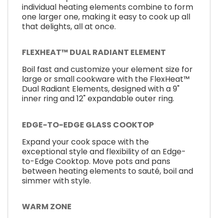
individual heating elements combine to form
one larger one, making it easy to cook up all
that delights, all at once.
FLEXHEAT™ DUAL RADIANT ELEMENT
Boil fast and customize your element size for
large or small cookware with the FlexHeat™
Dual Radiant Elements, designed with a 9"
inner ring and 12" expandable outer ring.
EDGE-TO-EDGE GLASS COOKTOP
Expand your cook space with the
exceptional style and flexibility of an Edge-
to-Edge Cooktop. Move pots and pans
between heating elements to sauté, boil and
simmer with style.
WARM ZONE