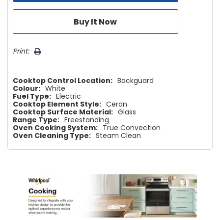
Print:
Cooktop Control Location:
Backguard
Colour:
White
Fuel Type:
Electric
Cooktop Element Style:
Ceran
Cooktop Surface Material:
Glass
Range Type:
Freestanding
Oven Cooking System:
True Convection
Oven Cleaning Type:
Steam Clean