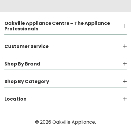
Oakville Appliance Centre – The Appliance
Professionals
Customer Service
Shop By Brand
Shop By Category
Location
© 2026 Oakville Appliance.