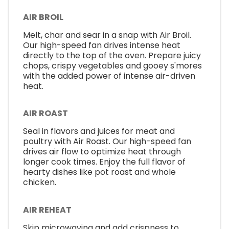
AIR BROIL
Melt, char and sear in a snap with Air Broil.
Our high-speed fan drives intense heat
directly to the top of the oven. Prepare juicy
chops, crispy vegetables and gooey s'mores
with the added power of intense air-driven
heat.
AIR ROAST
Seal in flavors and juices for meat and
poultry with Air Roast. Our high-speed fan
drives air flow to optimize heat through
longer cook times. Enjoy the full flavor of
hearty dishes like pot roast and whole
chicken.
AIR REHEAT
Skip microwaving and add crispness to