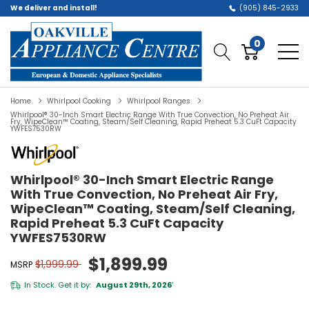
We deliver and install!
(905) 845-2933
0
Home
Whirlpool Cooking
Whirlpool Ranges
Whirlpool® 30-Inch Smart Electric Range With True Convection, No Preheat Air
Fry, WipeClean™ Coating, Steam/Self Cleaning, Rapid Preheat 5.3 CuFt Capacity
YWFES7530RW
Whirlpool® 30-Inch Smart Electric Range
With True Convection, No Preheat Air Fry,
WipeClean™ Coating, Steam/Self Cleaning,
Rapid Preheat 5.3 CuFt Capacity
YWFES7530RW
$1,899.99
$1,999.99
MSRP
In Stock. Get it by:
August 29th, 2026
*