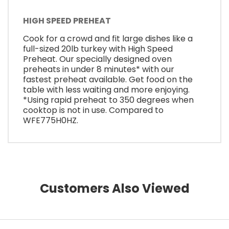
HIGH SPEED PREHEAT
Cook for a crowd and fit large dishes like a
full-sized 20lb turkey with High Speed
Preheat. Our specially designed oven
preheats in under 8 minutes* with our
fastest preheat available. Get food on the
table with less waiting and more enjoying.
*Using rapid preheat to 350 degrees when
cooktop is not in use. Compared to
WFE775H0HZ.
Customers Also Viewed