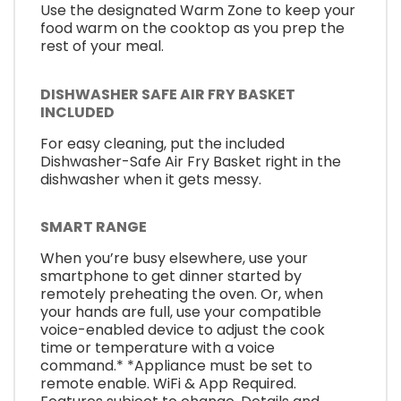
Use the designated Warm Zone to keep your
food warm on the cooktop as you prep the
rest of your meal.
DISHWASHER SAFE AIR FRY BASKET
INCLUDED
For easy cleaning, put the included
Dishwasher-Safe Air Fry Basket right in the
dishwasher when it gets messy.
SMART RANGE
When you’re busy elsewhere, use your
smartphone to get dinner started by
remotely preheating the oven. Or, when
your hands are full, use your compatible
voice-enabled device to adjust the cook
time or temperature with a voice
command.* *Appliance must be set to
remote enable. WiFi & App Required.