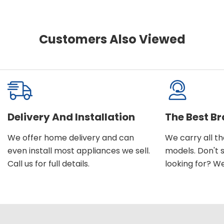
Customers Also Viewed
Delivery And Installation
The Best B
We offer home delivery and can
We carry all t
even install most appliances we sell.
models. Don't 
Call us for full details.
looking for? We'l