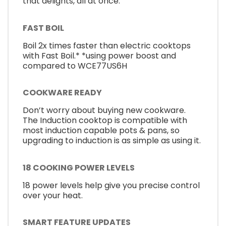
that delights, all at once.
FAST BOIL
Boil 2x times faster than electric cooktops
with Fast Boil.* *using power boost and
compared to WCE77US6H
COOKWARE READY
Don’t worry about buying new cookware.
The Induction cooktop is compatible with
most induction capable pots & pans, so
upgrading to induction is as simple as using it.
18 COOKING POWER LEVELS
18 power levels help give you precise control
over your heat.
SMART FEATURE UPDATES