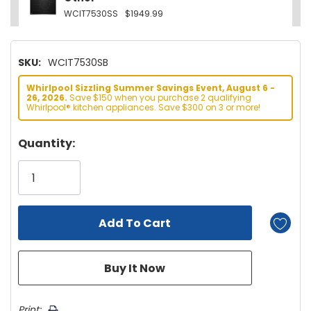
WCIT7530SS
$1949.99
SKU:
WCIT7530SB
Whirlpool Sizzling Summer Savings Event, August 6 -
26, 2026.
Save $150 when you purchase 2 qualifying
Whirlpool® kitchen appliances. Save $300 on 3 or more!
Hurry!
Quantity:
Only
left
Print: