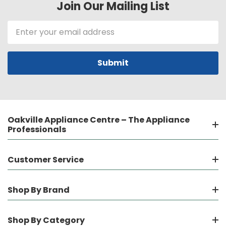
Join Our Mailing List
Email
Address
Oakville Appliance Centre – The Appliance
Professionals
Customer Service
Shop By Brand
Shop By Category