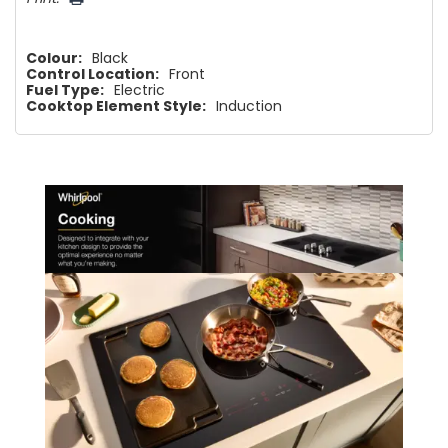
Colour:
Black
Control Location:
Front
Fuel Type:
Electric
Cooktop Element Style:
Induction