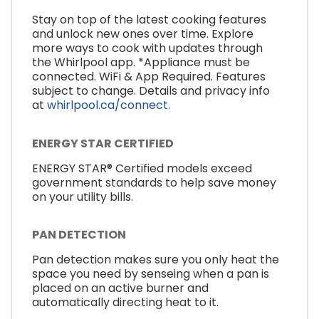
Stay on top of the latest cooking features
and unlock new ones over time. Explore
more ways to cook with updates through
the Whirlpool app. *Appliance must be
connected. WiFi & App Required. Features
subject to change. Details and privacy info
at
whirlpool.ca/connect.
ENERGY STAR CERTIFIED
ENERGY STAR® Certified models exceed
government standards to help save money
on your utility bills.
PAN DETECTION
Pan detection makes sure you only heat the
space you need by senseing when a pan is
placed on an active burner and
automatically directing heat to it.