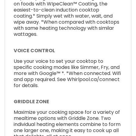
on foods with WIpeClean™ Coating, the
easiest-to-clean induction cooktop
coating.* Simply wet with water, wait, and
wipe away. *When compared with cooktops
with same heating technology with similar
wattages.
VOICE CONTROL
Use your voice to set your cooktop to
specific cooking modes like Simmer, Fry, and
more with Google™ *. *When connected. Wifi
and app required. See Whirlpool.ca/connect
for details.
GRIDDLE ZONE
Maximize your cooking space for a variety of
mealtime options with Griddle Zone. Two
individual heating elements combine to form
one larger one, making it easy to cook up all