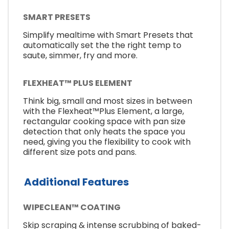
SMART PRESETS
Simplify mealtime with Smart Presets that
automatically set the the right temp to
saute, simmer, fry and more.
FLEXHEAT™ PLUS ELEMENT
Think big, small and most sizes in between
with the Flexheat™Plus Element, a large,
rectangular cooking space with pan size
detection that only heats the space you
need, giving you the flexibility to cook with
different size pots and pans.
Additional Features
WIPECLEAN™ COATING
Skip scraping & intense scrubbing of baked-