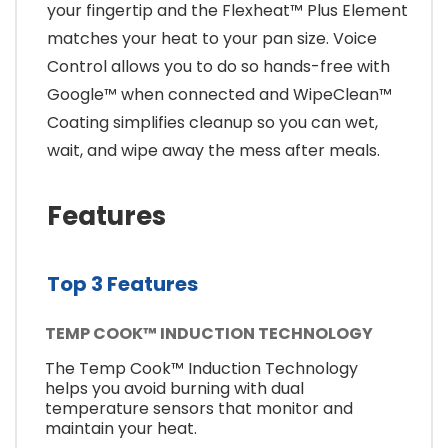
your fingertip and the Flexheat™ Plus Element
matches your heat to your pan size. Voice
Control allows you to do so hands-free with
Google™ when connected and WipeClean™
Coating simplifies cleanup so you can wet,
wait, and wipe away the mess after meals.
Features
Top 3 Features
TEMP COOK™ INDUCTION TECHNOLOGY
The Temp Cook™ Induction Technology
helps you avoid burning with dual
temperature sensors that monitor and
maintain your heat.