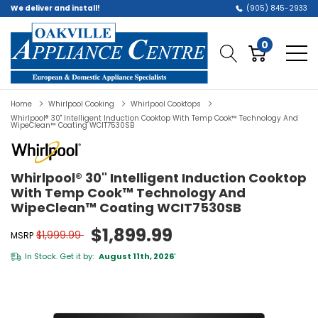
We deliver and install!
(905) 845-2933
0
Home
Whirlpool Cooking
Whirlpool Cooktops
Whirlpool® 30" Intelligent Induction Cooktop With Temp Cook™ Technology And
WipeClean™ Coating WCIT7530SB
Whirlpool® 30" Intelligent Induction Cooktop
With Temp Cook™ Technology And
WipeClean™ Coating WCIT7530SB
$1,899.99
$1,999.99
MSRP
In Stock. Get it by:
August 11th, 2026
*