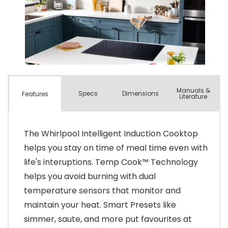
Manuals &
Spec
s
Dimensions
Features
Literature
The Whirlpool Intelligent Induction Cooktop
helps you stay on time of meal time even with
life's interuptions. Temp Cook™ Technology
helps you avoid burning with dual
temperature sensors that monitor and
maintain your heat. Smart Presets like
simmer, saute, and more put favourites at