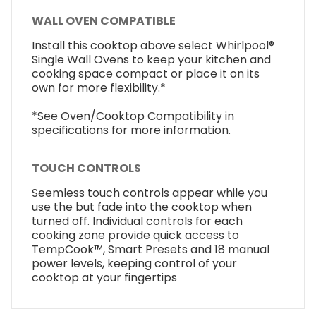
WALL OVEN COMPATIBLE
Install this cooktop above select Whirlpool®
Single Wall Ovens to keep your kitchen and
cooking space compact or place it on its
own for more flexibility.*
*See Oven/Cooktop Compatibility in
specifications for more information.
TOUCH CONTROLS
Seemless touch controls appear while you
use the but fade into the cooktop when
turned off. Individual controls for each
cooking zone provide quick access to
TempCook™, Smart Presets and 18 manual
power levels, keeping control of your
cooktop at your fingertips