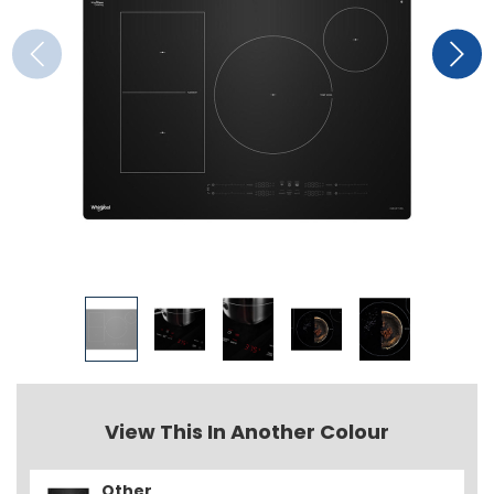
View This In Another Colour
Other