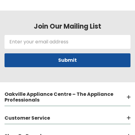
Join Our Mailing List
Email
Address
Oakville Appliance Centre – The Appliance
Professionals
Customer Service