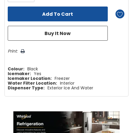
Print:
Colour:
Black
Icemaker:
Yes
Icemaker Location:
Freezer
Water Filter Location:
Interior
Dispenser Type:
Exterior Ice And Water