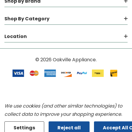
Shop By Brand
Shop By Category
Location
© 2026 Oakville Appliance.
We use cookies (and other similar technologies) to
collect data to improve your shopping experience.
Settings
Reject all
Accept All 