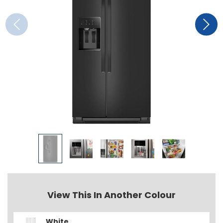
View This In Another Colour
White