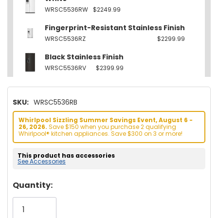
WRSC5536RW
$2249.99
Fingerprint-Resistant Stainless Finish
WRSC5536RZ
$2299.99
Black Stainless Finish
WRSC5536RV
$2399.99
SKU:
WRSC5536RB
Whirlpool Sizzling Summer Savings Event, August 6 -
26, 2026.
Save $150 when you purchase 2 qualifying
Whirlpool® kitchen appliances. Save $300 on 3 or more!
This product has accessories
See Accessories
Hurry!
Quantity:
Only
left