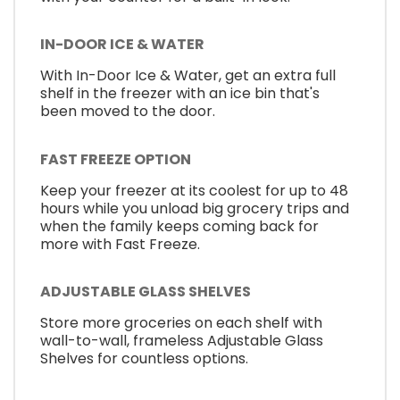
IN-DOOR ICE & WATER
With In-Door Ice & Water, get an extra full
shelf in the freezer with an ice bin that's
been moved to the door.
FAST FREEZE OPTION
Keep your freezer at its coolest for up to 48
hours while you unload big grocery trips and
when the family keeps coming back for
more with Fast Freeze.
ADJUSTABLE GLASS SHELVES
Store more groceries on each shelf with
wall-to-wall, frameless Adjustable Glass
Shelves for countless options.