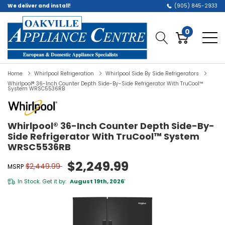
We deliver and install!
(905) 845-2933
0
Home
Whirlpool Refrigeration
Whirlpool Side By Side Refrigerators
Whirlpool® 36-Inch Counter Depth Side-By-Side Refrigerator With TruCool™
System WRSC5536RB
Whirlpool® 36-Inch Counter Depth Side-By-
Side Refrigerator With TruCool™ System
WRSC5536RB
$2,249.99
$2,449.99
MSRP
In Stock. Get it by:
August 19th, 2026
*