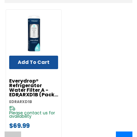
Add To Cart
Everydrop®
Refrigerator
Water Filter A -
EDRARXD1B (Pack
Of 1) EDRARXD1B
EDRARXD1B
Please contact us for
availability
$69.99