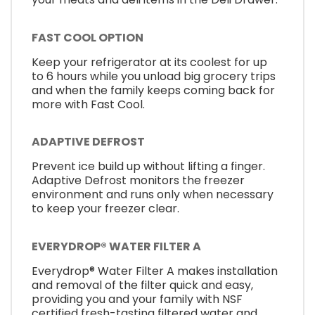
FAST COOL OPTION
Keep your refrigerator at its coolest for up
to 6 hours while you unload big grocery trips
and when the family keeps coming back for
more with Fast Cool.
ADAPTIVE DEFROST
Prevent ice build up without lifting a finger.
Adaptive Defrost monitors the freezer
environment and runs only when necessary
to keep your freezer clear.
EVERYDROP® WATER FILTER A
Everydrop® Water Filter A makes installation
and removal of the filter quick and easy,
providing you and your family with NSF
certified fresh-tasting filtered water and