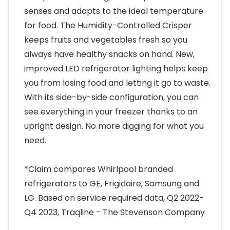
senses and adapts to the ideal temperature
for food. The Humidity-Controlled Crisper
keeps fruits and vegetables fresh so you
always have healthy snacks on hand. New,
improved LED refrigerator lighting helps keep
you from losing food and letting it go to waste.
With its side-by-side configuration, you can
see everything in your freezer thanks to an
upright design. No more digging for what you
need.
*Claim compares Whirlpool branded
refrigerators to GE, Frigidaire, Samsung and
LG. Based on service required data, Q2 2022-
Q4 2023, Traqline - The Stevenson Company