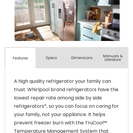
Manuals &
Spec
s
Dimensions
Features
Literature
A high quality refrigerator your family can
trust. Whirlpool brand refrigerators have the
lowest repair rate among side by side
refrigerators*, so you can focus on caring for
your family, not your appliance. It helps
prevent freezer burn with the TruCool™
Temperature Management System that