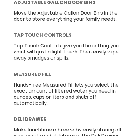
ADJUSTABLE GALLON DOOR BINS
Move the Adjustable Gallon Door Bins in the
door to store everything your family needs.
TAP TOUCH CONTROLS
Tap Touch Controls give you the setting you
want with just a light touch. Then easily wipe
away smudges or spills.
MEASURED FILL
Hands-free Measured Fill lets you select the
exact amount of filtered water you need in
ounces, cups or liters and shuts off
automatically.
DELI DRAWER
Make lunchtime a breeze by easily storing all
your meats and deli items in the Deli Drawer.