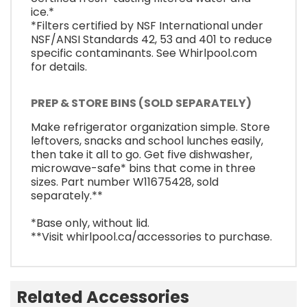
ice.*
*Filters certified by NSF International under
NSF/ANSI Standards 42, 53 and 401 to reduce
specific contaminants. See Whirlpool.com
for details.
PREP & STORE BINS (SOLD SEPARATELY)
Make refrigerator organization simple. Store
leftovers, snacks and school lunches easily,
then take it all to go. Get five dishwasher,
microwave-safe* bins that come in three
sizes. Part number W11675428, sold
separately.**
*Base only, without lid.
**Visit whirlpool.ca/accessories to purchase.
Related Accessories