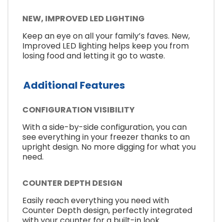
NEW, IMPROVED LED LIGHTING
Keep an eye on all your family’s faves. New,
Improved LED lighting helps keep you from
losing food and letting it go to waste.
Additional Features
CONFIGURATION VISIBILITY
With a side-by-side configuration, you can
see everything in your freezer thanks to an
upright design. No more digging for what you
need.
COUNTER DEPTH DESIGN
Easily reach everything you need with
Counter Depth design, perfectly integrated
with your counter for a built-in look.