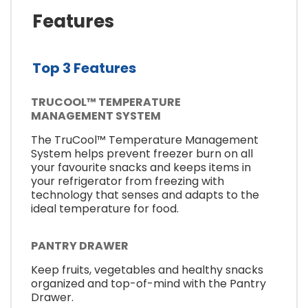
Features
Top 3 Features
TRUCOOL™ TEMPERATURE
MANAGEMENT SYSTEM
The TruCool™ Temperature Management
System helps prevent freezer burn on all
your favourite snacks and keeps items in
your refrigerator from freezing with
technology that senses and adapts to the
ideal temperature for food.
PANTRY DRAWER
Keep fruits, vegetables and healthy snacks
organized and top-of-mind with the Pantry
Drawer.