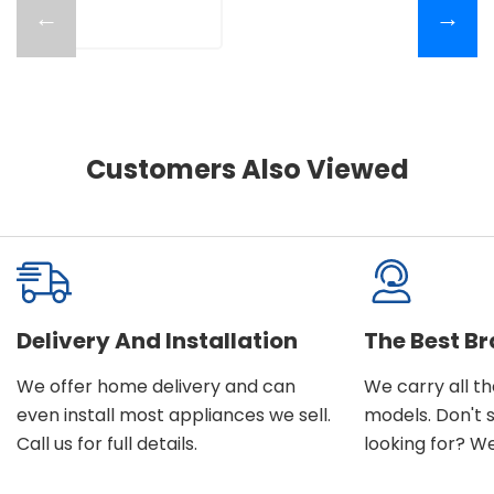
←
→
Customers Also Viewed
Delivery And Installation
The Best B
We offer home delivery and can
We carry all t
even install most appliances we sell.
models. Don't 
Call us for full details.
looking for? We'l