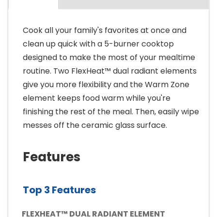
Cook all your family's favorites at once and
clean up quick with a 5-burner cooktop
designed to make the most of your mealtime
routine. Two FlexHeat™ dual radiant elements
give you more flexibility and the Warm Zone
element keeps food warm while you're
finishing the rest of the meal. Then, easily wipe
messes off the ceramic glass surface.
Features
Top 3 Features
FLEXHEAT™ DUAL RADIANT ELEMENT