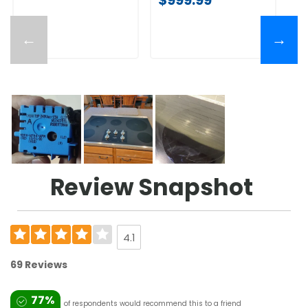
←
→
Review Snapshot
4.1
69 Reviews
77%
of respondents would recommend this to a friend