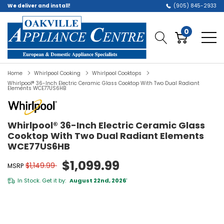
We deliver and install!
(905) 845-2933
0
Home
Whirlpool Cooking
Whirlpool Cooktops
Whirlpool® 36-Inch Electric Ceramic Glass Cooktop With Two Dual Radiant
Elements WCE77US6HB
Whirlpool® 36-Inch Electric Ceramic Glass
Cooktop With Two Dual Radiant Elements
WCE77US6HB
$1,099.99
$1,149.99
MSRP
In Stock. Get it by:
August 22nd, 2026
*