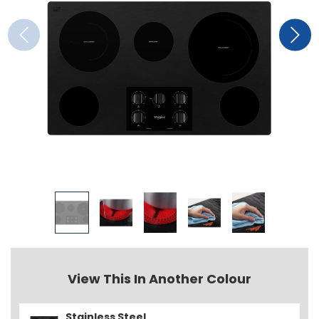
View This In Another Colour
Stainless Steel