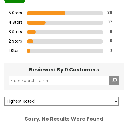
5 Stars
35
4 Stars
17
3 Stars
8
2 Stars
6
1 Star
3
Reviewed By 0 Customers
Sorry, No Results Were Found