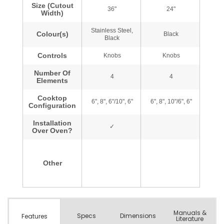
Manuals &
Spec
s
Dimensions
Features
Literature