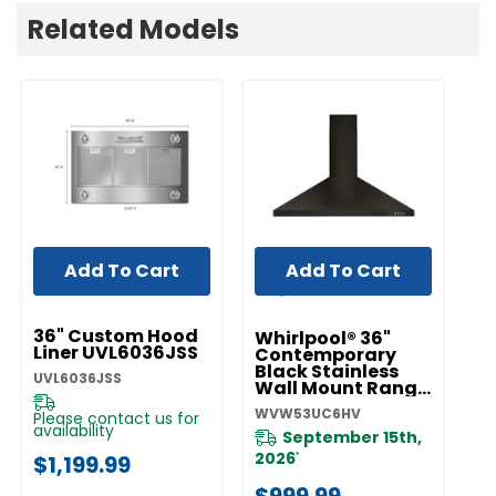
Related Models
Add To Cart
Add To Cart
UNBRANDED
36" Custom Hood
Whirlpool® 36"
Liner UVL6036JSS
Contemporary
Black Stainless
UVL6036JSS
Wall Mount Range
Hood
WVW53UC6HV
Please contact us for
WVW53UC6HV
availability
September 15th,
2026
$1,199.99
*
$999.99