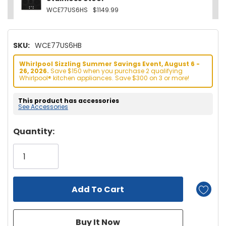
WCE77US6HS
$1149.99
SKU:
WCE77US6HB
Whirlpool Sizzling Summer Savings Event, August 6 -
26, 2026.
Save $150 when you purchase 2 qualifying
Whirlpool® kitchen appliances. Save $300 on 3 or more!
This product has accessories
See Accessories
Hurry!
Quantity:
Only
left