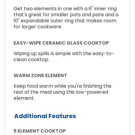
Get two elements in one with a 6" inner ring
that's great for smaller pots and pans and a
10" expandable outer ring that makes room
for larger cookware.
EASY-WIPE CERAMIC GLASS COOKTOP
Wiping up spills is simple with the easy-to-
clean cooktop.
WARM ZONE ELEMENT
Keep food warm while you're finishing the
rest of the meal using this low-powered
element.
Additional Features
5 ELEMENT COOKTOP