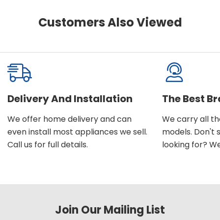
Customers Also Viewed
Delivery And Installation
The Best B
We offer home delivery and can
We carry all t
even install most appliances we sell.
models. Don't 
Call us for full details.
looking for? We'l
Join Our Mailing List