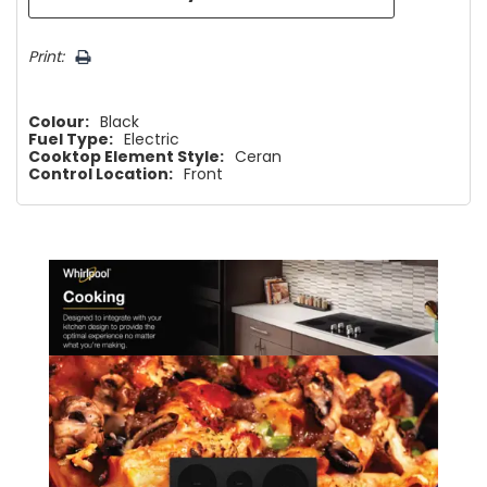
Print:
Colour:
Black
Fuel Type:
Electric
Cooktop Element Style:
Ceran
Control Location:
Front