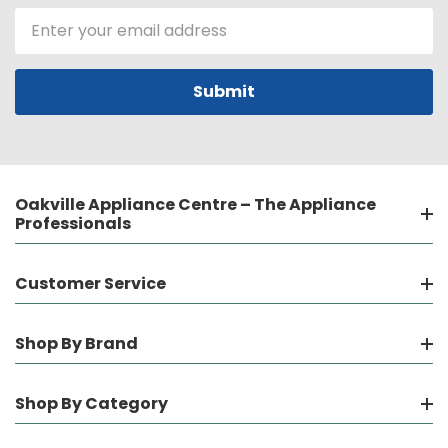
Email
Address
Oakville Appliance Centre – The Appliance
Professionals
Customer Service
Shop By Brand
Shop By Category