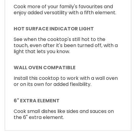
Cook more of your family's favourites and
enjoy added versatility with a fifth element.
HOT SURFACE INDICATOR LIGHT
See when the cooktop's still hot to the
touch, even after it's been turned off, with a
light that lets you know.
WALL OVEN COMPATIBLE
Install this cooktop to work with a wall oven
or on its own for added flexibility.
6" EXTRA ELEMENT
Cook small dishes like sides and sauces on
the 6" extra element.