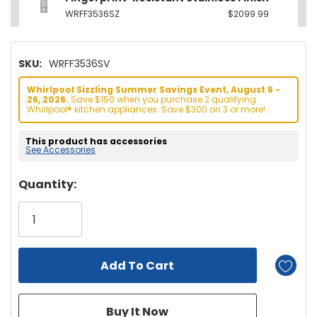
WRFF3536SZ
$2099.99
SKU:
WRFF3536SV
Whirlpool Sizzling Summer Savings Event, August 6 -
26, 2026.
Save $150 when you purchase 2 qualifying
Whirlpool® kitchen appliances. Save $300 on 3 or more!
This product has accessories
See Accessories
Hurry!
Quantity:
Only
left