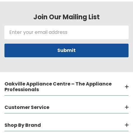
Join Our Mailing List
Email
Address
Oakville Appliance Centre – The Appliance
Professionals
Customer Service
Shop By Brand