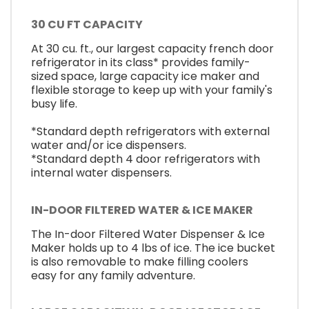
30 CU FT CAPACITY
At 30 cu. ft., our largest capacity french door
refrigerator in its class* provides family-
sized space, large capacity ice maker and
flexible storage to keep up with your family's
busy life.
*Standard depth refrigerators with external
water and/or ice dispensers.
*Standard depth 4 door refrigerators with
internal water dispensers.
IN-DOOR FILTERED WATER & ICE MAKER
The In-door Filtered Water Dispenser & Ice
Maker holds up to 4 lbs of ice. The ice bucket
is also removable to make filling coolers
easy for any family adventure.