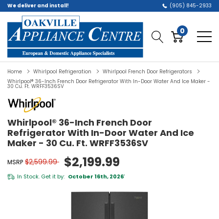
We deliver and install!
(905) 845-2933
0
Home
Whirlpool Refrigeration
Whirlpool French Door Refrigerators
Whirlpool® 36-Inch French Door Refrigerator With In-Door Water And Ice Maker -
30 Cu. Ft. WRFF3536SV
Whirlpool® 36-Inch French Door
Refrigerator With In-Door Water And Ice
Maker - 30 Cu. Ft. WRFF3536SV
$2,199.99
$2,599.99
MSRP
In Stock. Get it by:
October 16th, 2026
*