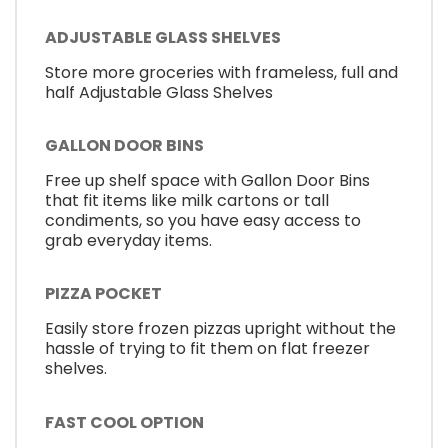
ADJUSTABLE GLASS SHELVES
Store more groceries with frameless, full and
half Adjustable Glass Shelves
GALLON DOOR BINS
Free up shelf space with Gallon Door Bins
that fit items like milk cartons or tall
condiments, so you have easy access to
grab everyday items.
PIZZA POCKET
Easily store frozen pizzas upright without the
hassle of trying to fit them on flat freezer
shelves.
FAST COOL OPTION