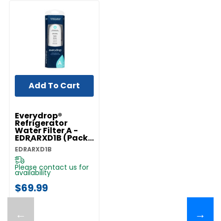
Add To Cart
Everydrop®
Refrigerator
Water Filter A -
EDRARXD1B (Pack
Of 1) EDRARXD1B
EDRARXD1B
Please contact us for
availability
$69.99
←
→