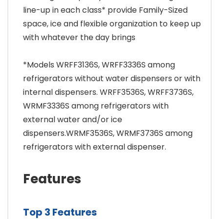
line-up in each class* provide Family-Sized
space, ice and flexible organization to keep up
with whatever the day brings
*Models WRFF3136S, WRFF3336S among
refrigerators without water dispensers or with
internal dispensers. WRFF3536S, WRFF3736S,
WRMF3336S among refrigerators with
external water and/or ice
dispensers.WRMF3536S, WRMF3736S among
refrigerators with external dispenser.
Features
Top 3 Features