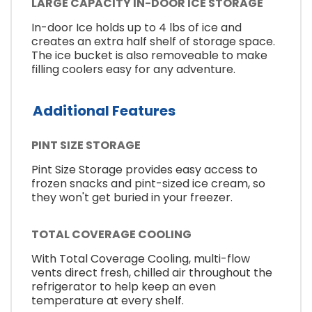
LARGE CAPACITY IN-DOOR ICE STORAGE
In-door Ice holds up to 4 lbs of ice and
creates an extra half shelf of storage space.
The ice bucket is also removeable to make
filling coolers easy for any adventure.
Additional Features
PINT SIZE STORAGE
Pint Size Storage provides easy access to
frozen snacks and pint-sized ice cream, so
they won't get buried in your freezer.
TOTAL COVERAGE COOLING
With Total Coverage Cooling, multi-flow
vents direct fresh, chilled air throughout the
refrigerator to help keep an even
temperature at every shelf.