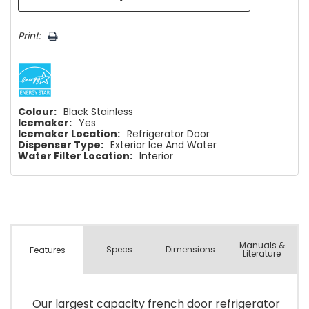
Print:
Colour:
Black Stainless
Icemaker:
Yes
Icemaker Location:
Refrigerator Door
Dispenser Type:
Exterior Ice And Water
Water Filter Location:
Interior
Manuals &
Spec
s
Dimensions
Features
Literature
Our largest capacity french door refrigerator