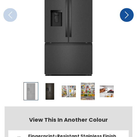
View This In Another Colour
Fingerprint-Resistant Stainless Finish