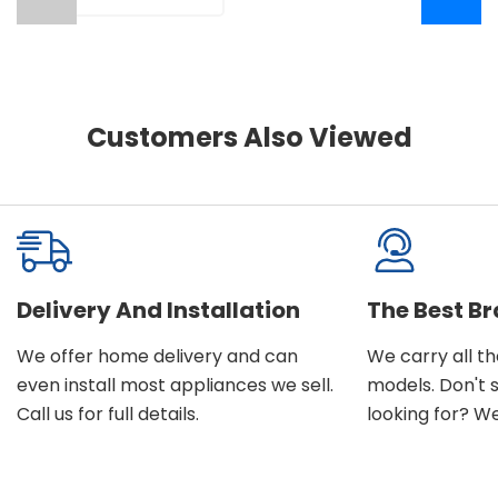
Customers Also Viewed
Delivery And Installation
The Best B
We offer home delivery and can
We carry all t
even install most appliances we sell.
models. Don't 
Call us for full details.
looking for? We'l