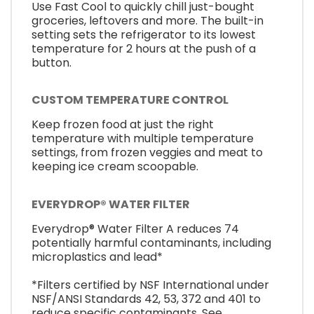
Use Fast Cool to quickly chill just-bought
groceries, leftovers and more. The built-in
setting sets the refrigerator to its lowest
temperature for 2 hours at the push of a
button.
CUSTOM TEMPERATURE CONTROL
Keep frozen food at just the right
temperature with multiple temperature
settings, from frozen veggies and meat to
keeping ice cream scoopable.
EVERYDROP® WATER FILTER
Everydrop® Water Filter A reduces 74
potentially harmful contaminants, including
microplastics and lead*
*Filters certified by NSF International under
NSF/ANSI Standards 42, 53, 372 and 401 to
reduce specific contaminants. See