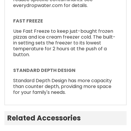
everydropwater.com for details.
FAST FREEZE
Use Fast Freeze to keep just-bought frozen
pizzas and ice cream freezer cold. The built-
in setting sets the freezer to its lowest
temperature for 2 hours at the push of a
button.
STANDARD DEPTH DESIGN
Standard Depth Design has more capacity
than counter depth, providing more space
for your family's needs.
Related Accessories