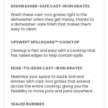
DISHWASHER-SAFE CAST-IRON GRATES
Wash these cast-iron grates right in the
dishwasher when they get messy, thanks to
a dishwasher-safe finish that makes them
easy to clean.
UPSWEPT SPILLGUARD™ COOKTOP
Cleanup is fast and easy with a cooktop that
has raised edges to help contain spills.
EDGE-TO-EDGE CAST-IRON GRATES
Maximize your space to sauté, boil and
simmer with cast-iron grates that extend
across the entire cooktop, giving you the
flexibility to move pots and pans anywhere.
SEALED BURNERS