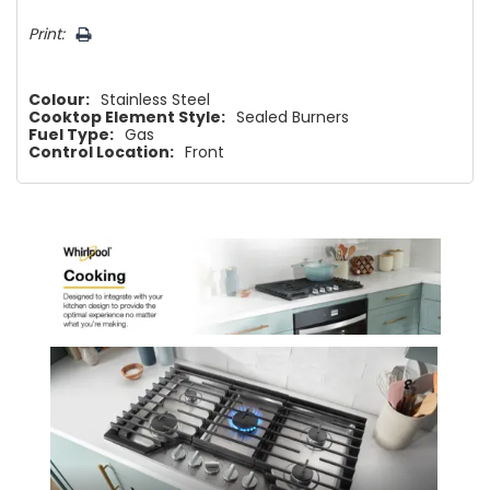
Print:
Colour:
Stainless Steel
Cooktop Element Style:
Sealed Burners
Fuel Type:
Gas
Control Location:
Front