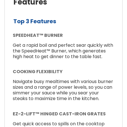
Features
Top 3 Features
SPEEDHEAT™ BURNER
Get a rapid boil and perfect sear quickly with
the SpeedHeat™ Burner, which generates
high heat to get dinner to the table fast.
COOKING FLEXIBILITY
Navigate busy mealtimes with various burner
sizes and a range of power levels, so you can
simmer your sauce while you sear your
steaks to maximize time in the kitchen.
EZ-2-LIFT™ HINGED CAST-IRON GRATES
Get quick access to spills on the cooktop