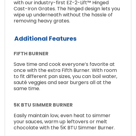
with our industry-first EZ-2-Lift™ Hinged
Cast-Iron Grates. The hinged design lets you
wipe up underneath without the hassle of
removing heavy grates.
Additional Features
FIFTH BURNER
Save time and cook everyone’s favorite at
once with the extra Fifth Burner. With room
to fit different pan sizes, you can boil water,
sauté veggies and sear burgers all at the
same time.
5K BTU SIMMER BURNER
Easily maintain low, even heat to simmer
your sauces, warm up leftovers or melt
chocolate with the 5K BTU Simmer Burner.