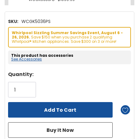
SKU:
WCGK5036PS
Whirlpool Sizzling Summer Savings Event, August 6 -
26, 2026.
Save $150 when you purchase 2 qualifying
Whirlpool® kitchen appliances. Save $300 on 3 or more!
This product has accessories
See Accessories
Hurry!
Quantity:
Only
left