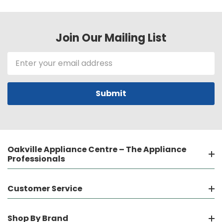
Join Our Mailing List
Email
Address
Oakville Appliance Centre – The Appliance
Professionals
Customer Service
Shop By Brand