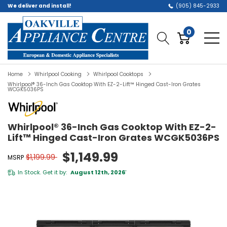
We deliver and install!
(905) 845-2933
0
Home
Whirlpool Cooking
Whirlpool Cooktops
Whirlpool® 36-Inch Gas Cooktop With EZ-2-Lift™ Hinged Cast-Iron Grates
WCGK5036PS
Whirlpool® 36-Inch Gas Cooktop With EZ-2-
Lift™ Hinged Cast-Iron Grates WCGK5036PS
$1,149.99
$1,199.99
MSRP
In Stock. Get it by:
August 12th, 2026
*