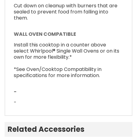
Cut down on cleanup with burners that are
sealed to prevent food from falling into
them.
WALL OVEN COMPATIBLE
Install this cooktop in a counter above
select Whirlpool® Single Wall Ovens or on its
own for more flexibility.*
*See Oven/Cooktop Compatibility in
specifications for more information.
-
-
Related Accessories