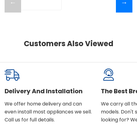
←
→
Customers Also Viewed
Delivery And Installation
The Best B
We offer home delivery and can
We carry all t
even install most appliances we sell.
models. Don't 
Call us for full details.
looking for? We'l