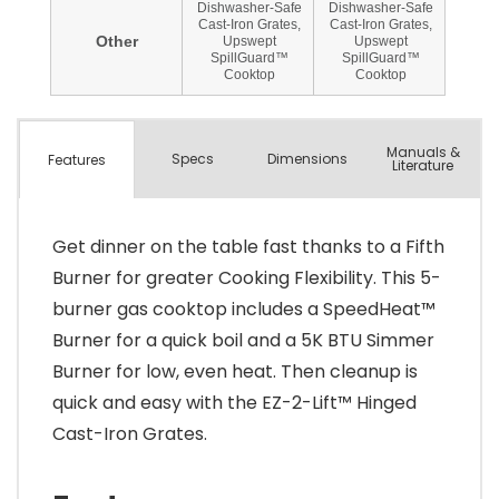
Manuals &
Spec
s
Dimensions
Features
Literature
Get dinner on the table fast thanks to a Fifth
Burner for greater Cooking Flexibility. This 5-
burner gas cooktop includes a SpeedHeat™
Burner for a quick boil and a 5K BTU Simmer
Burner for low, even heat. Then cleanup is
quick and easy with the EZ-2-Lift™ Hinged
Cast-Iron Grates.