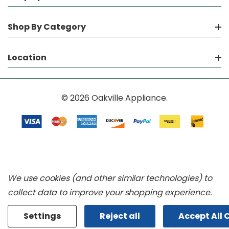
Shop By Category
Location
© 2026 Oakville Appliance.
We use cookies (and other similar technologies) to
collect data to improve your shopping experience.
Settings
Reject all
Accept All 