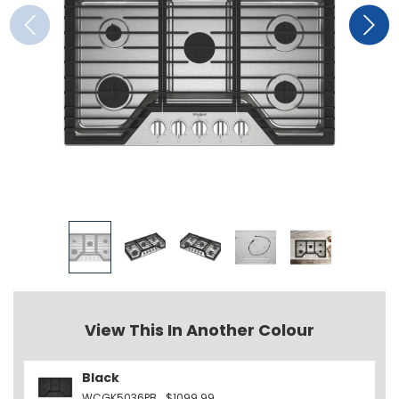
View This In Another Colour
Black
WCGK5036PB
$1099.99