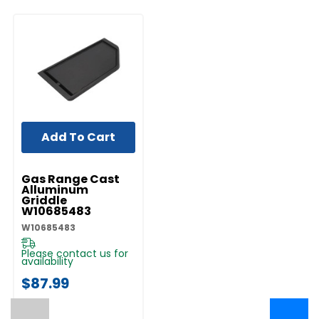
Add To Cart
UNBRANDED
Gas Range Cast
Alluminum
Griddle
W10685483
W10685483
Please contact us for
availability
$87.99