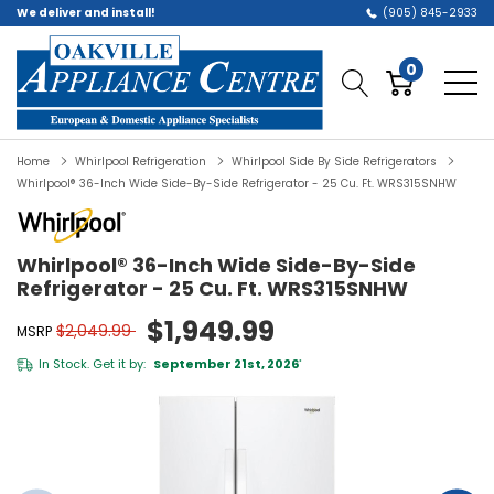
We deliver and install!
(905) 845-2933
0
Home
Whirlpool Refrigeration
Whirlpool Side By Side Refrigerators
Whirlpool® 36-Inch Wide Side-By-Side Refrigerator - 25 Cu. Ft. WRS315SNHW
Whirlpool® 36-Inch Wide Side-By-Side
Refrigerator - 25 Cu. Ft. WRS315SNHW
$1,949.99
$2,049.99
MSRP
In Stock. Get it by:
September 21st, 2026
*