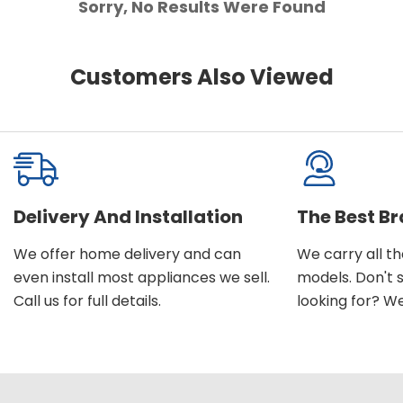
Sorry, No Results Were Found
Customers Also Viewed
Delivery And Installation
The Best B
We offer home delivery and can
We carry all t
even install most appliances we sell.
models. Don't 
Call us for full details.
looking for? We'l