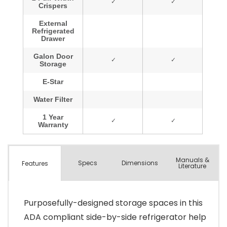
Manuals &
Spec
s
Dimensions
Features
Literature
Purposefully-designed storage spaces in this
ADA compliant side-by-side refrigerator help