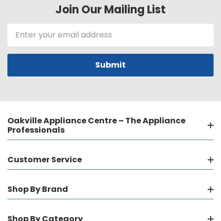
Join Our Mailing List
Email
Address
Oakville Appliance Centre – The Appliance
Professionals
Customer Service
Shop By Brand
Shop By Category