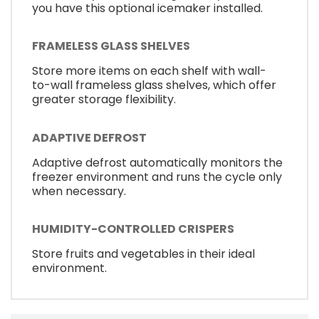
you have this optional icemaker installed.
FRAMELESS GLASS SHELVES
Store more items on each shelf with wall-
to-wall frameless glass shelves, which offer
greater storage flexibility.
ADAPTIVE DEFROST
Adaptive defrost automatically monitors the
freezer environment and runs the cycle only
when necessary.
HUMIDITY-CONTROLLED CRISPERS
Store fruits and vegetables in their ideal
environment.