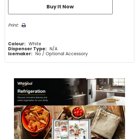
Print:
Colour:
White
Dispenser Type:
N/A
Icemaker:
No / Optional Accessory