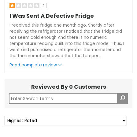
1
I Was Sent A Defective Fridge
I received this fridge one month ago. Shortly after
receiving the refrigerator I noticed that the fridge did
not seem cold enough And there is no numeric
temperature reading built into this fridge model. Thus, I
went and purchased a refrigerator thermometer and
the thermometer showed that the temper
...
Read complete review
Reviewed By 0 Customers