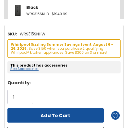
Black
WRS315SNHB
$1949.99
SKU:
WRS315SNHW
Whirlpool Sizzling Summer Savings Event, August 6 -
26, 2026.
Save $150 when you purchase 2 qualifying
Whirlpool® kitchen appliances. Save $300 on 3 or more!
This product has accessories
See Accessories
Hurry!
Quantity:
Only
left