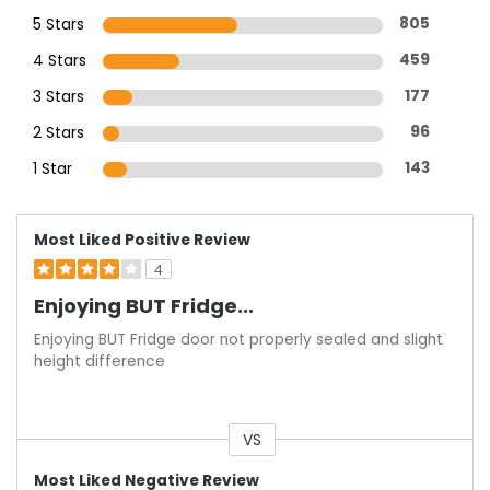
5 Stars
805
4 Stars
459
3 Stars
177
2 Stars
96
1 Star
143
Most Liked Positive Review
4
Enjoying BUT Fridge...
Enjoying BUT Fridge door not properly sealed and slight
height difference
VS
Versus
Most Liked Negative Review