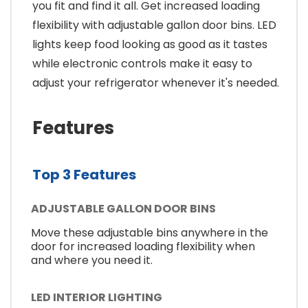
you fit and find it all. Get increased loading
flexibility with adjustable gallon door bins. LED
lights keep food looking as good as it tastes
while electronic controls make it easy to
adjust your refrigerator whenever it's needed.
Features
Top 3 Features
ADJUSTABLE GALLON DOOR BINS
Move these adjustable bins anywhere in the
door for increased loading flexibility when
and where you need it.
LED INTERIOR LIGHTING