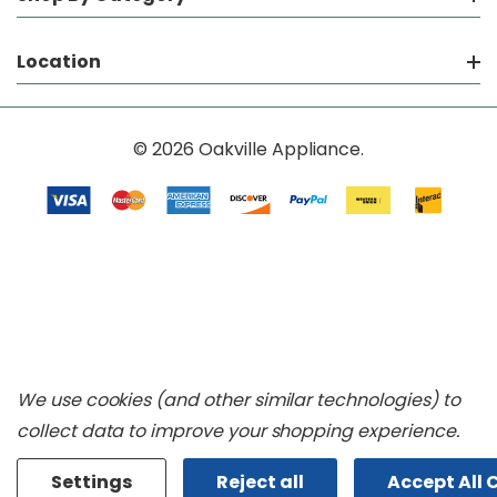
Location
© 2026 Oakville Appliance.
We use cookies (and other similar technologies) to
collect data to improve your shopping experience.
Settings
Reject all
Accept All 