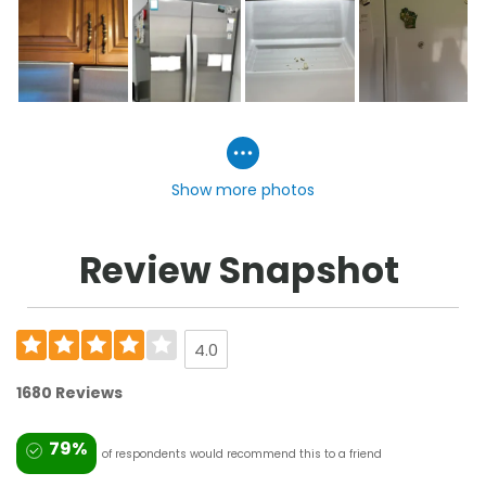
Show more photos
Review Snapshot
4.0
1680 Reviews
79%
of respondents would recommend this to a friend