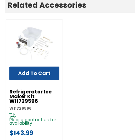
Related Accessories
Add To Cart
UNBRANDED
Refrigerator Ice
Maker Kit
W11729596
W11729596
Please contact us for
availability
$143.99