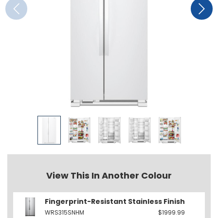
View This In Another Colour
Fingerprint-Resistant Stainless Finish
WRS315SNHM
$1999.99