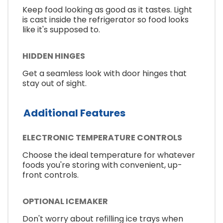
Keep food looking as good as it tastes. Light
is cast inside the refrigerator so food looks
like it's supposed to.
HIDDEN HINGES
Get a seamless look with door hinges that
stay out of sight.
Additional Features
ELECTRONIC TEMPERATURE CONTROLS
Choose the ideal temperature for whatever
foods you're storing with convenient, up-
front controls.
OPTIONAL ICEMAKER
Don't worry about refilling ice trays when