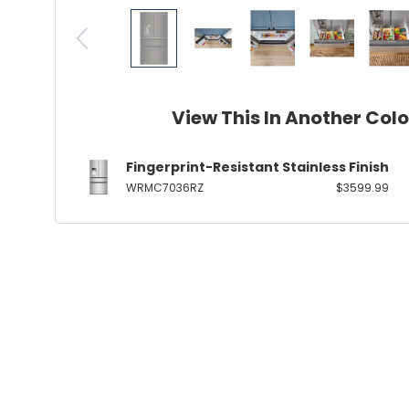
View This In Another Col
Fingerprint-Resistant Stainless Finish
WRMC7036RZ
$3599.99