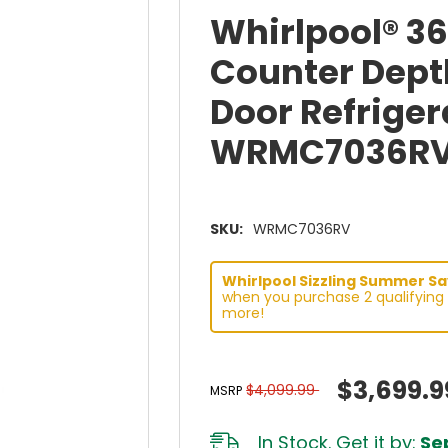
Whirlpool® 3
Counter Dept
Door Refrigera
WRMC7036R
SKU:
WRMC7036RV
Whirlpool Sizzling Summer Sav
when you purchase 2 qualifying 
more!
$3,699.9
$4,099.99
MSRP
In Stock. Get it by:
Sep