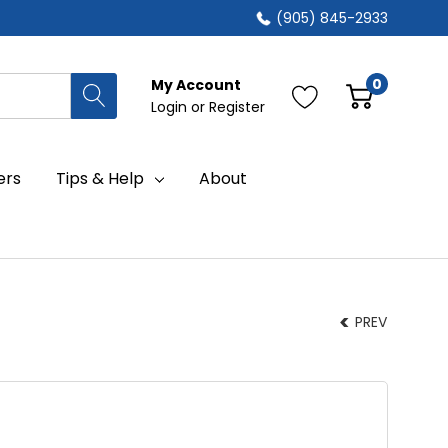
(905) 845-2933
0
My Account
Login
or
Register
ers
Tips & Help
About
PREV