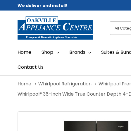
We deliver and install!
All
Search
Categori
Home
Shop
Brands
Suites & Bun
Contact Us
Home
Whirlpool Refrigeration
Whirlpool Fre
Whirlpool® 36-Inch Wide True Counter Depth 4-D