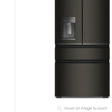
Hover on image to zoom