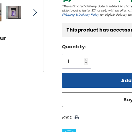
*The estimated delivery date is subject to chang
able to get a faster ETA or help with an alternativ
Shipping & Delivery Policy
for eligible delivery ar
This product has accessor
our
Hurry!
Quantity:
Only
left
Print: