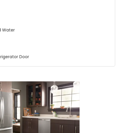
nd Water
frigerator Door