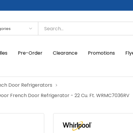
es
dles
Pre-Order
Clearance
Promotions
Fly
nch Door Refrigerators
oor French Door Refrigerator - 22 Cu. Ft. WRMC7036RV