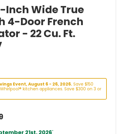
6-Inch Wide True
h 4-Door French
tor - 22 Cu. Ft.
V
ings Event, August 6 - 26, 2026.
Save $150
Whirlpool® kitchen appliances. Save $300 on 3 or
9
tember 21st, 2026
*