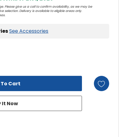
e. Please give us a call to confirm availability, as we may be
e selection. Delivery is available to eligible areas only.
eas.
ies
See Accessories