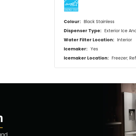
Colour:
Black Stainless
Dispenser Type:
Exterior Ice A
Water Filter Location:
Interior
Icemaker:
Yes
Icemaker Location:
Freezer; Re