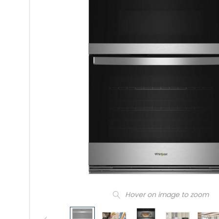
Hover on image to zoom