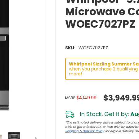
Microwave Co
WOEC7027PZ
SKU:
WOEC7027PZ
Whirlpool Sizzling Summer Sav
when you purchase 2 qualifying 
more!
$3,949.9
$4,149.99
MSRP
In Stock. Get it by:
Aug
*The estimated delivery date is subject to chang
able to get a faster ETA or help with an alternativ
Shipping & Delivery Policy
for eligible delivery ar