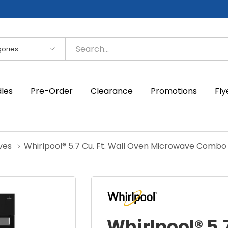
es
dles
Pre-Order
Clearance
Promotions
Fly
ves
Whirlpool® 5.7 Cu. Ft. Wall Oven Microwave Comb
Whirlpool® 5.