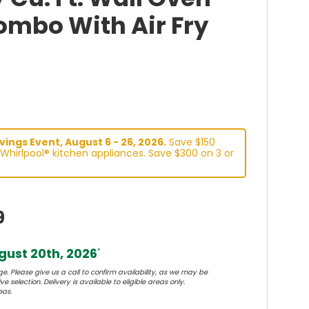
mbo With Air Fry
ings Event, August 6 - 26, 2026.
Save $150
Whirlpool® kitchen appliances. Save $300 on 3 or
9
ust 20th, 2026
*
e. Please give us a call to confirm availability, as we may be
e selection. Delivery is available to eligible areas only.
eas.