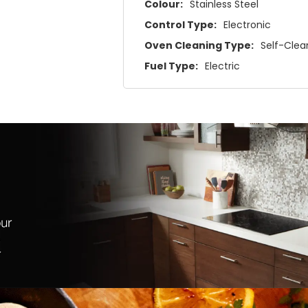
Colour:
Stainless Steel
Control Type:
Electronic
Oven Cleaning Type:
Self-Clea
Fuel Type:
Electric