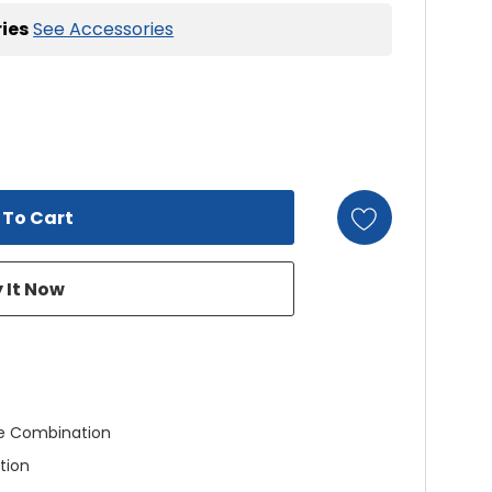
ies
See Accessories
e Combination
tion