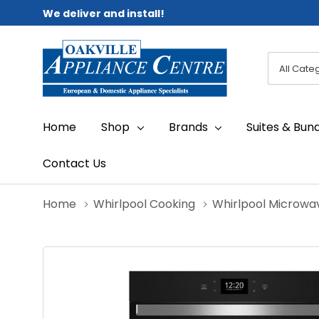
We deliver and install!
All
Search
Categori
Home
Shop
Brands
Suites & Bun
Contact Us
Home
Whirlpool Cooking
Whirlpool Microwa