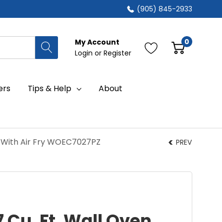
(905) 845-2933
0
My Account
Login
or
Register
ers
Tips & Help
About
o With Air Fry WOEC7027PZ
PREV
7 Cu. Ft. Wall Oven