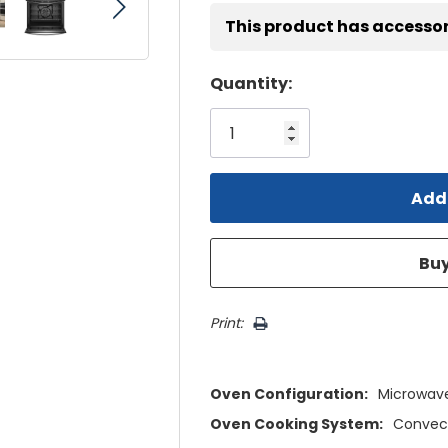
This product has accessor
Hurry!
Quantity:
Only
left
Print:
Oven Configuration:
Microwav
Oven Cooking System:
Convec