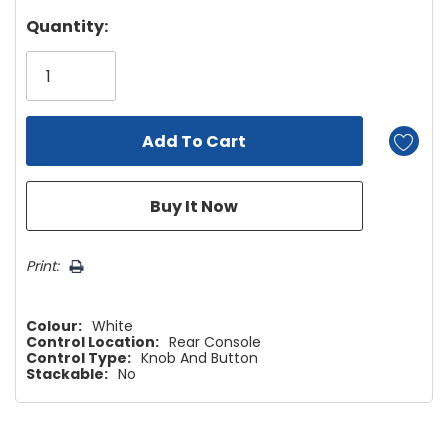
Hurry!
Quantity:
Only
left
Print:
Colour:
White
Control Location:
Rear Console
Control Type:
Knob And Button
Stackable:
No