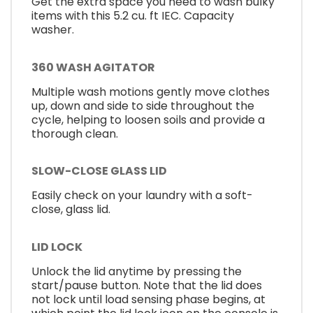
Get the extra space you need to wash bulky
items with this 5.2 cu. ft IEC. Capacity
washer.
360 WASH AGITATOR
Multiple wash motions gently move clothes
up, down and side to side throughout the
cycle, helping to loosen soils and provide a
thorough clean.
SLOW-CLOSE GLASS LID
Easily check on your laundry with a soft-
close, glass lid.
LID LOCK
Unlock the lid anytime by pressing the
start/pause button. Note that the lid does
not lock until load sensing phase begins, at