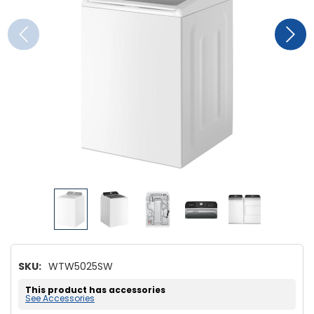
SKU:
WTW5025SW
This product has accessories
See Accessories