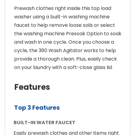
Prewash clothes right inside this top load
washer using a built-in washing machine
faucet to help remove loose soils or select
the washing machine Presoak Option to soak
and wash in one cycle. Once you choose a
cycle, the 360 Wash Agitator works to help
provide a thorough clean. Plus, easily check
on your laundry with a soft-close glass lid.
Features
Top 3 Features
BUILT-IN WATER FAUCET
Easily prewash clothes and other items right