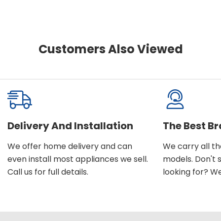
Customers Also Viewed
Delivery And Installation
The Best B
We offer home delivery and can
We carry all t
even install most appliances we sell.
models. Don't 
Call us for full details.
looking for? We'l