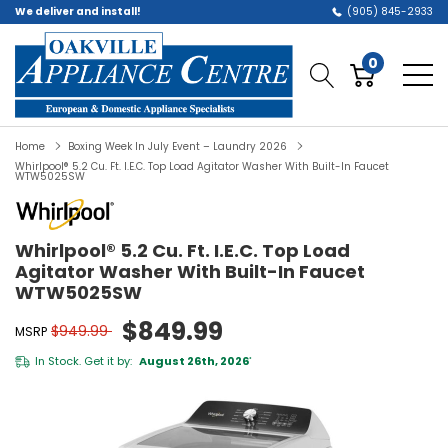
We deliver and install!
(905) 845-2933
0
Home
Boxing Week In July Event – Laundry 2026
Whirlpool® 5.2 Cu. Ft. I.E.C. Top Load Agitator Washer With Built-In Faucet
WTW5025SW
Whirlpool® 5.2 Cu. Ft. I.E.C. Top Load
Agitator Washer With Built-In Faucet
WTW5025SW
$849.99
$949.99
MSRP
In Stock. Get it by:
August 26th, 2026
*