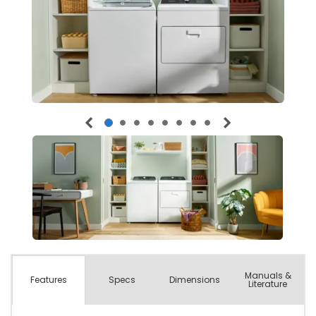
Manuals &
Spec
s
Dimensions
Features
Literature