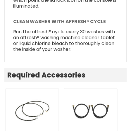
which point the lid lock icon on the console is
illuminated.
CLEAN WASHER WITH AFFRESH® CYCLE
Run the affresh® cycle every 30 washes with
an affresh® washing machine cleaner tablet
or liquid chlorine bleach to thoroughly clean
the inside of your washer.
Required Accessories