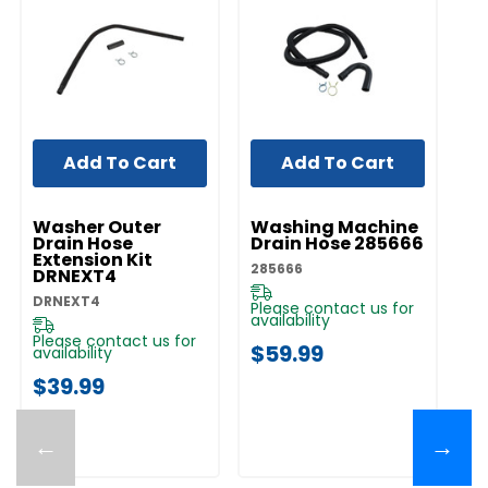
Add To Cart
Add To Cart
UNBRANDED
UNBRANDED
UN
Washer Outer
Washing Machine
W
Drain Hose
Drain Hose 285666
H
Extension Kit
285666
W1
DRNEXT4
DRNEXT4
Please contact us for
Pl
availability
av
Please contact us for
$59.99
$
availability
$39.99
←
→