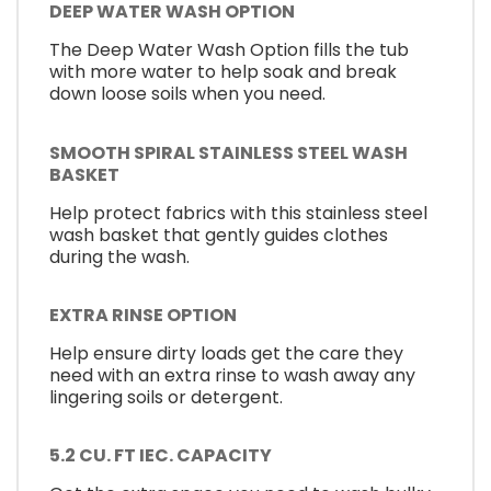
DEEP WATER WASH OPTION
The Deep Water Wash Option fills the tub
with more water to help soak and break
down loose soils when you need.
SMOOTH SPIRAL STAINLESS STEEL WASH
BASKET
Help protect fabrics with this stainless steel
wash basket that gently guides clothes
during the wash.
EXTRA RINSE OPTION
Help ensure dirty loads get the care they
need with an extra rinse to wash away any
lingering soils or detergent.
5.2 CU. FT IEC. CAPACITY