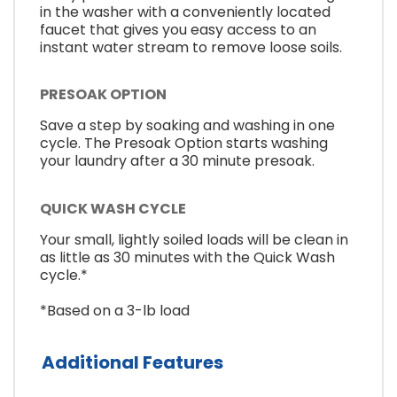
in the washer with a conveniently located
faucet that gives you easy access to an
instant water stream to remove loose soils.
PRESOAK OPTION
Save a step by soaking and washing in one
cycle. The Presoak Option starts washing
your laundry after a 30 minute presoak.
QUICK WASH CYCLE
Your small, lightly soiled loads will be clean in
as little as 30 minutes with the Quick Wash
cycle.*
*Based on a 3-lb load
Additional Features