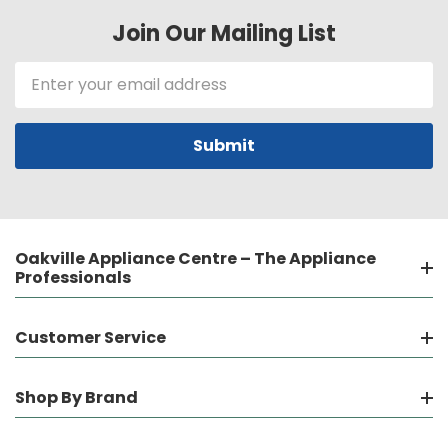
Join Our Mailing List
Email
Address
Oakville Appliance Centre – The Appliance
Professionals
Customer Service
Shop By Brand