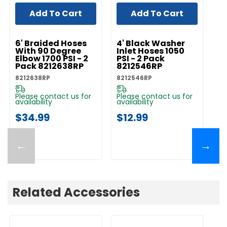
Add To Cart
Add To Cart
UNBRANDED
UNBRANDED
UN
6' Braided Hoses
4' Black Washer
W
With 90 Degree
Inlet Hoses 1050
Fi
Elbow 1700 PSI - 2
PSI - 2 Pack
R
Pack 8212638RP
8212546RP
82
8212638RP
8212546RP
Pl
av
Please contact us for
Please contact us for
availability
availability
$
$34.99
$12.99
←
→
Related Accessories