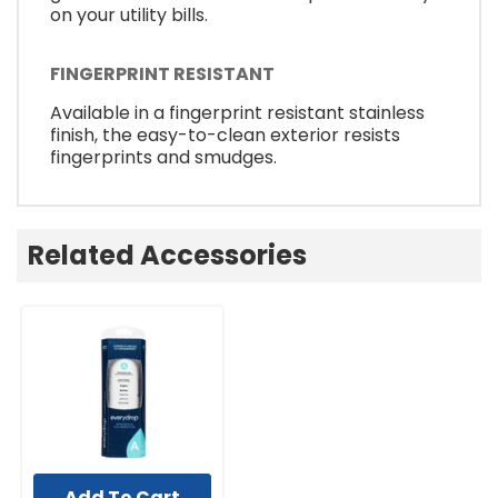
on your utility bills.
FINGERPRINT RESISTANT
Available in a fingerprint resistant stainless
finish, the easy-to-clean exterior resists
fingerprints and smudges.
Related Accessories
Add To Cart