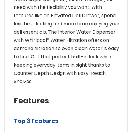
need with the flexibility you want. With
features like an Elevated Deli Drawer, spend
less time looking and more time enjoying your
deli essentials. The Interior Water Dispenser
with Whirlpool® Water Filtration offers on-
demand filtration so even clean water is easy
to find. Get that perfect built-in look while
keeping everyday items in sight thanks to
Counter Depth Design with Easy-Reach
Shelves.
Features
Top 3 Features