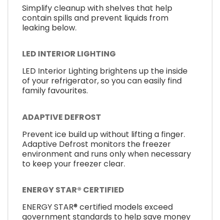
Simplify cleanup with shelves that help
contain spills and prevent liquids from
leaking below.
LED INTERIOR LIGHTING
LED Interior Lighting brightens up the inside
of your refrigerator, so you can easily find
family favourites.
ADAPTIVE DEFROST
Prevent ice build up without lifting a finger.
Adaptive Defrost monitors the freezer
environment and runs only when necessary
to keep your freezer clear.
ENERGY STAR® CERTIFIED
ENERGY STAR® certified models exceed
government standards to help save money