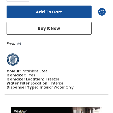
Print:
Colour:
Stainless Steel
Icemaker:
Yes
Icemaker Location:
Freezer
Water Filter Location:
Interior
Dispenser Type:
Interior Water Only