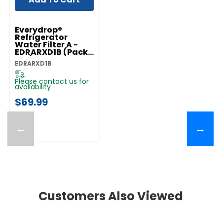
Everydrop®
Refrigerator
Water Filter A -
EDRARXD1B (Pack
Of 1) EDRARXD1B
EDRARXD1B
Please contact us for
availability
$69.99
←
→
Customers Also Viewed