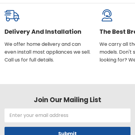
Delivery And Installation
The Best B
We offer home delivery and can
We carry all t
even install most appliances we sell.
models. Don't 
Call us for full details.
looking for? We'l
Join Our Mailing List
Email
Address