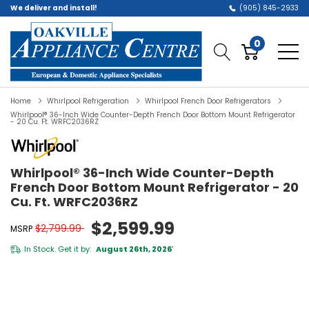
We deliver and install!
(905) 845-2933
0
Home
Whirlpool Refrigeration
Whirlpool French Door Refrigerators
Whirlpool® 36-Inch Wide Counter-Depth French Door Bottom Mount Refrigerator
- 20 Cu. Ft. WRFC2036RZ
Whirlpool® 36-Inch Wide Counter-Depth
French Door Bottom Mount Refrigerator - 20
Cu. Ft. WRFC2036RZ
$2,599.99
$2,799.99
MSRP
In Stock. Get it by:
August 26th, 2026
*