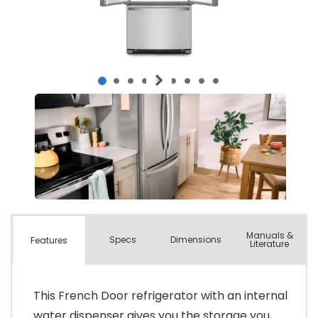
Manuals &
Spec
s
Dimensions
Features
Literature
This French Door refrigerator with an internal
water dispenser gives you the storage you