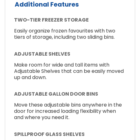
Additional Features
TWO-TIER FREEZER STORAGE
Easily organize frozen favourites with two
tiers of storage, including two sliding bins.
ADJUSTABLE SHELVES
Make room for wide and tall items with
Adjustable Shelves that can be easily moved
up and down.
ADJUSTABLE GALLON DOOR BINS
Move these adjustable bins anywhere in the
door for increased loading flexibility when
and where you need it.
SPILLPROOF GLASS SHELVES