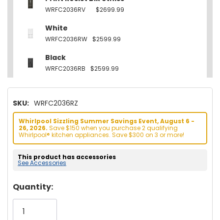
WRFC2036RV
$2699.99
White
WRFC2036RW
$2599.99
Black
WRFC2036RB
$2599.99
SKU:
WRFC2036RZ
Whirlpool Sizzling Summer Savings Event, August 6 -
26, 2026.
Save $150 when you purchase 2 qualifying
Whirlpool® kitchen appliances. Save $300 on 3 or more!
This product has accessories
See Accessories
Hurry!
Quantity:
Only
left