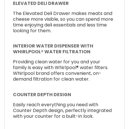
ELEVATED DELI DRAWER
The Elevated Deli Drawer makes meats and
cheese more visible, so you can spend more
time enjoying deli essentials and less time
looking for them.
INTERIOR WATER DISPENSER WITH
WHIRLPOOL® WATER FILTRATION
Providing clean water for you and your
family is easy with Whirlpool® water filters.
Whirlpool brand offers convenient, on-
demand filtration for clean water.
COUNTER DEPTH DESIGN
Easily reach everything you need with
Counter Depth design, perfectly integrated
with your counter for a built-in look.