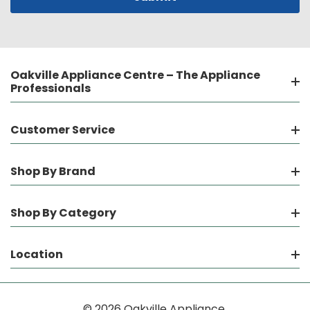
Oakville Appliance Centre – The Appliance
Professionals
Customer Service
Shop By Brand
Shop By Category
Location
© 2026 Oakville Appliance.