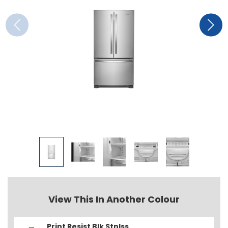
View This In Another Colour
Print Resist Blk Stnlss