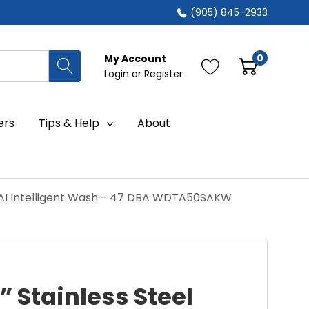
(905) 845-2933
0
My Account
Login
or
Register
ers
Tips & Help
About
h AI Intelligent Wash - 47 DBA WDTA50SAKW
” Stainless Steel