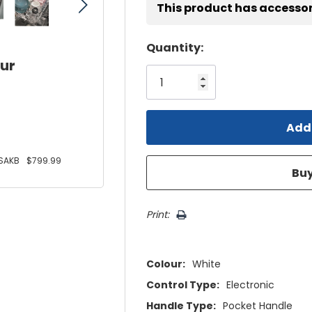
This product has accessor
Hurry!
Quantity:
our
Only
left
SAKB
$799.99
Print:
Colour:
White
Control Type:
Electronic
Handle Type:
Pocket Handle