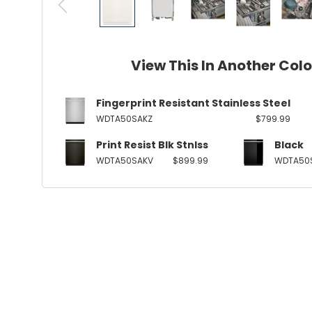
View This In Another Col
Fingerprint Resistant Stainless Steel
WDTA50SAKZ
$799.99
Print Resist Blk Stnlss
Black
WDTA50SAKV
$899.99
WDTA50