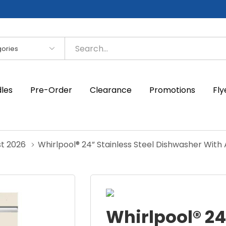
es
dles
Pre-Order
Clearance
Promotions
Fly
st 2026
Whirlpool® 24” Stainless Steel Dishwasher Wit
Whirlpool® 24