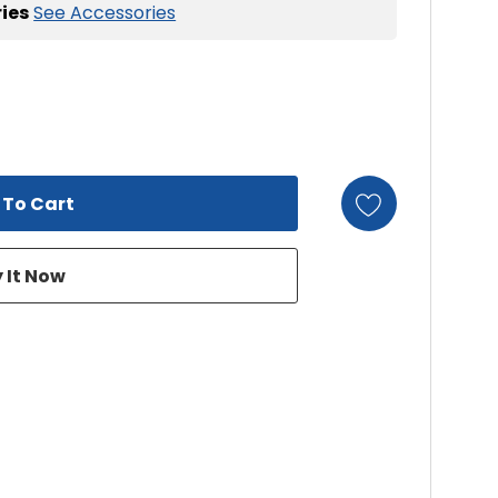
ies
See Accessories