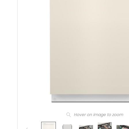
Hover on image to zoom