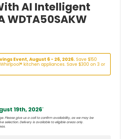
th AI Intelligent
BA WDTA50SAKW
ings Event, August 6 - 26, 2026.
Save $150
Whirlpool® kitchen appliances. Save $300 on 3 or
ust 19th, 2026
*
e. Please give us a call to confirm availability, as we may be
e selection. Delivery is available to eligible areas only.
eas.