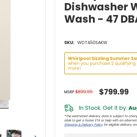
Dishwasher Wi
Wash - 47 D
SKU:
WDTA50SAKW
Whirlpool Sizzling Summer Sav
when you purchase 2 qualifying 
more!
$799.99
$899.99
MSRP
In Stock. Get it by:
Aug
*The estimated delivery date is subject to chang
able to get a faster ETA or help with an alternativ
Shipping & Delivery Policy
for eligible delivery ar