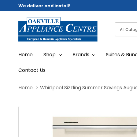
We deliver and install!
All
Search
Categori
Home
Shop
Brands
Suites & Bun
Contact Us
Home
Whirlpool Sizzling Summer Savings Augu