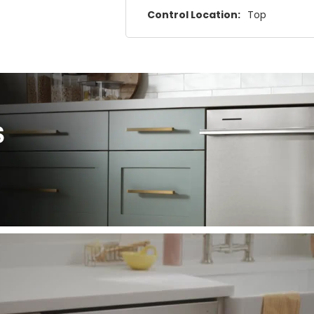
Control Location:
Top