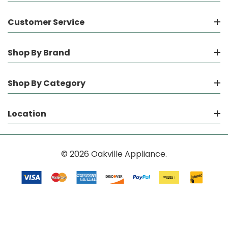
Customer Service
Shop By Brand
Shop By Category
Location
© 2026 Oakville Appliance.