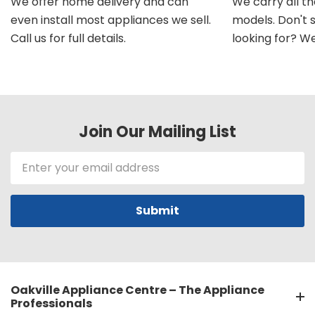
We offer home delivery and can
We carry all t
even install most appliances we sell.
models. Don't 
Call us for full details.
looking for? We'l
Join Our Mailing List
Email
Address
Oakville Appliance Centre – The Appliance
Professionals