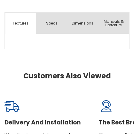
Manuals &
Spec
s
Dimensions
Features
Literature
Customers Also Viewed
Delivery And Installation
The Best B