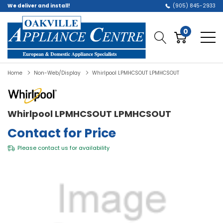
We deliver and install!
(905) 845-2933
0
Home
Non-Web/Display
Whirlpool LPMHCSOUT LPMHCSOUT
Whirlpool LPMHCSOUT LPMHCSOUT
Contact for Price
Please
contact us
for availability