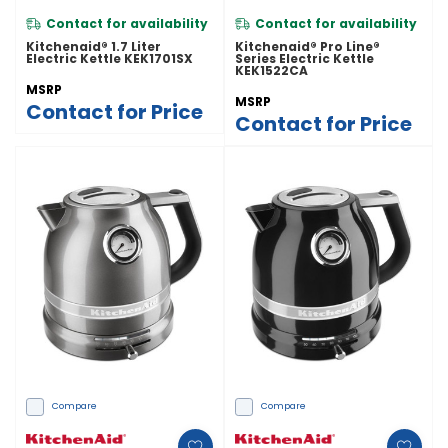
Contact for availability
Contact for availability
Kitchenaid® 1.7 Liter
Kitchenaid® Pro Line®
Electric Kettle KEK1701SX
Series Electric Kettle
KEK1522CA
MSRP
MSRP
Contact for Price
Contact for Price
Compare
Compare