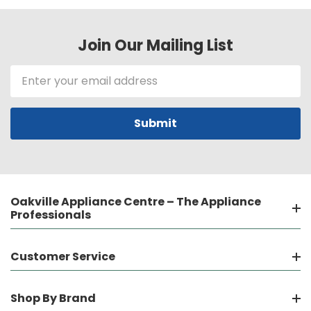
Join Our Mailing List
Email
Address
Oakville Appliance Centre – The Appliance
Professionals
Customer Service
Shop By Brand