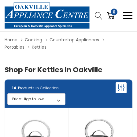
0
Home
Cooking
Countertop Appliances
Portables
Kettles
Shop For Kettles In Oakville
14
Products in Collection