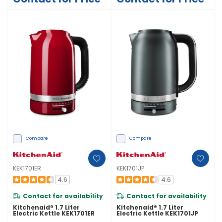
Compare
Compare
KEK1701ER
KEK1701JP
4.6
4.6
Contact for availability
Contact for availability
Kitchenaid® 1.7 Liter
Kitchenaid® 1.7 Liter
Electric Kettle KEK1701ER
Electric Kettle KEK1701JP