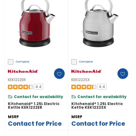
Compare
Compare
KEK1222ER
KEK1222SX
4.4
4.4
Contact for availability
Contact for availability
Kitchenaid® 1.25L Electric
Kitchenaid® 1.25L Electric
Kettle KEK1222ER
Kettle KEK1222SX
MSRP
MSRP
Contact for Price
Contact for Price