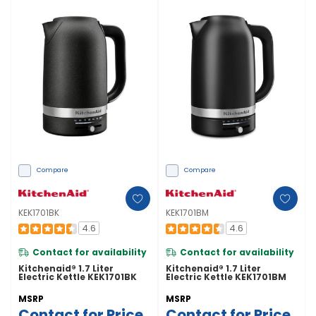
Compare
Compare
KEK1701BK
KEK1701BM
4.6
4.6
Contact for availability
Contact for availability
Kitchenaid® 1.7 Liter
Kitchenaid® 1.7 Liter
Electric Kettle KEK1701BK
Electric Kettle KEK1701BM
MSRP
MSRP
Contact for Price
Contact for Price