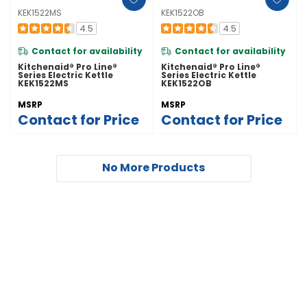
KEK1522MS
KEK1522OB
4.5
4.5
Contact for availability
Contact for availability
Kitchenaid® Pro Line®
Kitchenaid® Pro Line®
Series Electric Kettle
Series Electric Kettle
KEK1522MS
KEK1522OB
MSRP
MSRP
Contact for Price
Contact for Price
No More Products