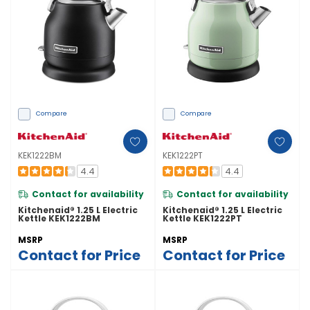
Compare
Compare
KEK1222BM
KEK1222PT
4.4
4.4
Contact for availability
Contact for availability
Kitchenaid® 1.25 L Electric
Kitchenaid® 1.25 L Electric
Kettle KEK1222BM
Kettle KEK1222PT
MSRP
MSRP
Contact for Price
Contact for Price