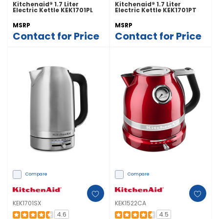
Kitchenaid® 1.7 Liter
Kitchenaid® 1.7 Liter
Electric Kettle KEK1701PL
Electric Kettle KEK1701PT
MSRP
MSRP
Contact for Price
Contact for Price
Compare
Compare
KEK1701SX
KEK1522CA
4.6
4.5