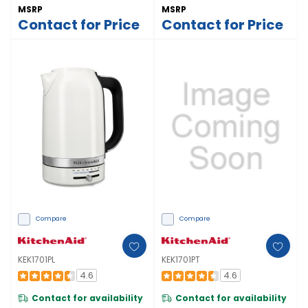
MSRP
MSRP
Contact for Price
Contact for Price
Compare
Compare
KEK1701PL
KEK1701PT
4.6
4.6
Contact for availability
Contact for availability