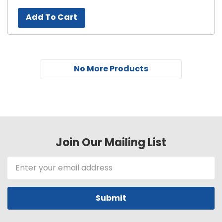
Add To Cart
No More Products
Join Our Mailing List
Email
Address