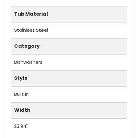
Tub Material
Stainless Steel
Category
Dishwashers
Style
Built In
Width
23.94"