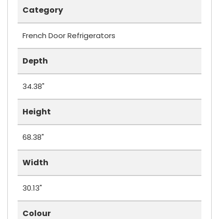
Category
French Door Refrigerators
Depth
34.38"
Height
68.38"
Width
30.13"
Colour