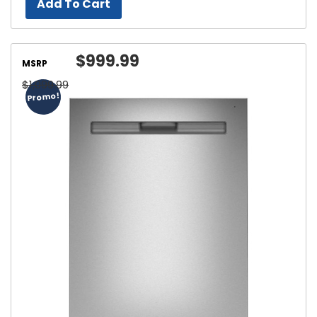
Add To Cart
$999.99
MSRP
$1,099.99
Promo!