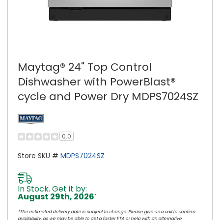
Maytag® 24" Top Control
Dishwasher with PowerBlast®
cycle and Power Dry MDPS7024SZ
0.0
Store SKU #
MDPS7024SZ
In Stock. Get it by:
August 29th, 2026
*
*The estimated delivery date is subject to change. Please give us a call to confirm
availability, as we may be able to get a faster ETA or help with an alternative