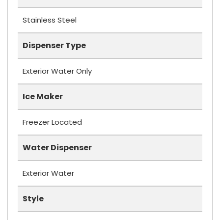
Stainless Steel
Dispenser Type
Exterior Water Only
Ice Maker
Freezer Located
Water Dispenser
Exterior Water
Style