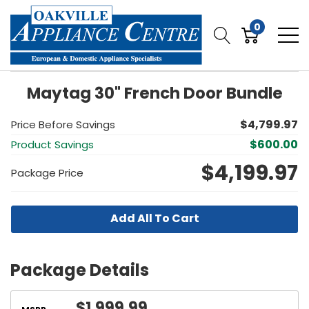
0
Maytag 30" French Door Bundle
$4,799.97
Price Before Savings
$600.00
Product Savings
$4,199.97
Package Price
Add All To Cart
Package Details
$1,999.99