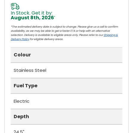
In Stock. Get it by:
August 8th, 2026
*
*The estimated delivery date is subject to change. Please give us a call to confirm
availability, as we may be able to get a faster ETA or help with an alternative
selection. Delivery is available to eligible areas only. Please refer to our
Shipping &
Delivery Policy
for eligible delivery areas.
Colour
Stainless Steel
Fuel Type
Electric
Depth
24.5"