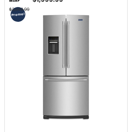
MSRP
$2,099.99
Promo!