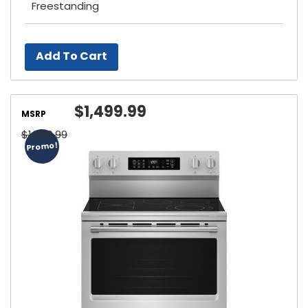
Freestanding
Add To Cart
$1,499.99
MSRP
$1,599.99
Promo!