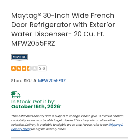
Maytag® 30-Inch Wide French
Door Refrigerator with Exterior
Water Dispenser- 20 Cu. Ft.
MFW2055FRZ
3.6
Store SKU #
MFW2055FRZ
In Stock. Get it by:
October 15th, 2026
*
*The estimated delivery date is subject to change. Please give us a call to confirm
availability, as we may be able to get a faster ETA or help with an alternative
selection. Delivery is available to eligible areas only. Please refer to our
Shipping &
Delivery Policy
for eligible delivery areas.