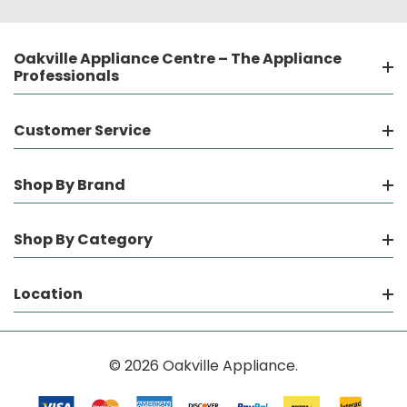
Oakville Appliance Centre – The Appliance
Professionals
Customer Service
Shop By Brand
Shop By Category
Location
© 2026 Oakville Appliance.