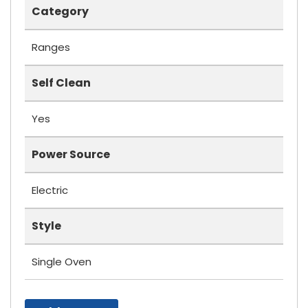
Category
Ranges
Self Clean
Yes
Power Source
Electric
Style
Single Oven