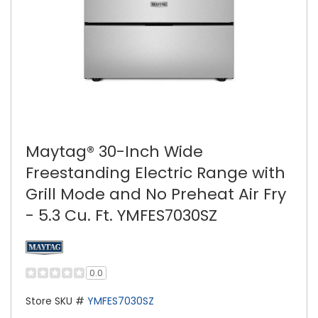
Maytag® 30-Inch Wide
Freestanding Electric Range with
Grill Mode and No Preheat Air Fry
- 5.3 Cu. Ft. YMFES7030SZ
0.0
Store SKU #
YMFES7030SZ