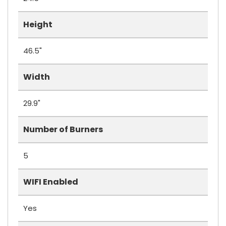
Height
46.5"
Width
29.9"
Number of Burners
5
WIFI Enabled
Yes