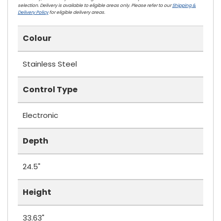
selection. Delivery is available to eligible areas only. Please refer to our
Shipping &
Delivery Policy
for eligible delivery areas.
Colour
Stainless Steel
Control Type
Electronic
Depth
24.5"
Height
33.63"