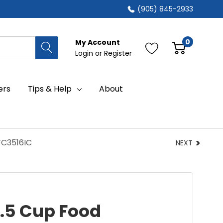
(905) 845-2933
0
My Account
Login
or
Register
ers
Tips & Help
About
FC3516IC
NEXT
3.5 Cup Food