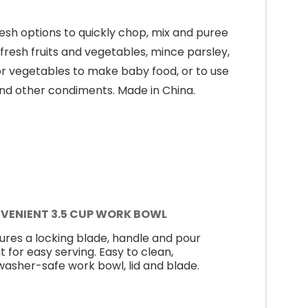
esh options to quickly chop, mix and puree
fresh fruits and vegetables, mince parsley,
t or vegetables to make baby food, or to use
and other condiments. Made in China.
VENIENT 3.5 CUP WORK BOWL
ures a locking blade, handle and pour
t for easy serving. Easy to clean,
washer-safe work bowl, lid and blade.