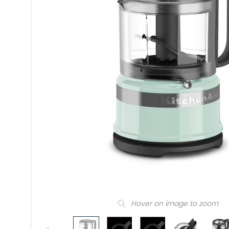
Hover on image to zoom