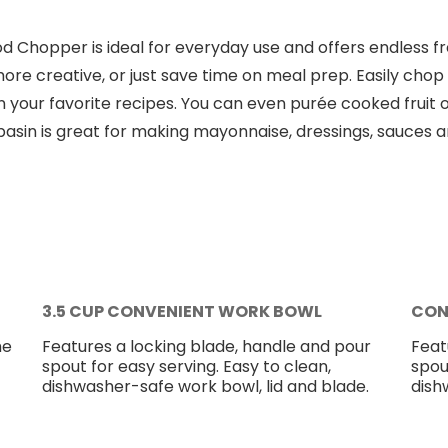
d Chopper is ideal for everyday use and offers endless fr
ore creative, or just save time on meal prep. Easily chop 
n in your favorite recipes. You can even purée cooked frui
 basin is great for making mayonnaise, dressings, sauces 
3.5 CUP CONVENIENT WORK BOWL
CON
he
Features a locking blade, handle and pour
Feat
spout for easy serving. Easy to clean,
spou
dishwasher-safe work bowl, lid and blade.
dish