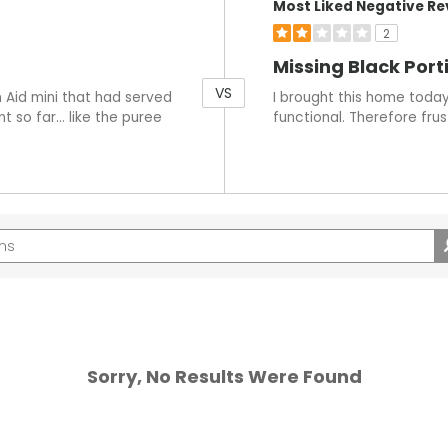
Most Liked Negative Re
2
Missing Black Port
VS
 Aid mini that had served
I brought this home today 
t so far… like the puree
functional. Therefore frus
Sorry, No Results Were Found