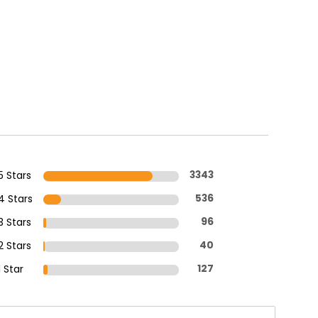
5 Stars
3343
4 Stars
536
3 Stars
96
2 Stars
40
1 Star
127