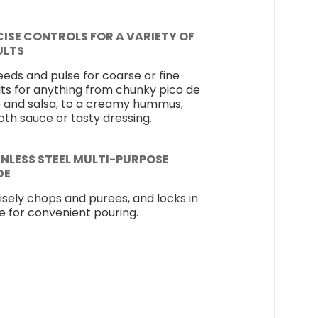
CISE CONTROLS FOR A VARIETY OF
ULTS
eeds and pulse for coarse or fine
lts for anything from chunky pico de
o and salsa, to a creamy hummus,
th sauce or tasty dressing.
INLESS STEEL MULTI-PURPOSE
DE
isely chops and purees, and locks in
e for convenient pouring.