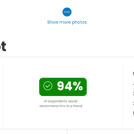
Show more photos
t
94%
of respondents would
recommend this to a friend
Versus