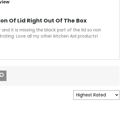
view
ion Of Lid Right Out Of The Box
and it is missing the black part of the lid so non
trating. Love all my other kitchen Aid products!