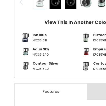
View This In Another Col
Ink Blue
Pistac
KFC3516IB
KFC3516
Aqua Sky
Empire
KFC3516AQ
KFC3516
Contour Silver
Contou
KFC3516CU
KFC3510
Features