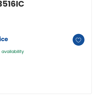
3516IC
ice
 availability