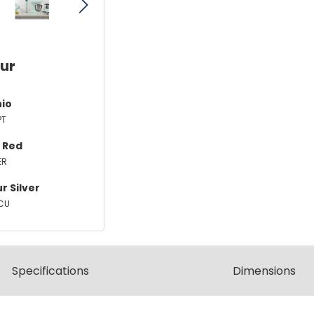
our
hio
PT
 Red
ER
r Silver
CU
Spec
ification
s
Dimensions