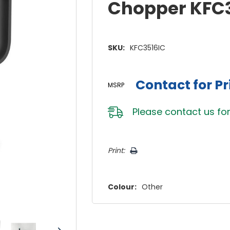
Chopper KFC
SKU:
KFC3516IC
Contact for Pr
MSRP
Please
contact us
for
Hurry!
Print:
Only
left
Colour:
Other