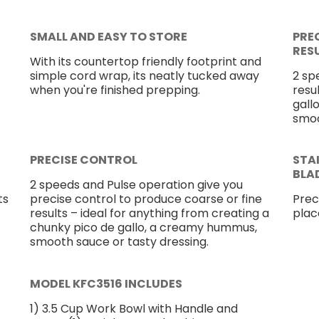
SMALL AND EASY TO STORE
PRE
RES
With its countertop friendly footprint and
simple cord wrap, its neatly tucked away
2 sp
when you're finished prepping.
resu
gall
smoo
PRECISE CONTROL
STA
BLA
2 speeds and Pulse operation give you
ts
precise control to produce coarse or fine
Prec
results – ideal for anything from creating a
plac
chunky pico de gallo, a creamy hummus,
smooth sauce or tasty dressing.
MODEL KFC3516 INCLUDES
1) 3.5 Cup Work Bowl with Handle and