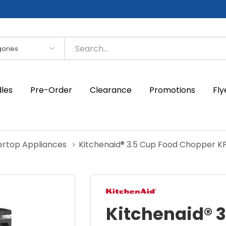
es
dles
Pre-Order
Clearance
Promotions
Fly
ertop Appliances
Kitchenaid® 3.5 Cup Food Chopper K
Kitchenaid® 