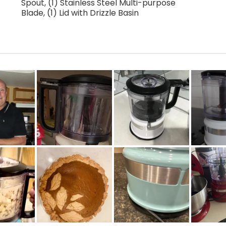
Spout, (1) Stainless Steel Multi-purpose
Blade, (1) Lid with Drizzle Basin