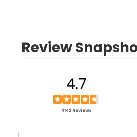
Review Snapsho
4.7
4142 Reviews