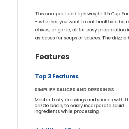
This compact and lightweight 3.5 Cup Foo
- whether you want to eat healthier, be m
chives, or garlic, all for easy preparatio
as bases for soups or sauces. The drizzle
Features
Top 3 Features
SIMPLIFY SAUCES AND DRESSINGS
Master tasty dressings and sauces with t
drizzle basin, to easily incorporate liquid
ingredients while processing.