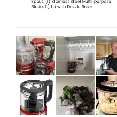
Spout, (1) Stainless Steel Multi-purpose
Blade, (1) Lid with Drizzle Basin