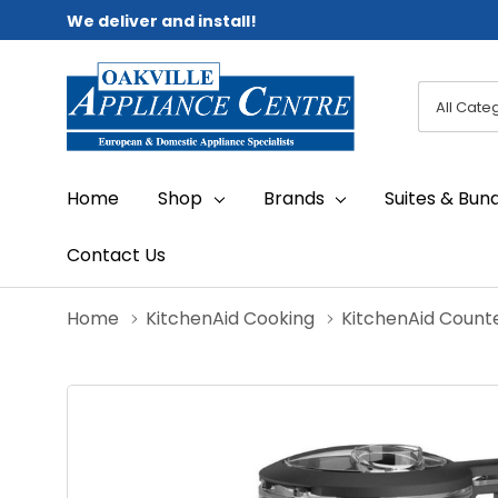
We deliver and install!
All
Search
Categori
Home
Shop
Brands
Suites & Bun
Contact Us
Home
KitchenAid Cooking
KitchenAid Count