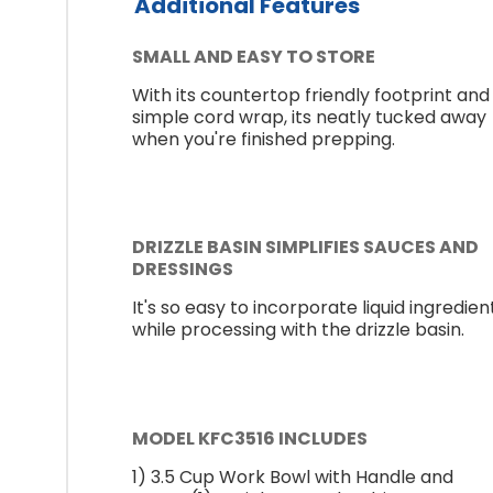
Additional Features
SMALL AND EASY TO STORE
With its countertop friendly footprint and
simple cord wrap, its neatly tucked away
when you're finished prepping.
DRIZZLE BASIN SIMPLIFIES SAUCES AND
DRESSINGS
It's so easy to incorporate liquid ingredien
while processing with the drizzle basin.
MODEL KFC3516 INCLUDES
1) 3.5 Cup Work Bowl with Handle and