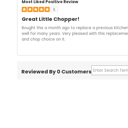
Most Liked Positive Review
5
Great Little Chopper!
Bought this a month ago to replace a previous Kitchen
well for many years. Very pleased with this replacemen
and chop choice on it.
Reviewed By 0 Customers