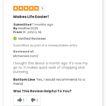
5
Makes Life Easier!
Submitted
7 months ago
By
Heather2025
From
St. John's, NL
Verified Reviewer
Submitted as part of a sweepstakes entry
Reviewed at
kitchenaid.com/
I bought this about a month ago. It's now my
go to, it makes quick work of chopping and
pureeing.
Bottom Line
Yes, I would recommend to a
friend
Was This Review Helpful To You?
1
1