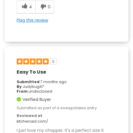
4
0
Flag this review
5
Easy To Use
Submitted
7 months ago
By
Judybug47
From
undisclosed
Verified Buyer
Submitted as part of a sweepstakes entry
Reviewed at
kitchenaid.com/
I just love my chopper. It's a perfect size it