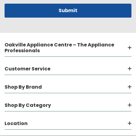
Oakville Appliance Centre – The Appliance
Professionals
Customer Service
Shop By Brand
Shop By Category
Location