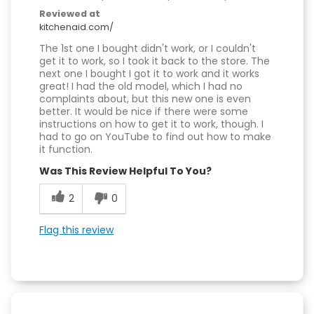
Reviewed at
kitchenaid.com/
The 1st one I bought didn't work, or I couldn't
get it to work, so I took it back to the store. The
next one I bought I got it to work and it works
great! I had the old model, which I had no
complaints about, but this new one is even
better. It would be nice if there were some
instructions on how to get it to work, though. I
had to go on YouTube to find out how to make
it function.
Was This Review Helpful To You?
2
0
Flag this review