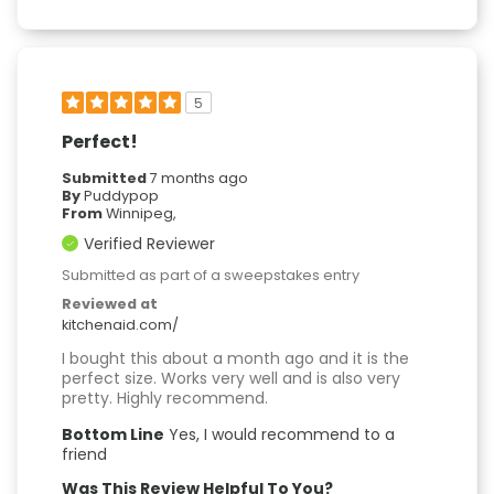
5
Perfect!
Submitted
7 months ago
By
Puddypop
From
Winnipeg,
Verified Reviewer
Submitted as part of a sweepstakes entry
Reviewed at
kitchenaid.com/
I bought this about a month ago and it is the
perfect size. Works very well and is also very
pretty. Highly recommend.
Bottom Line
Yes, I would recommend to a
friend
Was This Review Helpful To You?