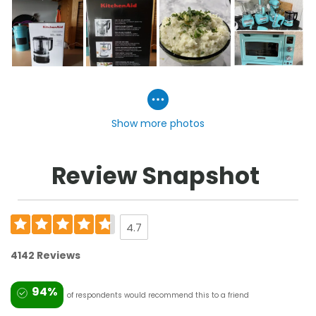
Show more photos
Review Snapshot
4.7
4142 Reviews
94%
of respondents would recommend this to a friend