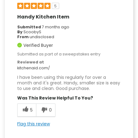
5
Handy Kitchen Item
Submitted
7 months ago
By
ScoobyS
From
undisclosed
Verified Buyer
Submitted as part of a sweepstakes entry
Reviewed at
kitchenaid.com/
I have been using this regularly for over a
month and it's great. Handy, smaller size is easy
to use and clean. Good purchase.
Was This Review Helpful To You?
5
0
Flag this review