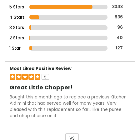
5 Stars
3343
4 Stars
536
3 Stars
96
2 Stars
40
1 Star
127
Most Liked Positive Review
5
Great Little Chopper!
Bought this a month ago to replace a previous Kitchen
Aid mini that had served well for many years. Very
pleased with this replacement so far… like the puree
and chop choice on it.
VS