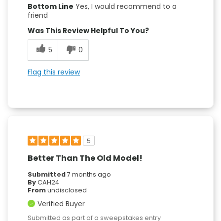
Bottom Line
Yes, I would recommend to a
friend
Was This Review Helpful To You?
5
0
Flag this review
5
Better Than The Old Model!
Submitted
7 months ago
By
CAH24
From
undisclosed
Verified Buyer
Submitted as part of a sweepstakes entry