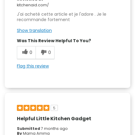
kitchenaid.com/
J'ai acheté cette article et je l'adore . Je le
recommande fortement
Show translation
Was This Review Helpful To You?
0
0
Flag this review
5
Helpful Little Kitchen Gadget
Submitted
7 months ago
By
Mama Amma