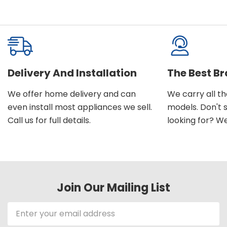
Delivery And Installation
The Best B
We offer home delivery and can
We carry all t
even install most appliances we sell.
models. Don't 
Call us for full details.
looking for? We'l
Join Our Mailing List
Email
Address