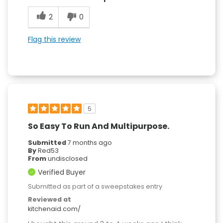
2
0
Flag this review
5
So Easy To Run And Multipurpose.
Submitted
7 months ago
By
Red53
From
undisclosed
Verified Buyer
Submitted as part of a sweepstakes entry
Reviewed at
kitchenaid.com/