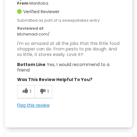
From
Manitoba
Verified Reviewer
Submitted as part of a sweepstakes entry
Reviewed at
kitchenaid.com/
I'm so amazed at all the jobs that this little food
chopper can do. From pesto to pie dough. And
so little, it stores easily. Love it!!
Bottom Line
Yes, I would recommend to a
friend
Was This Review Helpful To You?
1
1
Flag this review