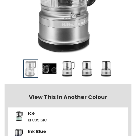
View This In Another Colour
Ice
KFC3516IC
Ink Blue