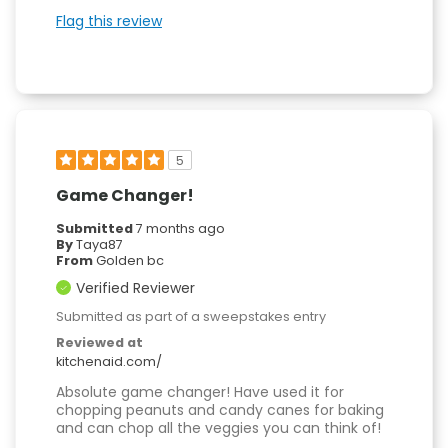
Flag this review
5
Game Changer!
Submitted
7 months ago
By
Taya87
From
Golden bc
Verified Reviewer
Submitted as part of a sweepstakes entry
Reviewed at
kitchenaid.com/
Absolute game changer! Have used it for
chopping peanuts and candy canes for baking
and can chop all the veggies you can think of!