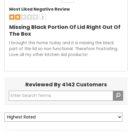
Versus
Most Liked Negative Review
2
Missing Black Portion Of Lid Right Out Of
The Box
I brought this home today and it is missing the black
part of the lid so non functional. Therefore frustrating.
Love all my other kitchen Aid products!
Reviewed By 4142 Customers