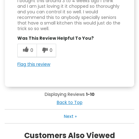
I bought this around 3 to 4 weeks ago I think
and I am just loving it it chopped so thoroughly
and you can control it so well. I would
recommend this to anybody specially seniors
that have a small kitchen this would just do the
trick so so well.
Was This Review Helpful To You?
0
0
Flag this review
Displaying Reviews
1-10
Back to Top
Next
»
Customers Also Viewed