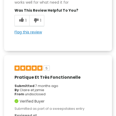
works well for what need it for
Was This Review Helpful To You?
1
1
Flag this review
5
Pratique Et Très Fonctionnelle
Submitted
7 months ago
By
Claire et jamie
From
undisclosed
Verified Buyer
Submitted as part of a sweepstakes entry
Reviewed at