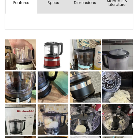
Manuals &
Spec
s
Dimensions
Features
Literature