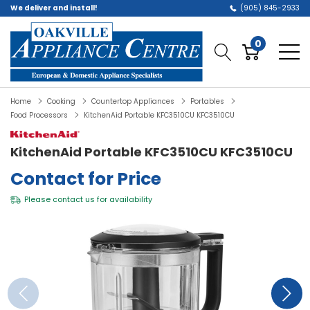
We deliver and install!
(905) 845-2933
0
Home
Cooking
Countertop Appliances
Portables
Food Processors
KitchenAid Portable KFC3510CU KFC3510CU
KitchenAid Portable KFC3510CU KFC3510CU
Contact for Price
Please
contact us
for availability