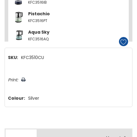
KFC3516IB
Pistachio
KFC3516PT
Aqua Sky
KFC3516AQ
Empire Red
SKU:
KFC3510CU
KFC3516ER
Contour Silver
Hurry!
KFC3516CU
Print:
Only
left
Colour:
Silver