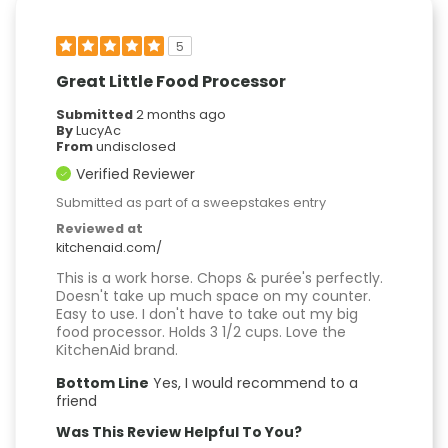
5
Great Little Food Processor
Submitted
2 months ago
By
LucyAc
From
undisclosed
Verified Reviewer
Submitted as part of a sweepstakes entry
Reviewed at
kitchenaid.com/
This is a work horse. Chops & purée's perfectly.
Doesn't take up much space on my counter.
Easy to use. I don't have to take out my big
food processor. Holds 3 1/2 cups. Love the
KitchenAid brand.
Bottom Line
Yes, I would recommend to a
friend
Was This Review Helpful To You?