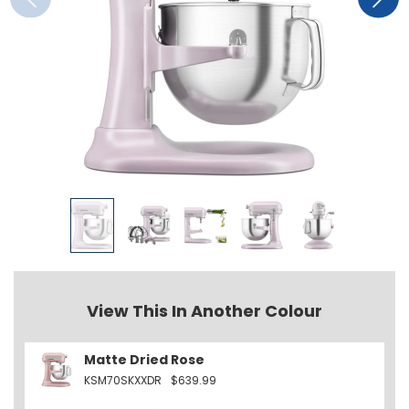
View This In Another Colour
Matte Dried Rose
KSM70SKXXDR
$639.99