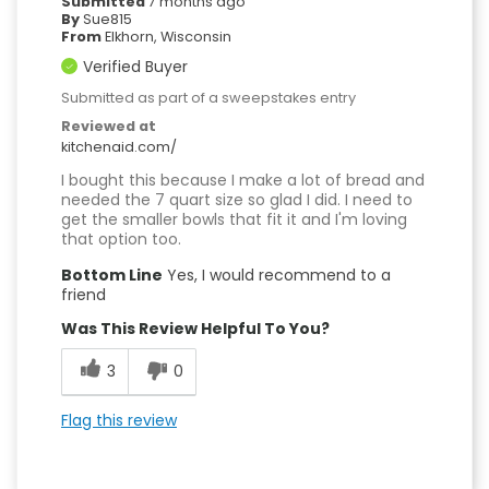
Submitted
7 months ago
By
Sue815
From
Elkhorn, Wisconsin
Verified Buyer
Submitted as part of a sweepstakes entry
Reviewed at
kitchenaid.com/
I bought this because I make a lot of bread and
needed the 7 quart size so glad I did. I need to
get the smaller bowls that fit it and I'm loving
that option too.
Bottom Line
Yes, I would recommend to a
friend
Was This Review Helpful To You?
3
0
Flag this review