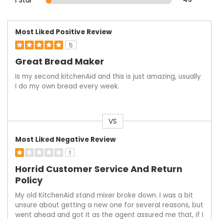
Most Liked Positive Review
5
Great Bread Maker
Is my second kitchenAid and this is just amazing, usually
I do my own bread every week.
VS
Versus
Most Liked Negative Review
1
Horrid Customer Service And Return
Policy
My old KitchenAid stand mixer broke down. I was a bit
unsure about getting a new one for several reasons, but
went ahead and got it as the agent assured me that, if I