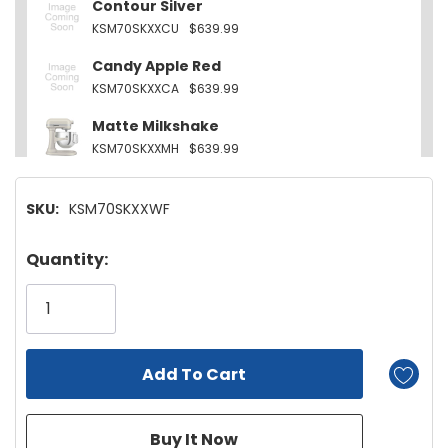
Contour Silver
KSM70SKXXCU
$639.99
Candy Apple Red
KSM70SKXXCA
$639.99
Matte Milkshake
KSM70SKXXMH
$639.99
Empire Red
SKU:
KSM70SKXXWF
KSM70SKXXER
$639.99
Feather Pink
Hurry!
Quantity:
KSM70SKXXFT
$639.99
Only
left