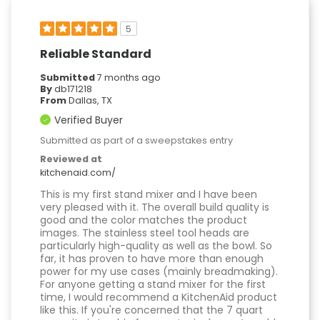
5
Reliable Standard
Submitted
7 months ago
By
db171218
From
Dallas, TX
Verified Buyer
Submitted as part of a sweepstakes entry
Reviewed at
kitchenaid.com/
This is my first stand mixer and I have been
very pleased with it. The overall build quality is
good and the color matches the product
images. The stainless steel tool heads are
particularly high-quality as well as the bowl. So
far, it has proven to have more than enough
power for my use cases (mainly breadmaking).
For anyone getting a stand mixer for the first
time, I would recommend a KitchenAid product
like this. If you're concerned that the 7 quart