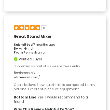
5
Great Stand Mixer
Submitted
7 months ago
By
Mr. Grinch
From
Pennsylvania
Verified Buyer
Submitted as part of a sweepstakes entry
Reviewed at
kitchenaid.com/
Can't believe how quiet this is compared to my
old one. Excellent piece of equipment.
Bottom Line
Yes, I would recommend to a
friend
Was This Review Helpful To You?