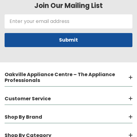
Join Our Mailing List
Email
Address
Oakville Appliance Centre – The Appliance
Professionals
Customer Service
Shop By Brand
Shop By Category