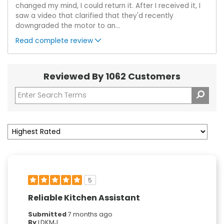
changed my mind, I could return it. After I received it, I
saw a video that clarified that they'd recently
downgraded the motor to an
...
Read complete review
Reviewed By 1062 Customers
5
Reliable Kitchen Assistant
Submitted
7 months ago
By
LDKMJ