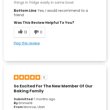
things in fridge easily in same bowl.
Bottom Line
Yes, I would recommend to a
friend
Was This Review Helpful To You?
13
0
Flag this review
5
So Excited For The New Member Of Our
Baking Family
Submitted
7 months ago
By
Emmie19
From
Monroe, Utah