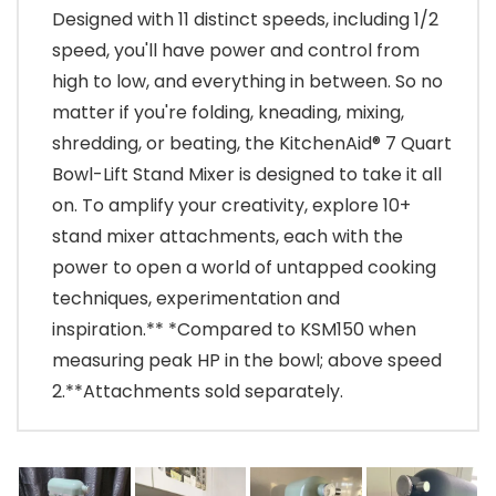
Designed with 11 distinct speeds, including 1/2
speed, you'll have power and control from
high to low, and everything in between. So no
matter if you're folding, kneading, mixing,
shredding, or beating, the KitchenAid® 7 Quart
Bowl-Lift Stand Mixer is designed to take it all
on. To amplify your creativity, explore 10+
stand mixer attachments, each with the
power to open a world of untapped cooking
techniques, experimentation and
inspiration.** *Compared to KSM150 when
measuring peak HP in the bowl; above speed
2.**Attachments sold separately.