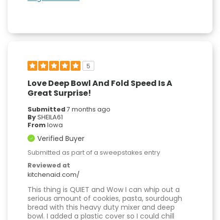
5
Love Deep Bowl And Fold Speed Is A
Great Surprise!
Submitted
7 months ago
By
SHEILA61
From
Iowa
Verified Buyer
Submitted as part of a sweepstakes entry
Reviewed at
kitchenaid.com/
This thing is QUIET and Wow I can whip out a
serious amount of cookies, pasta, sourdough
bread with this heavy duty mixer and deep
bowl. I added a plastic cover so I could chill