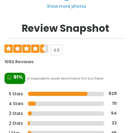
Show more photos
Review Snapshot
4.6
1062 Reviews
91%
of respondents would recommend this to a friend
5 Stars
829
4 Stars
111
3 Stars
54
2 Stars
23
1 Star
45