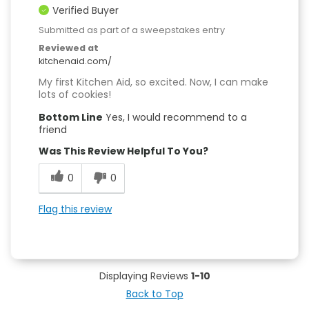
Verified Buyer
Submitted as part of a sweepstakes entry
Reviewed at
kitchenaid.com/
My first Kitchen Aid, so excited. Now, I can make
lots of cookies!
Bottom Line
Yes, I would recommend to a
friend
Was This Review Helpful To You?
0
0
Flag this review
Displaying Reviews
1-10
Back to Top