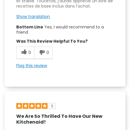
et stable. Toutefois, j'aurais apprécié un livre de
recettes de base inclus dans l'achat.
Show translation
Bottom Line
Yes, I would recommend to a
friend
Was This Review Helpful To You?
0
0
Flag this review
5
We Are So Thrilled To Have Our New
Kitchenaid!