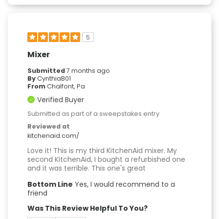
5
Mixer
Submitted
7 months ago
By
CynthiaB01
From
Chalfont, Pa
Verified Buyer
Submitted as part of a sweepstakes entry
Reviewed at
kitchenaid.com/
Love it! This is my third KitchenAid mixer. My
second KitchenAid, I bought a refurbished one
and it was terrible. This one's great
Bottom Line
Yes, I would recommend to a
friend
Was This Review Helpful To You?