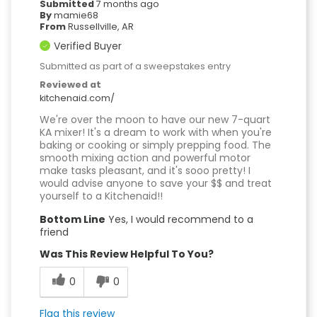
Submitted
7 months ago
By
mamie68
From
Russellville, AR
Verified Buyer
Submitted as part of a sweepstakes entry
Reviewed at
kitchenaid.com/
We're over the moon to have our new 7-quart
KA mixer! It's a dream to work with when you're
baking or cooking or simply prepping food. The
smooth mixing action and powerful motor
make tasks pleasant, and it's sooo pretty! I
would advise anyone to save your $$ and treat
yourself to a Kitchenaid!!
Bottom Line
Yes, I would recommend to a
friend
Was This Review Helpful To You?
0
0
Flag this review