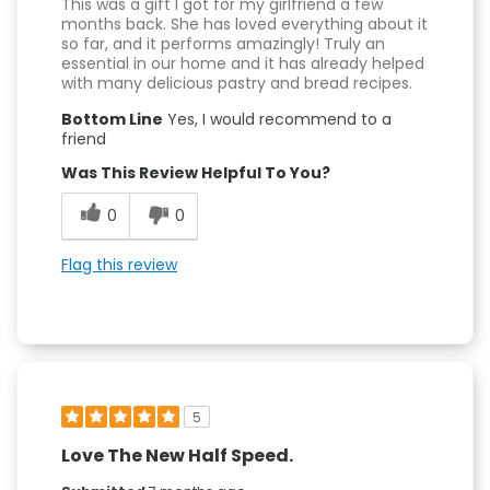
This was a gift I got for my girlfriend a few
months back. She has loved everything about it
so far, and it performs amazingly! Truly an
essential in our home and it has already helped
with many delicious pastry and bread recipes.
Bottom Line
Yes, I would recommend to a
friend
Was This Review Helpful To You?
0
0
Flag this review
5
Love The New Half Speed.