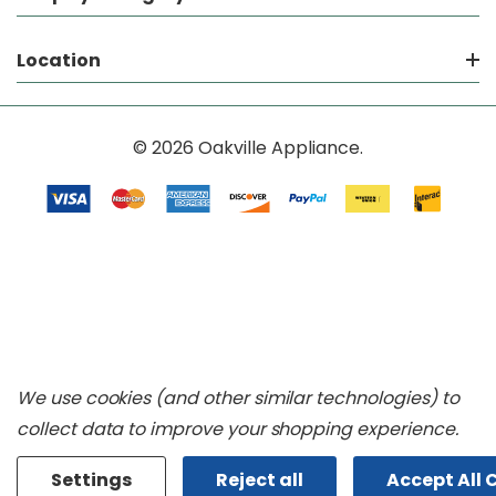
Location
© 2026 Oakville Appliance.
We use cookies (and other similar technologies) to
collect data to improve your shopping experience.
Settings
Reject all
Accept All 