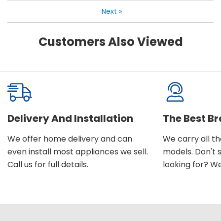
Next
»
Customers Also Viewed
Delivery And Installation
The Best B
We offer home delivery and can
We carry all t
even install most appliances we sell.
models. Don't 
Call us for full details.
looking for? We'l