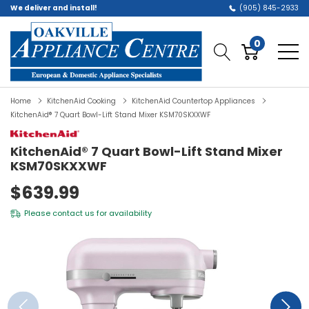
We deliver and install!
(905) 845-2933
0
Home
KitchenAid Cooking
KitchenAid Countertop Appliances
KitchenAid® 7 Quart Bowl-Lift Stand Mixer KSM70SKXXWF
KitchenAid® 7 Quart Bowl-Lift Stand Mixer
KSM70SKXXWF
$639.99
Please
contact us
for availability