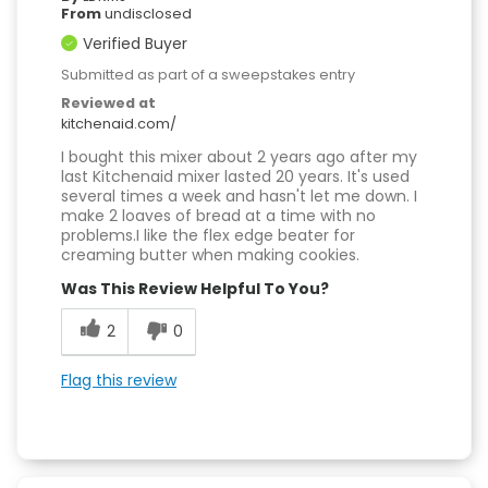
From
undisclosed
Verified Buyer
Submitted as part of a sweepstakes entry
Reviewed at
kitchenaid.com/
I bought this mixer about 2 years ago after my
last Kitchenaid mixer lasted 20 years. It's used
several times a week and hasn't let me down. I
make 2 loaves of bread at a time with no
problems.I like the flex edge beater for
creaming butter when making cookies.
Was This Review Helpful To You?
2
0
Flag this review