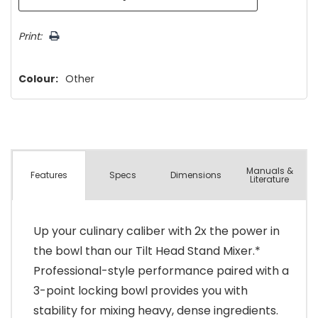
Print:
Colour:
Other
Manuals &
Spec
s
Dimensions
Features
Literature
Up your culinary caliber with 2x the power in
the bowl than our Tilt Head Stand Mixer.*
Professional-style performance paired with a
3-point locking bowl provides you with
stability for mixing heavy, dense ingredients.