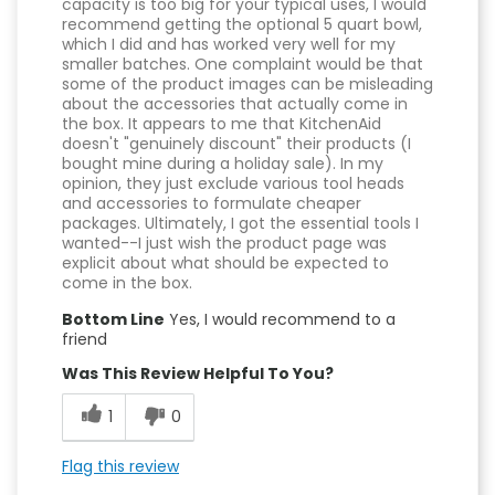
capacity is too big for your typical uses, I would
recommend getting the optional 5 quart bowl,
which I did and has worked very well for my
smaller batches. One complaint would be that
some of the product images can be misleading
about the accessories that actually come in
the box. It appears to me that KitchenAid
doesn't "genuinely discount" their products (I
bought mine during a holiday sale). In my
opinion, they just exclude various tool heads
and accessories to formulate cheaper
packages. Ultimately, I got the essential tools I
wanted--I just wish the product page was
explicit about what should be expected to
come in the box.
Bottom Line
Yes, I would recommend to a
friend
Was This Review Helpful To You?
1
0
Flag this review