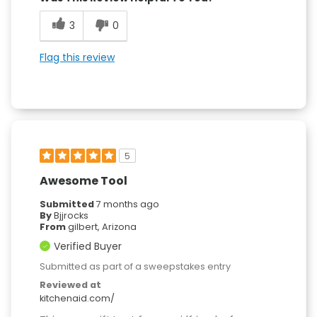
3
0
Flag this review
5
Awesome Tool
Submitted
7 months ago
By
Bjjrocks
From
gilbert, Arizona
Verified Buyer
Submitted as part of a sweepstakes entry
Reviewed at
kitchenaid.com/