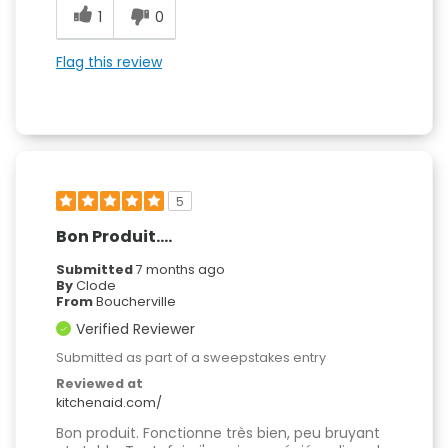
1
0
Flag this review
5
Bon Produit....
Submitted
7 months ago
By
Clode
From
Boucherville
Verified Reviewer
Submitted as part of a sweepstakes entry
Reviewed at
kitchenaid.com/
Bon produit. Fonctionne très bien, peu bruyant